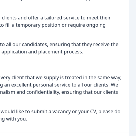
clients and offer a tailored service to meet their
o fill a temporary position or require ongoing
 to all our candidates, ensuring that they receive the
 application and placement process.
very client that we supply is treated in the same way;
 an excellent personal service to all our clients. We
nalism and confidentiality, ensuring that our clients
 would like to submit a vacancy or your CV, please do
ng with you.