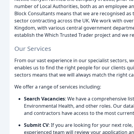
number of Local Authorities, both as an employee and
Block Consultants means that we are recognised as t
sector contracting across the UK. We work with over
Kingdom, with various central government departmen
establish the Which Trusted Trader project and we r
Our Services
From our vast experience in our specialist sectors, w
enables us to find the right people for our clients q
sectors means that we will always match the right can
We offer a range of services including:
Search Vacancies
: We have a comprehensive list 
Environmental Health, and other roles. Our datab
and contractors have access to the most current
Submit CV
: If you are looking for your next role
experienced team will review your application a