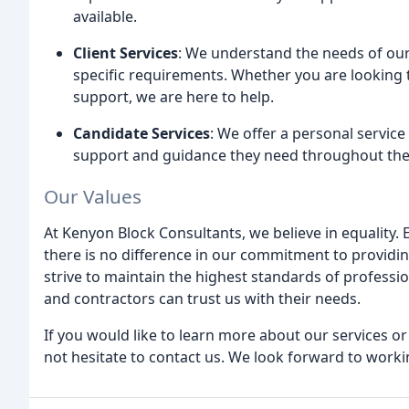
available.
Client Services
: We understand the needs of our 
specific requirements. Whether you are looking t
support, we are here to help.
Candidate Services
: We offer a personal service
support and guidance they need throughout the
Our Values
At Kenyon Block Consultants, we believe in equality. E
there is no difference in our commitment to providing
strive to maintain the highest standards of professio
and contractors can trust us with their needs.
If you would like to learn more about our services or
not hesitate to contact us. We look forward to worki