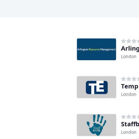
Arlin
London
Temp
London
Staff
London