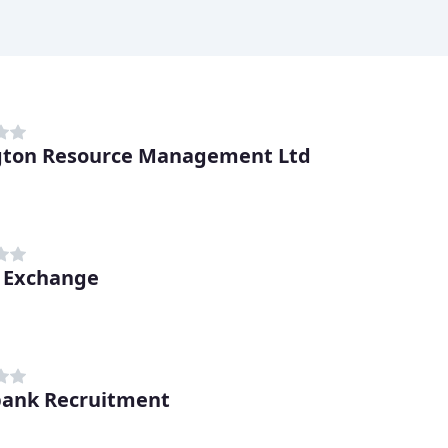
gton Resource Management Ltd
 Exchange
bank Recruitment