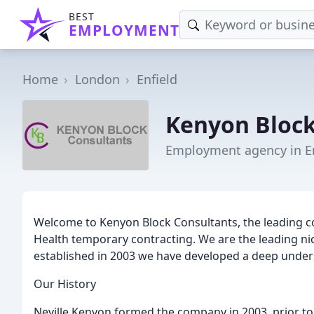
BEST
EMPLOYMENT
Home
London
Enfield
Kenyon Bloc
Employment agency in En
Welcome to Kenyon Block Consultants, the leading 
Health temporary contracting. We are the leading ni
established in 2003 we have developed a deep unders
Our History
Neville Kenyon formed the company in 2003, prior to