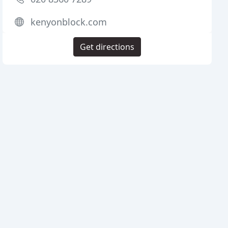
kenyonblock.com
Get directions