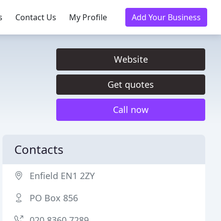
s
Contact Us
My Profile
Add Your Business
Website
Get quotes
Call now
Contacts
Enfield EN1 2ZY
PO Box 856
020 8360 7289