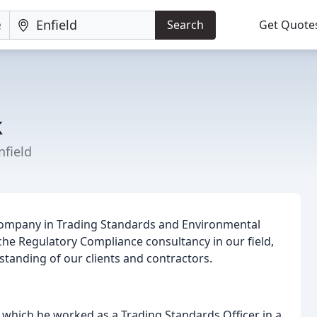
Search
Get Quote
k
field
company in Trading Standards and Environmental
che Regulatory Compliance consultancy in our field,
tanding of our clients and contractors.
 which he worked as a Trading Standards Officer in a