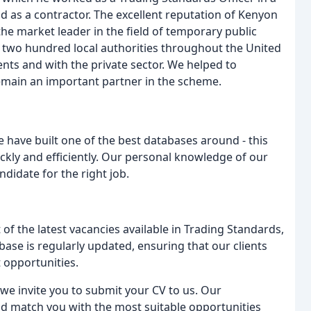
 as a contractor. The excellent reputation of Kenyon
he market leader in the field of temporary public
 two hundred local authorities throughout the United
ts and with the private sector. We helped to
emain an important partner in the scheme.
e have built one of the best databases around - this
uickly and efficiently. Our personal knowledge of our
didate for the right job.
of the latest vacancies available in Trading Standards,
ase is regularly updated, ensuring that our clients
 opportunities.
, we invite you to submit your CV to us. Our
nd match you with the most suitable opportunities