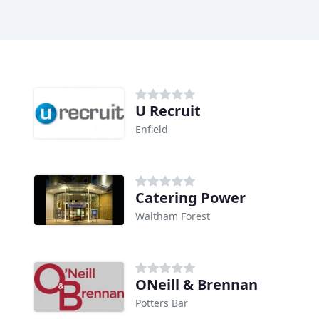
U Recruit
Enfield
Catering Power
Waltham Forest
ONeill & Brennan
Potters Bar