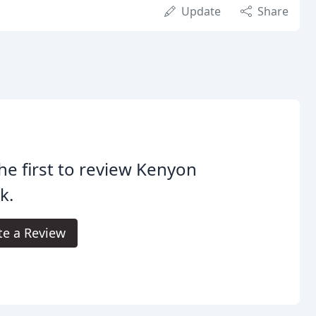
Update
Share
he first to review Kenyon
k.
te a Review