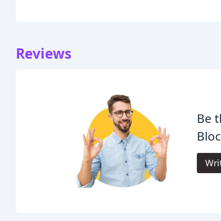
Reviews
Be t
Bloc
Wri