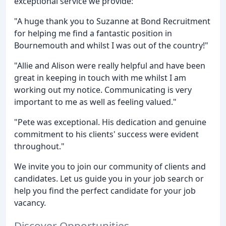
exceptional service we provide:
"A huge thank you to Suzanne at Bond Recruitment
for helping me find a fantastic position in
Bournemouth and whilst I was out of the country!"
"Allie and Alison were really helpful and have been
great in keeping in touch with me whilst I am
working out my notice. Communicating is very
important to me as well as feeling valued."
"Pete was exceptional. His dedication and genuine
commitment to his clients' success were evident
throughout."
We invite you to join our community of clients and
candidates. Let us guide you in your job search or
help you find the perfect candidate for your job
vacancy.
Discover Opportunities