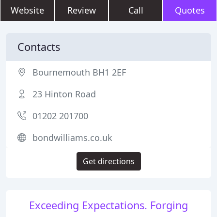
Website
Review
Call
Quotes
Contacts
Bournemouth BH1 2EF
23 Hinton Road
01202 201700
bondwilliams.co.uk
Get directions
Exceeding Expectations. Forging