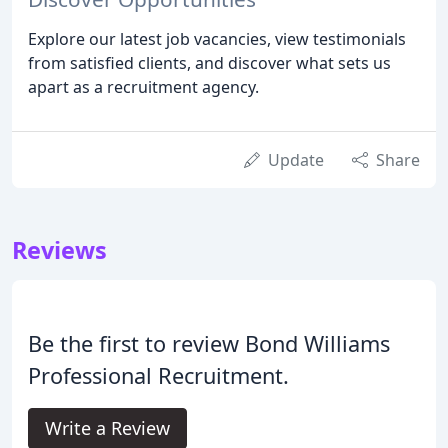
Explore our latest job vacancies, view testimonials
from satisfied clients, and discover what sets us
apart as a recruitment agency.
Update
Share
Reviews
Be the first to review Bond Williams
Professional Recruitment.
Write a Review