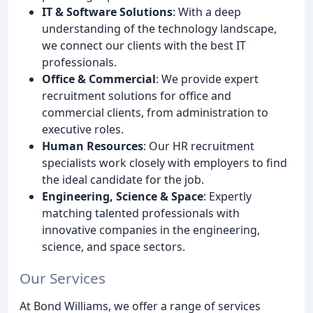
IT & Software Solutions
: With a deep
understanding of the technology landscape,
we connect our clients with the best IT
professionals.
Office & Commercial
: We provide expert
recruitment solutions for office and
commercial clients, from administration to
executive roles.
Human Resources
: Our HR recruitment
specialists work closely with employers to find
the ideal candidate for the job.
Engineering, Science & Space
: Expertly
matching talented professionals with
innovative companies in the engineering,
science, and space sectors.
Our Services
At Bond Williams, we offer a range of services