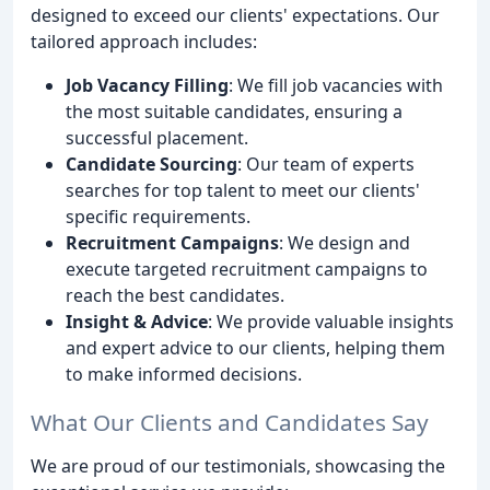
designed to exceed our clients' expectations. Our
tailored approach includes:
Job Vacancy Filling
: We fill job vacancies with
the most suitable candidates, ensuring a
successful placement.
Candidate Sourcing
: Our team of experts
searches for top talent to meet our clients'
specific requirements.
Recruitment Campaigns
: We design and
execute targeted recruitment campaigns to
reach the best candidates.
Insight & Advice
: We provide valuable insights
and expert advice to our clients, helping them
to make informed decisions.
What Our Clients and Candidates Say
We are proud of our testimonials, showcasing the