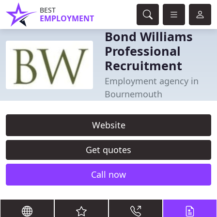
BEST
EMPLOYMENT
Bond Williams
Professional
Recruitment
Employment agency in
Bournemouth
Website
Get quotes
Call now