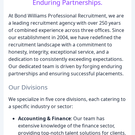
Enduring Partnerships.
At Bond Williams Professional Recruitment, we are
a leading recruitment agency with over 250 years
of combined experience across three offices. Since
our establishment in 2004, we have redefined the
recruitment landscape with a commitment to
honesty, integrity, exceptional service, and a
dedication to consistently exceeding expectations.
Our dedicated team is driven by forging enduring
partnerships and ensuring successful placements.
Our Divisions
We specialize in five core divisions, each catering to
a specific industry or sector:
Accounting & Finance
: Our team has
extensive knowledge of the finance sector,
providing top-notch talent solutions for clients.