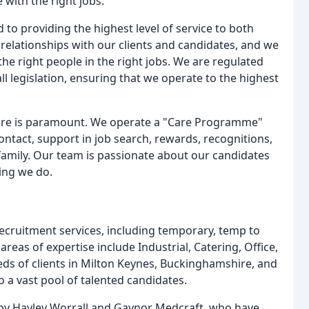
 with the right jobs.
to providing the highest level of service to both
 relationships with our clients and candidates, and we
the right people in the right jobs. We are regulated
ll legislation, ensuring that we operate to the highest
lfare is paramount. We operate a "Care Programme"
ontact, support in job search, rewards, recognitions,
y family. Our team is passionate about our candidates
hing we do.
ecruitment services, including temporary, temp to
eas of expertise include Industrial, Catering, Office,
ds of clients in Milton Keynes, Buckinghamshire, and
 a vast pool of talented candidates.
 by Hayley Worrall and Gaynor Medcraft, who have