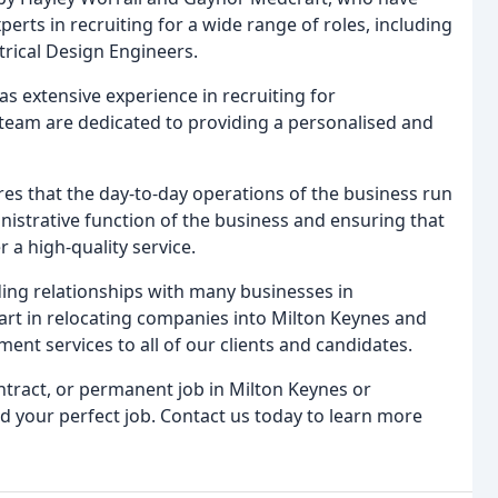
erts in recruiting for a wide range of roles, including
rical Design Engineers.
s extensive experience in recruiting for
 team are dedicated to providing a personalised and
s that the day-to-day operations of the business run
nistrative function of the business and ensuring that
 a high-quality service.
ding relationships with many businesses in
rt in relocating companies into Milton Keynes and
ent services to all of our clients and candidates.
ntract, or permanent job in Milton Keynes or
d your perfect job. Contact us today to learn more