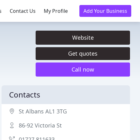
s
Contact Us
My Profile
Add Your Business
Website
Get quotes
Call now
Contacts
St Albans AL1 3TG
86-92 Victoria St
01727 811633