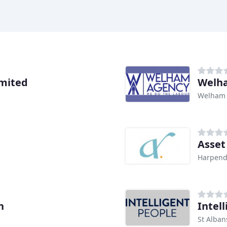
mited
Welh
Welham
Asset
Harpen
n
Intel
St Alban