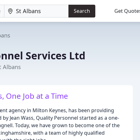
Search
Get Quote
bans
nnel Services Ltd
t Albans
, One Job at a Time
ent agency in Milton Keynes, has been providing
 by Jean Wass, Quality Personnel started as a one-
gnell. Today, we have grown to become one of the
inghamshire, with a team of highly qualified