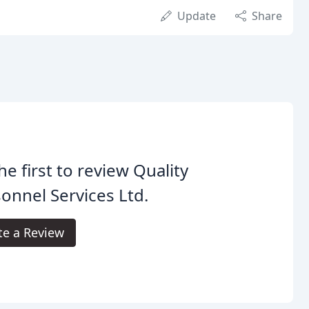
Update
Share
he first to review Quality
onnel Services Ltd.
te a Review