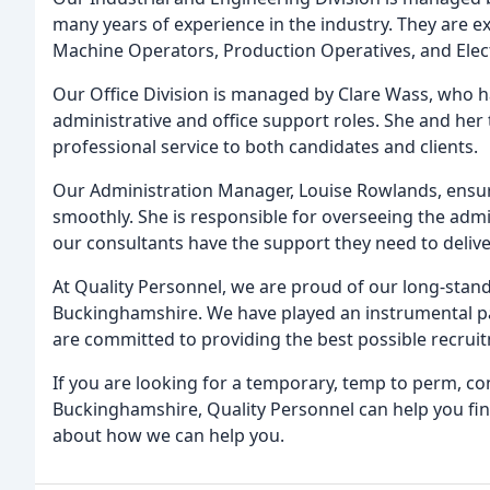
many years of experience in the industry. They are exp
Machine Operators, Production Operatives, and Elect
Our Office Division is managed by Clare Wass, who ha
administrative and office support roles. She and her
professional service to both candidates and clients.
Our Administration Manager, Louise Rowlands, ensure
smoothly. She is responsible for overseeing the admi
our consultants have the support they need to deliver
At Quality Personnel, we are proud of our long-stan
Buckinghamshire. We have played an instrumental pa
are committed to providing the best possible recruitm
If you are looking for a temporary, temp to perm, co
Buckinghamshire, Quality Personnel can help you fin
about how we can help you.