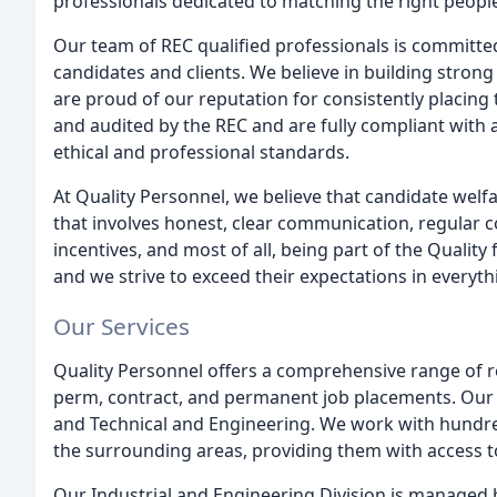
professionals dedicated to matching the right people
Our team of REC qualified professionals is committed 
candidates and clients. We believe in building strong
are proud of our reputation for consistently placing 
and audited by the REC and are fully compliant with a
ethical and professional standards.
At Quality Personnel, we believe that candidate we
that involves honest, clear communication, regular c
incentives, and most of all, being part of the Qualit
and we strive to exceed their expectations in everyt
Our Services
Quality Personnel offers a comprehensive range of r
perm, contract, and permanent job placements. Our ar
and Technical and Engineering. We work with hundre
the surrounding areas, providing them with access to
Our Industrial and Engineering Division is managed