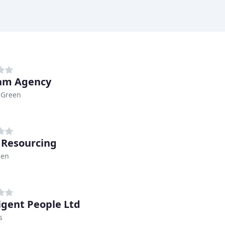
am Agency
 Green
 Resourcing
den
ligent People Ltd
s