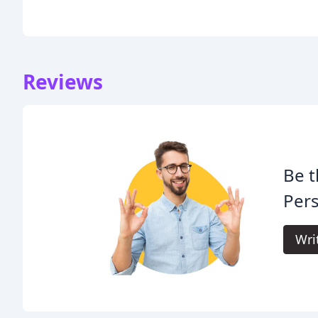
Reviews
Be t
Pers
Wri