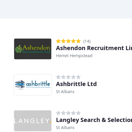
(14)
Ashendon Recruitment Li
Hemel Hempstead
Ashbrittle Ltd
St Albans
Langley Search & Selectio
St Albans