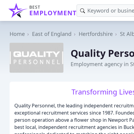
BEST
EMPLOYMENT
Home
East of England
Hertfordshire
St Al
Quality Perso
Employment agency in S
Transforming Lives
Quality Personnel, the leading independent recruitm
exceptional recruitment services since 1987. Founded
person operation above a flower shop in Newport Pa
best local, independent recruitment agencies in Buck