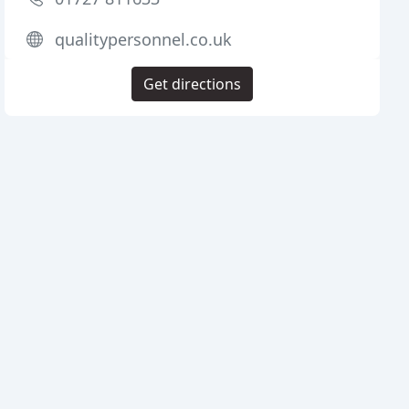
qualitypersonnel.co.uk
Get directions