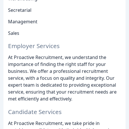
Secretarial
Management
Sales
Employer Services
At Proactive Recruitment, we understand the
importance of finding the right staff for your
business. We offer a professional recruitment
service, with a focus on quality and integrity. Our
expert team is dedicated to providing exceptional
service, ensuring that your recruitment needs are
met efficiently and effectively.
Candidate Services
At Proactive Recruitment, we take pride in