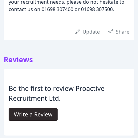
your recruitment needs, please do not hesitate to
contact us on 01698 307400 or 01698 307500.
Update
Share
Reviews
Be the first to review Proactive
Recruitment Ltd.
Write a Review