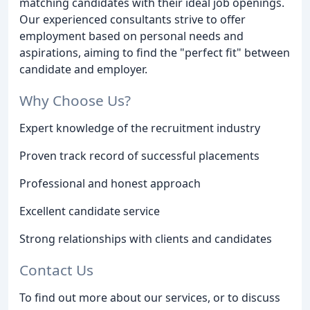
matching candidates with their ideal job openings.
Our experienced consultants strive to offer
employment based on personal needs and
aspirations, aiming to find the "perfect fit" between
candidate and employer.
Why Choose Us?
Expert knowledge of the recruitment industry
Proven track record of successful placements
Professional and honest approach
Excellent candidate service
Strong relationships with clients and candidates
Contact Us
To find out more about our services, or to discuss