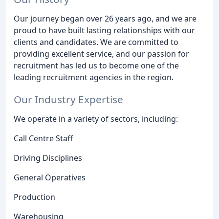
Our journey began over 26 years ago, and we are
proud to have built lasting relationships with our
clients and candidates. We are committed to
providing excellent service, and our passion for
recruitment has led us to become one of the
leading recruitment agencies in the region.
Our Industry Expertise
We operate in a variety of sectors, including:
Call Centre Staff
Driving Disciplines
General Operatives
Production
Warehousing