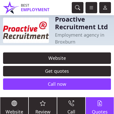
BEST
EMPLOYMENT
Proactive
Recruitment Ltd
Employment agency in
Broxburn
Website
Get quotes
Call now
Website
Review
Call
Quotes