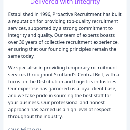
Delivered with Integrity
Established in 1996, Proactive Recruitment has built
a reputation for providing top-quality recruitment
services, supported by a strong commitment to
integrity and quality. Our team of experts boasts
over 30 years of collective recruitment experience,
ensuring that our founding principles remain the
same today.
We specialise in providing temporary recruitment
services throughout Scotland's Central Belt, with a
focus on the Distribution and Logistics industries.
Our expertise has garnered us a loyal client base,
and we take pride in sourcing the best staff for
your business. Our professional and honest
approach has earned us a high level of respect
throughout the industry.
Our History