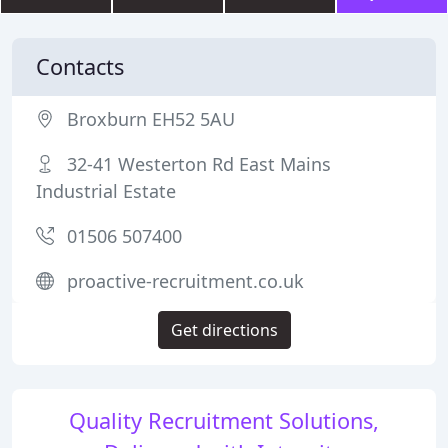
Contacts
Broxburn EH52 5AU
32-41 Westerton Rd East Mains
Industrial Estate
01506 507400
proactive-recruitment.co.uk
Get directions
Quality Recruitment Solutions,