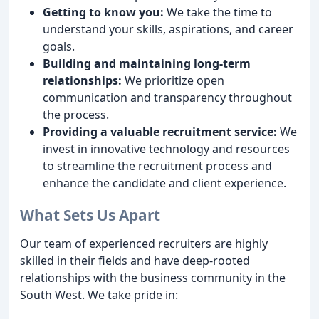
Getting to know you:
We take the time to
understand your skills, aspirations, and career
goals.
Building and maintaining long-term
relationships:
We prioritize open
communication and transparency throughout
the process.
Providing a valuable recruitment service:
We
invest in innovative technology and resources
to streamline the recruitment process and
enhance the candidate and client experience.
What Sets Us Apart
Our team of experienced recruiters are highly
skilled in their fields and have deep-rooted
relationships with the business community in the
South West. We take pride in: