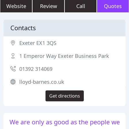
Website
Review
Call
Quotes
Contacts
Exeter EX1 3QS
1 Emperor Way Exeter Business Park
01392 314069
lloyd-barnes.co.uk
Get directions
We are only as good as the people we