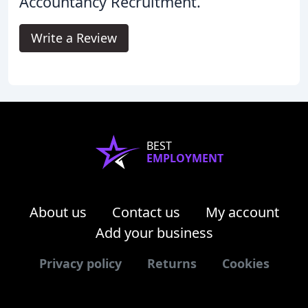
Accountancy Recruitment.
Write a Review
BEST
EMPLOYMENT
About us
Contact us
My account
Add your business
Privacy policy
Returns
Cookies