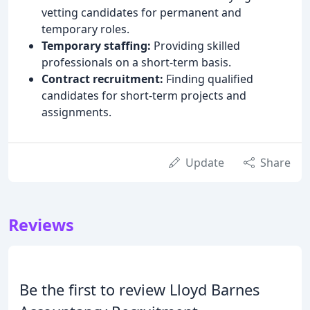
vetting candidates for permanent and
temporary roles.
Temporary staffing:
Providing skilled
professionals on a short-term basis.
Contract recruitment:
Finding qualified
candidates for short-term projects and
assignments.
Update
Share
Reviews
Be the first to review Lloyd Barnes