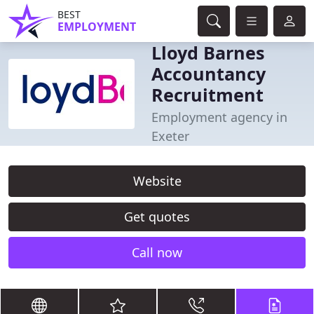
BEST
EMPLOYMENT
Lloyd Barnes
Accountancy
Recruitment
Employment agency in
Exeter
Website
Get quotes
Call now