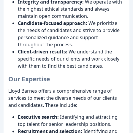
Integrity and transparency:
We operate with
the highest ethical standards and always
maintain open communication.
Candidate-focused approach:
We prioritize
the needs of candidates and strive to provide
personalized guidance and support
throughout the process.
Client-driven results:
We understand the
specific needs of our clients and work closely
with them to find the best candidates.
Our Expertise
Lloyd Barnes offers a comprehensive range of
services to meet the diverse needs of our clients
and candidates. These include:
Executive search:
Identifying and attracting
top talent for senior leadership positions.
Recruitment and selection:
Identifying and