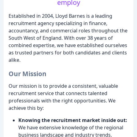
employ
Established in 2004, Lloyd Barnes is a leading
recruitment agency specializing in finance,
accountancy, and commercial roles throughout the
South West of England. With over 38 years of
combined expertise, we have established ourselves
as trusted partners for both candidates and clients
alike.
Our Mission
Our mission is to provide a consistent, valuable
recruitment service that connects talented
professionals with the right opportunities. We
achieve this by:
Knowing the recruitment market inside out:
We have extensive knowledge of the regional
business landscape and industry trends.