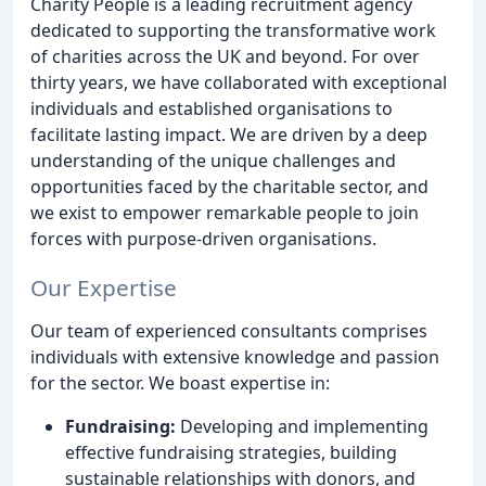
Charity People is a leading recruitment agency
dedicated to supporting the transformative work
of charities across the UK and beyond. For over
thirty years, we have collaborated with exceptional
individuals and established organisations to
facilitate lasting impact. We are driven by a deep
understanding of the unique challenges and
opportunities faced by the charitable sector, and
we exist to empower remarkable people to join
forces with purpose-driven organisations.
Our Expertise
Our team of experienced consultants comprises
individuals with extensive knowledge and passion
for the sector. We boast expertise in:
Fundraising:
Developing and implementing
effective fundraising strategies, building
sustainable relationships with donors, and