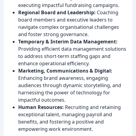
executing impactful fundraising campaigns.
Regional Board and Leadership:
Coaching
board members and executive leaders to
navigate complex organisational challenges
and foster strong governance.
Temporary & Interim Data Management:
Providing efficient data management solutions
to address short-term staffing gaps and
enhance operational efficiency.
Marketing, Communications & Digital:
Enhancing brand awareness, engaging
audiences through dynamic storytelling, and
harnessing the power of technology for
impactful outcomes.
Human Resources:
Recruiting and retaining
exceptional talent, managing payroll and
benefits, and fostering a positive and
empowering work environment.