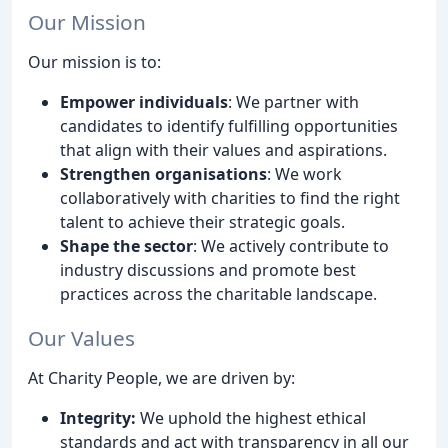
Our Mission
Our mission is to:
Empower individuals
: We partner with
candidates to identify fulfilling opportunities
that align with their values and aspirations.
Strengthen organisations
: We work
collaboratively with charities to find the right
talent to achieve their strategic goals.
Shape the sector
: We actively contribute to
industry discussions and promote best
practices across the charitable landscape.
Our Values
At Charity People, we are driven by:
Integrity:
We uphold the highest ethical
standards and act with transparency in all our