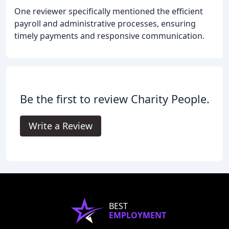
One reviewer specifically mentioned the efficient
payroll and administrative processes, ensuring
timely payments and responsive communication.
Be the first to review Charity People.
Write a Review
BEST
EMPLOYMENT