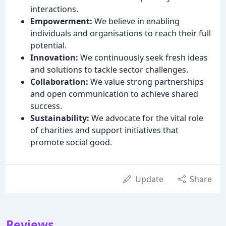
interactions.
Empowerment:
We believe in enabling
individuals and organisations to reach their full
potential.
Innovation:
We continuously seek fresh ideas
and solutions to tackle sector challenges.
Collaboration:
We value strong partnerships
and open communication to achieve shared
success.
Sustainability:
We advocate for the vital role
of charities and support initiatives that
promote social good.
Update
Share
Reviews