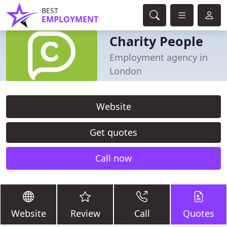
BEST
EMPLOYMENT
Charity People
Employment agency in
London
Website
Get quotes
Call now
Website
Review
Call
Quotes