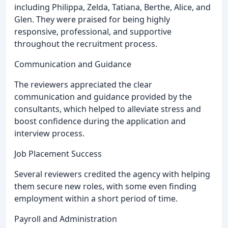
including Philippa, Zelda, Tatiana, Berthe, Alice, and
Glen. They were praised for being highly
responsive, professional, and supportive
throughout the recruitment process.
Communication and Guidance
The reviewers appreciated the clear
communication and guidance provided by the
consultants, which helped to alleviate stress and
boost confidence during the application and
interview process.
Job Placement Success
Several reviewers credited the agency with helping
them secure new roles, with some even finding
employment within a short period of time.
Payroll and Administration