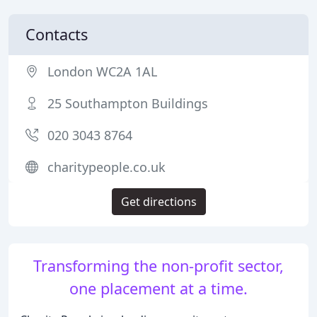
Contacts
London WC2A 1AL
25 Southampton Buildings
020 3043 8764
charitypeople.co.uk
Get directions
Transforming the non-profit sector,
one placement at a time.