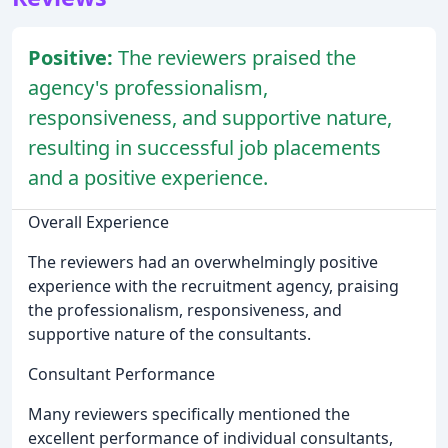
Positive:
The reviewers praised the
agency's professionalism,
responsiveness, and supportive nature,
resulting in successful job placements
and a positive experience.
Overall Experience
The reviewers had an overwhelmingly positive
experience with the recruitment agency, praising
the professionalism, responsiveness, and
supportive nature of the consultants.
Consultant Performance
Many reviewers specifically mentioned the
excellent performance of individual consultants,