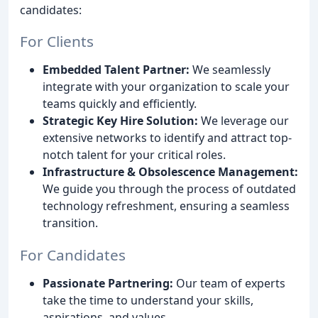
candidates:
For Clients
Embedded Talent Partner:
We seamlessly
integrate with your organization to scale your
teams quickly and efficiently.
Strategic Key Hire Solution:
We leverage our
extensive networks to identify and attract top-
notch talent for your critical roles.
Infrastructure & Obsolescence Management:
We guide you through the process of outdated
technology refreshment, ensuring a seamless
transition.
For Candidates
Passionate Partnering:
Our team of experts
take the time to understand your skills,
aspirations, and values.