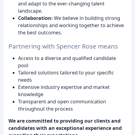
and adapt to the ever-changing talent
landscape.
Collaboration:
We believe in building strong
relationships and working together to achieve
the best outcomes.
Partnering with Spencer Rose means
Access to a diverse and qualified candidate
pool
Tailored solutions tailored to your specific
needs
Extensive industry expertise and market
knowledge
Transparent and open communication
throughout the process
We are committed to providing our clients and
candidates with an exceptional experience and