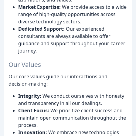
Market Expertise:
We provide access to a wide
range of high-quality opportunities across
diverse technology sectors.
Dedicated Support:
Our experienced
consultants are always available to offer
guidance and support throughout your career
journey.
Our Values
Our core values guide our interactions and
decision-making:
Integrity:
We conduct ourselves with honesty
and transparency in all our dealings.
Client Focus:
We prioritize client success and
maintain open communication throughout the
process.
Innovation:
We embrace new technologies