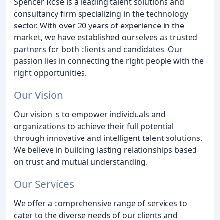
Spencer Rose is a leading talent solutions and
consultancy firm specializing in the technology
sector. With over 20 years of experience in the
market, we have established ourselves as trusted
partners for both clients and candidates. Our
passion lies in connecting the right people with the
right opportunities.
Our Vision
Our vision is to empower individuals and
organizations to achieve their full potential
through innovative and intelligent talent solutions.
We believe in building lasting relationships based
on trust and mutual understanding.
Our Services
We offer a comprehensive range of services to
cater to the diverse needs of our clients and