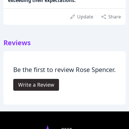
exceeding their expectations.
Update
Share
Reviews
Be the first to review Rose Spencer.
Write a Review