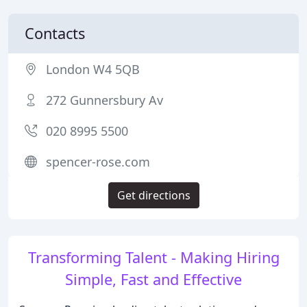
Contacts
London W4 5QB
272 Gunnersbury Av
020 8995 5500
spencer-rose.com
Get directions
Transforming Talent - Making Hiring
Simple, Fast and Effective