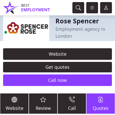
BEST
EMPLOYMENT
Rose Spencer
Employment agency in
London
Website
Get quotes
Call now
Website
Review
Call
Quotes