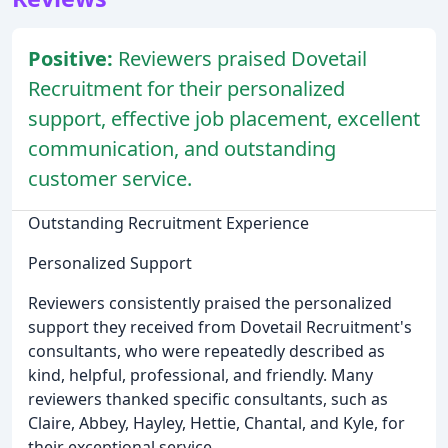
Positive:
Reviewers praised Dovetail
Recruitment for their personalized
support, effective job placement, excellent
communication, and outstanding
customer service.
Outstanding Recruitment Experience
Personalized Support
Reviewers consistently praised the personalized
support they received from Dovetail Recruitment's
consultants, who were repeatedly described as
kind, helpful, professional, and friendly. Many
reviewers thanked specific consultants, such as
Claire, Abbey, Hayley, Hettie, Chantal, and Kyle, for
their exceptional service.