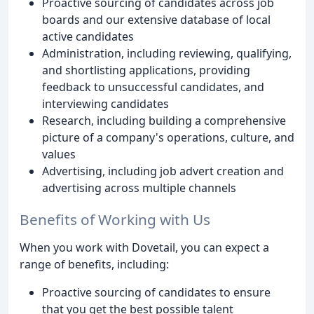
Proactive sourcing of candidates across job
boards and our extensive database of local
active candidates
Administration, including reviewing, qualifying,
and shortlisting applications, providing
feedback to unsuccessful candidates, and
interviewing candidates
Research, including building a comprehensive
picture of a company's operations, culture, and
values
Advertising, including job advert creation and
advertising across multiple channels
Benefits of Working with Us
When you work with Dovetail, you can expect a
range of benefits, including:
Proactive sourcing of candidates to ensure
that you get the best possible talent