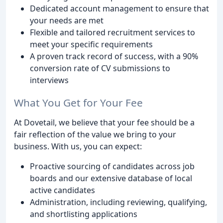
Dedicated account management to ensure that
your needs are met
Flexible and tailored recruitment services to
meet your specific requirements
A proven track record of success, with a 90%
conversion rate of CV submissions to
interviews
What You Get for Your Fee
At Dovetail, we believe that your fee should be a
fair reflection of the value we bring to your
business. With us, you can expect:
Proactive sourcing of candidates across job
boards and our extensive database of local
active candidates
Administration, including reviewing, qualifying,
and shortlisting applications