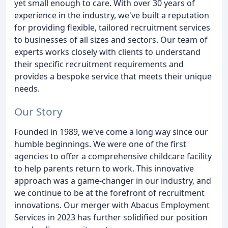
yet small enough to care. With over 30 years of
experience in the industry, we've built a reputation
for providing flexible, tailored recruitment services
to businesses of all sizes and sectors. Our team of
experts works closely with clients to understand
their specific recruitment requirements and
provides a bespoke service that meets their unique
needs.
Our Story
Founded in 1989, we've come a long way since our
humble beginnings. We were one of the first
agencies to offer a comprehensive childcare facility
to help parents return to work. This innovative
approach was a game-changer in our industry, and
we continue to be at the forefront of recruitment
innovations. Our merger with Abacus Employment
Services in 2023 has further solidified our position