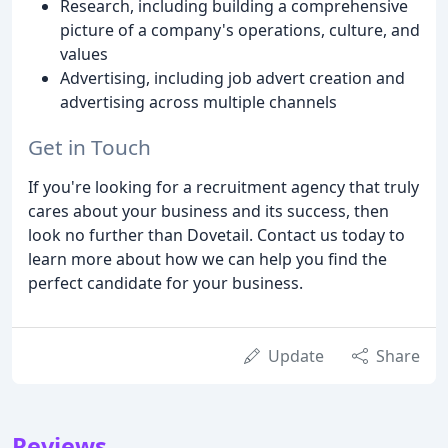
Research, including building a comprehensive
picture of a company's operations, culture, and
values
Advertising, including job advert creation and
advertising across multiple channels
Get in Touch
If you're looking for a recruitment agency that truly
cares about your business and its success, then
look no further than Dovetail. Contact us today to
learn more about how we can help you find the
perfect candidate for your business.
Update
Share
Reviews