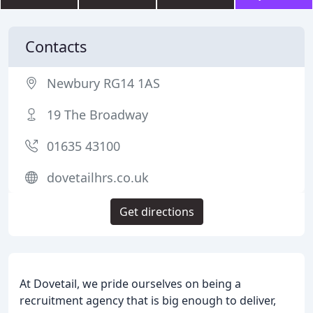
Contacts
Newbury RG14 1AS
19 The Broadway
01635 43100
dovetailhrs.co.uk
Get directions
At Dovetail, we pride ourselves on being a
recruitment agency that is big enough to deliver,