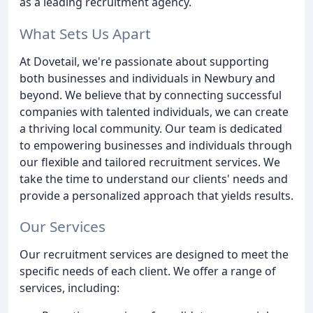
as a leading recruitment agency.
What Sets Us Apart
At Dovetail, we're passionate about supporting
both businesses and individuals in Newbury and
beyond. We believe that by connecting successful
companies with talented individuals, we can create
a thriving local community. Our team is dedicated
to empowering businesses and individuals through
our flexible and tailored recruitment services. We
take the time to understand our clients' needs and
provide a personalized approach that yields results.
Our Services
Our recruitment services are designed to meet the
specific needs of each client. We offer a range of
services, including: