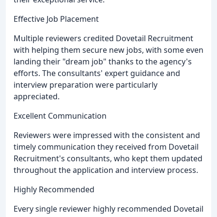
Effective Job Placement
Multiple reviewers credited Dovetail Recruitment
with helping them secure new jobs, with some even
landing their "dream job" thanks to the agency's
efforts. The consultants' expert guidance and
interview preparation were particularly
appreciated.
Excellent Communication
Reviewers were impressed with the consistent and
timely communication they received from Dovetail
Recruitment's consultants, who kept them updated
throughout the application and interview process.
Highly Recommended
Every single reviewer highly recommended Dovetail