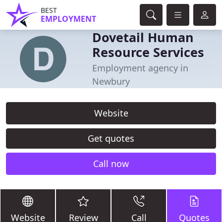
BEST
EMPLOYMENT
Dovetail Human
Resource Services
Employment agency in
Newbury
Website
Get quotes
Call now
Website
Review
Call
Quotes