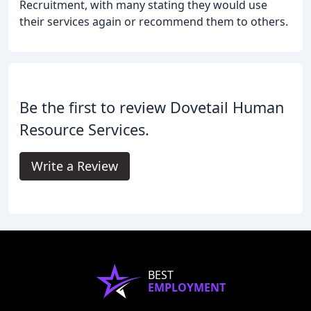
Recruitment, with many stating they would use
their services again or recommend them to others.
Be the first to review Dovetail Human
Resource Services.
Write a Review
BEST
EMPLOYMENT