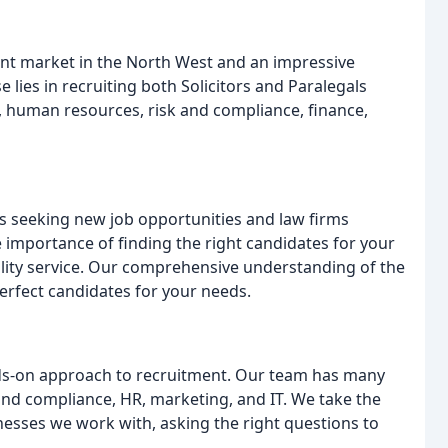
nt market in the North West and an impressive
 lies in recruiting both Solicitors and Paralegals
n, human resources, risk and compliance, finance,
ls seeking new job opportunities and law firms
e importance of finding the right candidates for your
ality service. Our comprehensive understanding of the
perfect candidates for your needs.
ands-on approach to recruitment. Our team has many
 and compliance, HR, marketing, and IT. We take the
nesses we work with, asking the right questions to