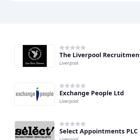
The Liverpool Recruitmen
Liverpool
Exchange People Ltd
Liverpool
Select Appointments PLC
Liverpool