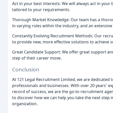
Act in your best interests: We will always act in your
tailored to your requirements.
Thorough Market Knowledge: Our team has a thoro
in varying roles within the industry, and an extensive 
Constantly Evolving Recruitment Methods: Our recru
to provide new, more effective solutions to achieve s
Great Candidate Support: We offer great support an
step of their career move.
Conclusion
At 121 Legal Recruitment Limited, we are dedicated t
professionals and businesses. With over 20 years' ex
record of success, we are the go-to recruitment agen
to discover how we can help you take the next step i
organization.