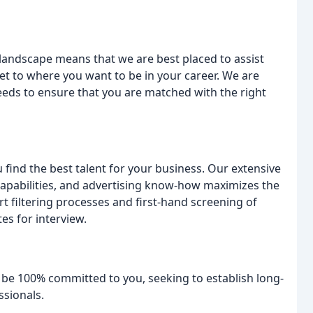
andscape means that we are best placed to assist
t to where you want to be in your career. We are
needs to ensure that you are matched with the right
 find the best talent for your business. Our extensive
apabilities, and advertising know-how maximizes the
t filtering processes and first-hand screening of
es for interview.
be 100% committed to you, seeking to establish long-
ssionals.