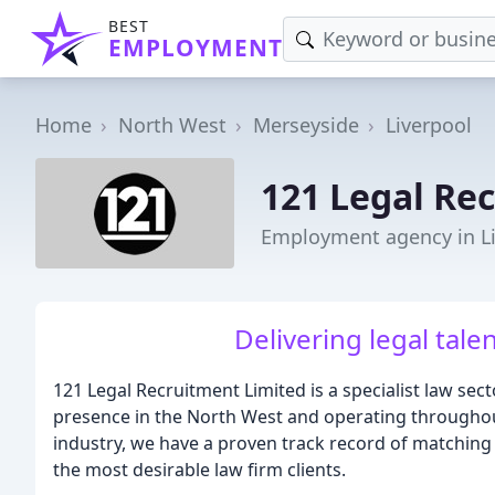
BEST
EMPLOYMENT
Home
North West
Merseyside
Liverpool
121 Legal Re
Employment agency in L
Delivering legal tale
121 Legal Recruitment Limited is a specialist law sect
presence in the North West and operating throughout
industry, we have a proven track record of matching t
the most desirable law firm clients.