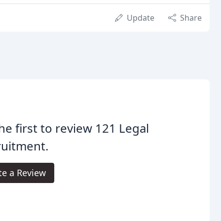
Update
Share
he first to review 121 Legal
ruitment.
te a Review