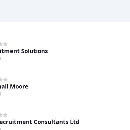
itment Solutions
l
all Moore
l
ecruitment Consultants Ltd
l