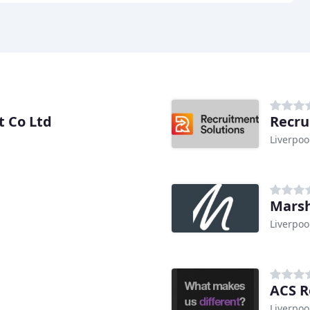
t Co Ltd
Recru
Liverpoo
Marsh
Liverpoo
ACS R
Liverpoo