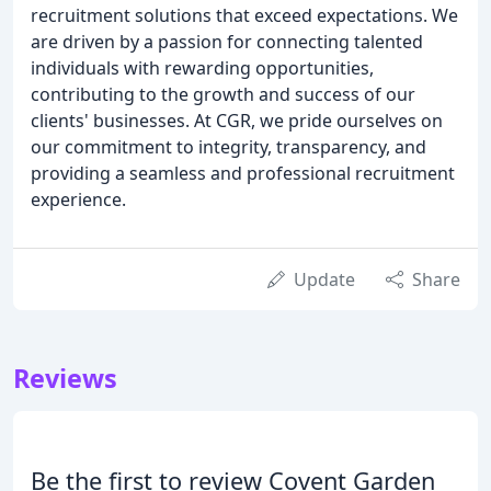
recruitment solutions that exceed expectations. We
are driven by a passion for connecting talented
individuals with rewarding opportunities,
contributing to the growth and success of our
clients' businesses. At CGR, we pride ourselves on
our commitment to integrity, transparency, and
providing a seamless and professional recruitment
experience.
Update
Share
Reviews
Be the first to review Covent Garden