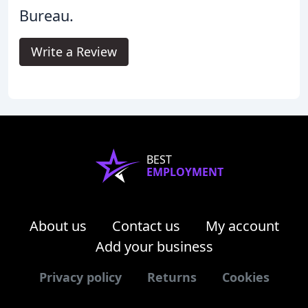
Bureau.
Write a Review
BEST
EMPLOYMENT
About us
Contact us
My account
Add your business
Privacy policy
Returns
Cookies