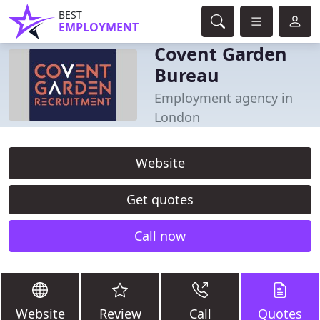
BEST
EMPLOYMENT
Covent Garden
Bureau
Employment agency in
London
Website
Get quotes
Call now
Website
Review
Call
Quotes