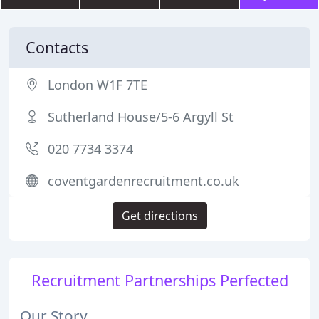
Contacts
London W1F 7TE
Sutherland House/5-6 Argyll St
020 7734 3374
coventgardenrecruitment.co.uk
Get directions
Recruitment Partnerships Perfected
Our Story