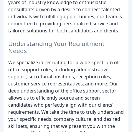
years of industry knowledge to enthusiastic
consultants driven by a desire to connect talented
individuals with fulfilling opportunities, our team is
committed to providing personalized service and
tailored solutions for both candidates and clients.
Understanding Your Recruitment
Needs
We specialize in recruiting for a wide spectrum of
office support roles, including administrative
support, secretarial positions, reception roles,
customer service representatives, and more. Our
deep understanding of the office support sector
allows us to efficiently source and screen
candidates who perfectly align with our clients'
requirements. We take the time to truly understand
your specific needs, company culture, and desired
skill sets, ensuring that we present you with the