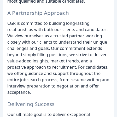
most qualified and suitable candidates.
A Partnership Approach
CGR is committed to building long-lasting
relationships with both our clients and candidates.
We view ourselves as a trusted partner, working
closely with our clients to understand their unique
challenges and goals. Our commitment extends
beyond simply filling positions; we strive to deliver
value-added insights, market trends, and a
proactive approach to recruitment. For candidates,
we offer guidance and support throughout the
entire job search process, from resume writing and
interview preparation to negotiation and offer
acceptance.
Delivering Success
Our ultimate goal is to deliver exceptional