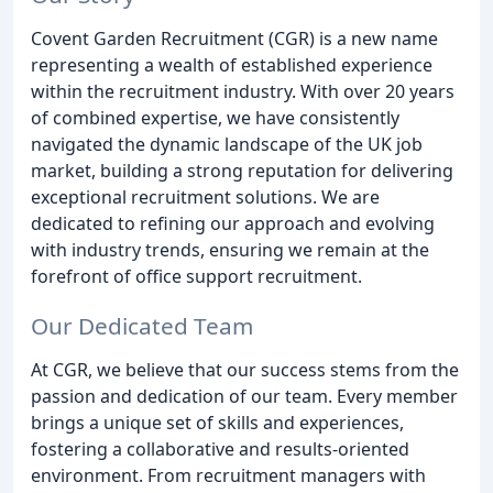
Covent Garden Recruitment (CGR) is a new name
representing a wealth of established experience
within the recruitment industry. With over 20 years
of combined expertise, we have consistently
navigated the dynamic landscape of the UK job
market, building a strong reputation for delivering
exceptional recruitment solutions. We are
dedicated to refining our approach and evolving
with industry trends, ensuring we remain at the
forefront of office support recruitment.
Our Dedicated Team
At CGR, we believe that our success stems from the
passion and dedication of our team. Every member
brings a unique set of skills and experiences,
fostering a collaborative and results-oriented
environment. From recruitment managers with