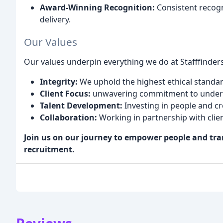
Award-Winning Recognition:
Consistent recogn
delivery.
Our Values
Our values underpin everything we do at Stafffinders
Integrity:
We uphold the highest ethical standard
Client Focus:
unwavering commitment to underst
Talent Development:
Investing in people and cr
Collaboration:
Working in partnership with clien
Join us on our journey to empower people and tr
recruitment.