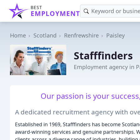
BEST
EMPLOYMENT
Home
Scotland
Renfrewshire
Paisley
Stafffinders
Employment agency in Pa
Our passion is your success,
A dedicated recruitment agency with ove
Established in 1969, Stafffinders has become Scotlan
award-winning services and genuine partnerships. W
clients across a diverse range of industries, buildin