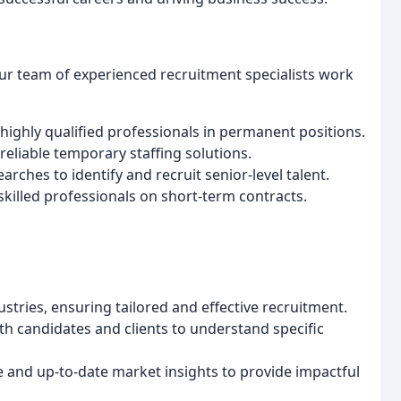
our team of experienced recruitment specialists work
highly qualified professionals in permanent positions.
reliable temporary staffing solutions.
ches to identify and recruit senior-level talent.
skilled professionals on short-term contracts.
ustries, ensuring tailored and effective recruitment.
th candidates and clients to understand specific
e and up-to-date market insights to provide impactful