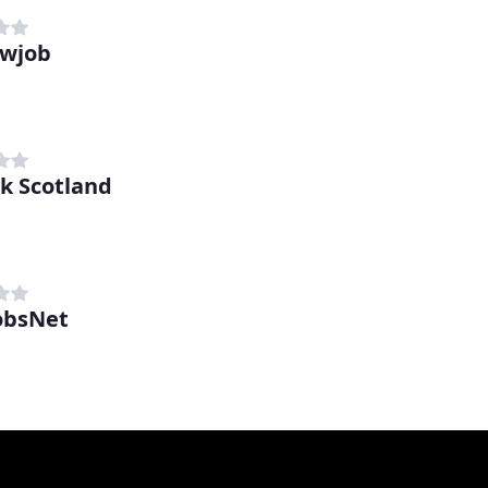
ewjob
 Scotland
obsNet