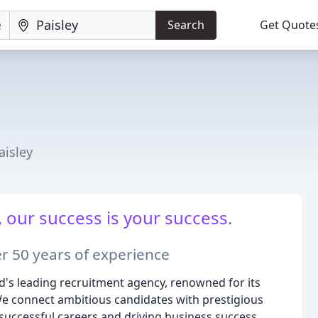
Search
Get Quote
isley
 our success is your success.
r 50 years of experience
d's leading recruitment agency, renowned for its
e connect ambitious candidates with prestigious
g successful careers and driving business success.