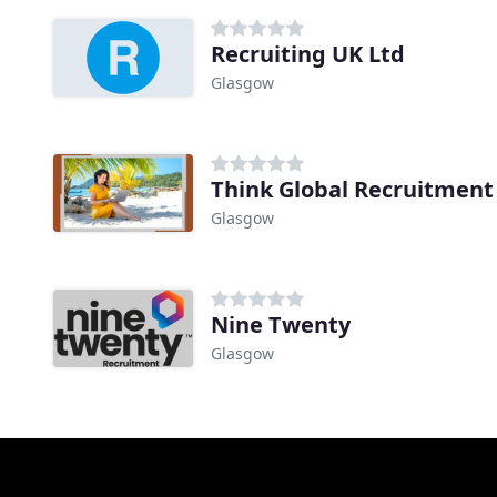
Recruiting UK Ltd
Glasgow
Think Global Recruitment
Glasgow
Nine Twenty
Glasgow