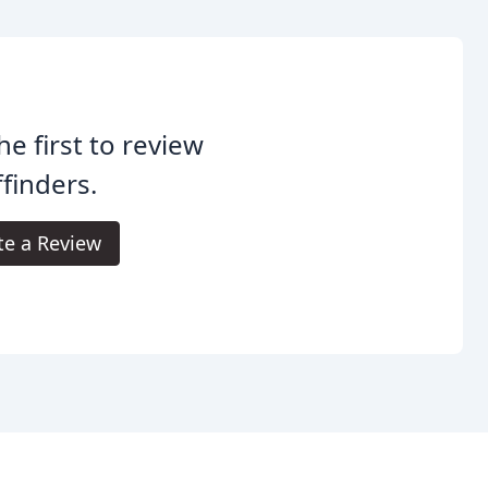
he first to review
ffinders.
te a Review