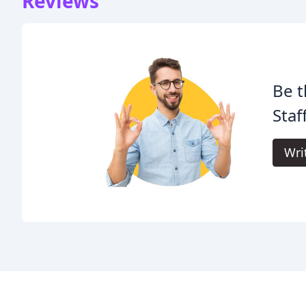
Reviews
Be t
Staf
Wri