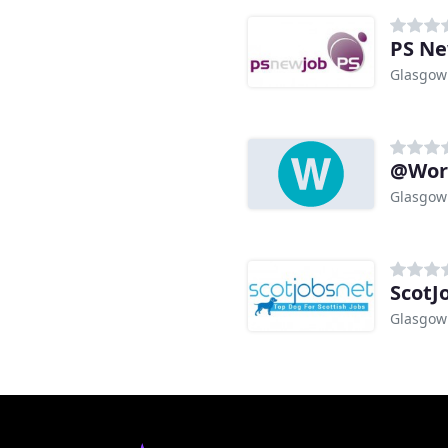
PS N
Glasgow
@Work
Glasgow
ScotJ
Glasgow