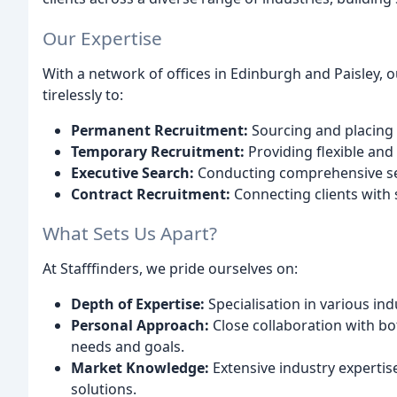
Our Expertise
With a network of offices in Edinburgh and Paisley, 
tirelessly to:
Permanent Recruitment:
Sourcing and placing 
Temporary Recruitment:
Providing flexible and 
Executive Search:
Conducting comprehensive sear
Contract Recruitment:
Connecting clients with 
What Sets Us Apart?
At Stafffinders, we pride ourselves on:
Depth of Expertise:
Specialisation in various ind
Personal Approach:
Close collaboration with bo
needs and goals.
Market Knowledge:
Extensive industry expertis
solutions.