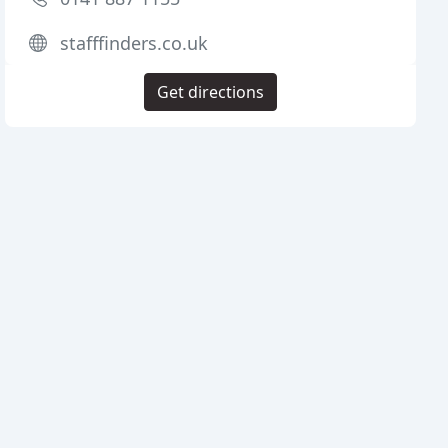
stafffinders.co.uk
Get directions