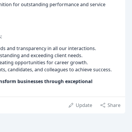
ition for outstanding performance and service
:
s and transparency in all our interactions.
anding and exceeding client needs.
eating opportunities for career growth.
ts, candidates, and colleagues to achieve success.
ansform businesses through exceptional
Update
Share