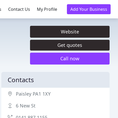
s
Contact Us
My Profile
Add Your Business
Website
Get quotes
Call now
Contacts
Paisley PA1 1XY
6 New St
0141 887 1155