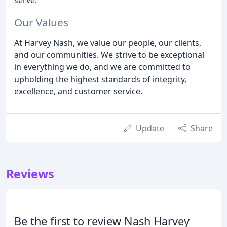
Our Values
At Harvey Nash, we value our people, our clients,
and our communities. We strive to be exceptional
in everything we do, and we are committed to
upholding the highest standards of integrity,
excellence, and customer service.
Update
Share
Reviews
Be the first to review Nash Harvey