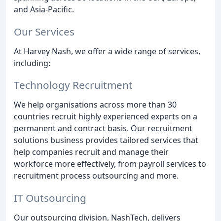
and Asia-Pacific.
Our Services
At Harvey Nash, we offer a wide range of services,
including:
Technology Recruitment
We help organisations across more than 30
countries recruit highly experienced experts on a
permanent and contract basis. Our recruitment
solutions business provides tailored services that
help companies recruit and manage their
workforce more effectively, from payroll services to
recruitment process outsourcing and more.
IT Outsourcing
Our outsourcing division, NashTech, delivers