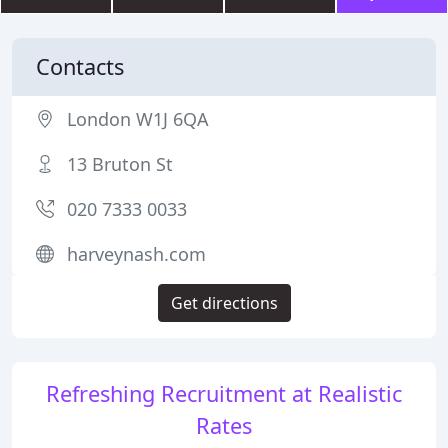
Contacts
London W1J 6QA
13 Bruton St
020 7333 0033
harveynash.com
Get directions
Refreshing Recruitment at Realistic
Rates