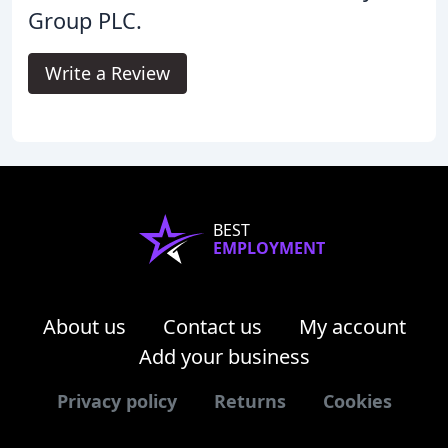
Group PLC.
Write a Review
BEST
EMPLOYMENT
About us
Contact us
My account
Add your business
Privacy policy
Returns
Cookies