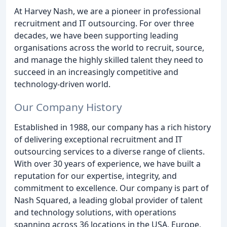
At Harvey Nash, we are a pioneer in professional
recruitment and IT outsourcing. For over three
decades, we have been supporting leading
organisations across the world to recruit, source,
and manage the highly skilled talent they need to
succeed in an increasingly competitive and
technology-driven world.
Our Company History
Established in 1988, our company has a rich history
of delivering exceptional recruitment and IT
outsourcing services to a diverse range of clients.
With over 30 years of experience, we have built a
reputation for our expertise, integrity, and
commitment to excellence. Our company is part of
Nash Squared, a leading global provider of talent
and technology solutions, with operations
spanning across 36 locations in the USA, Europe,