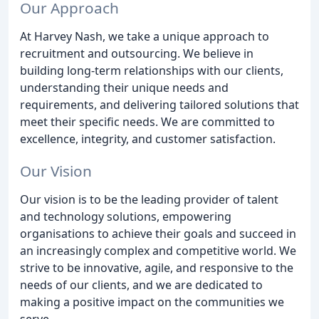
Our Approach
At Harvey Nash, we take a unique approach to
recruitment and outsourcing. We believe in
building long-term relationships with our clients,
understanding their unique needs and
requirements, and delivering tailored solutions that
meet their specific needs. We are committed to
excellence, integrity, and customer satisfaction.
Our Vision
Our vision is to be the leading provider of talent
and technology solutions, empowering
organisations to achieve their goals and succeed in
an increasingly complex and competitive world. We
strive to be innovative, agile, and responsive to the
needs of our clients, and we are dedicated to
making a positive impact on the communities we
serve.