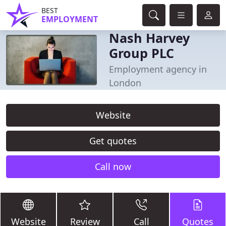
BEST
EMPLOYMENT
Nash Harvey
Group PLC
Employment agency in
London
Website
Get quotes
Call now
Website
Review
Call
Quotes