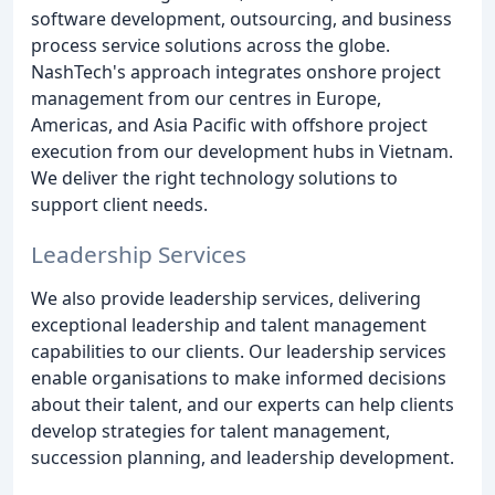
software development, outsourcing, and business
process service solutions across the globe.
NashTech's approach integrates onshore project
management from our centres in Europe,
Americas, and Asia Pacific with offshore project
execution from our development hubs in Vietnam.
We deliver the right technology solutions to
support client needs.
Leadership Services
We also provide leadership services, delivering
exceptional leadership and talent management
capabilities to our clients. Our leadership services
enable organisations to make informed decisions
about their talent, and our experts can help clients
develop strategies for talent management,
succession planning, and leadership development.