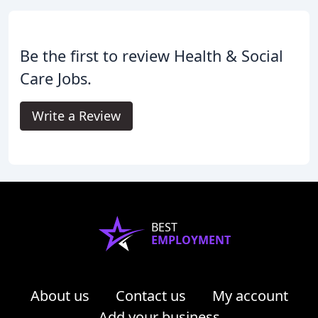
Be the first to review Health & Social
Care Jobs.
Write a Review
BEST
EMPLOYMENT
About us
Contact us
My account
Add your business