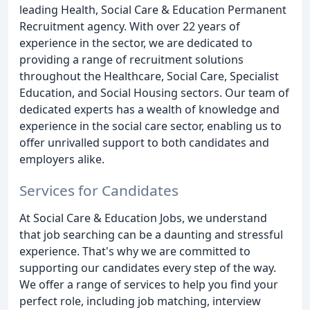
leading Health, Social Care & Education Permanent
Recruitment agency. With over 22 years of
experience in the sector, we are dedicated to
providing a range of recruitment solutions
throughout the Healthcare, Social Care, Specialist
Education, and Social Housing sectors. Our team of
dedicated experts has a wealth of knowledge and
experience in the social care sector, enabling us to
offer unrivalled support to both candidates and
employers alike.
Services for Candidates
At Social Care & Education Jobs, we understand
that job searching can be a daunting and stressful
experience. That's why we are committed to
supporting our candidates every step of the way.
We offer a range of services to help you find your
perfect role, including job matching, interview