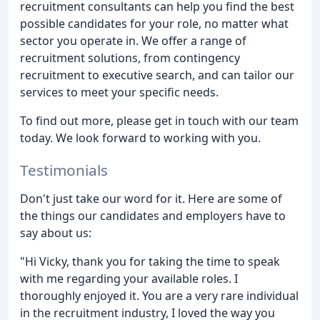
recruitment consultants can help you find the best
possible candidates for your role, no matter what
sector you operate in. We offer a range of
recruitment solutions, from contingency
recruitment to executive search, and can tailor our
services to meet your specific needs.
To find out more, please get in touch with our team
today. We look forward to working with you.
Testimonials
Don't just take our word for it. Here are some of
the things our candidates and employers have to
say about us:
"Hi Vicky, thank you for taking the time to speak
with me regarding your available roles. I
thoroughly enjoyed it. You are a very rare individual
in the recruitment industry, I loved the way you