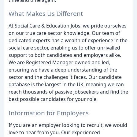
What Makes Us Different
At Social Care & Education Jobs, we pride ourselves
on our true care sector knowledge. Our team of
dedicated experts has a wealth of experience in the
social care sector, enabling us to offer unrivalled
support to both candidates and employers alike.
We are Registered Manager owned and led,
ensuring we have a deep understanding of the
sector and the challenges it faces. Our candidate
database is the largest in the UK, meaning we can
reach thousands of passive jobseekers and find the
best possible candidates for your role.
Information for Employers
If you are an employer looking to recruit, we would
love to hear from you. Our experienced