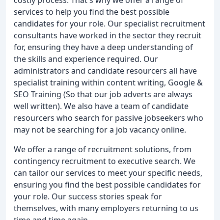
services to help you find the best possible
candidates for your role. Our specialist recruitment
consultants have worked in the sector they recruit
for, ensuring they have a deep understanding of
the skills and experience required. Our
administrators and candidate resourcers all have
specialist training within content writing, Google &
SEO Training (So that our job adverts are always
well written). We also have a team of candidate
resourcers who search for passive jobseekers who
may not be searching for a job vacancy online.
We offer a range of recruitment solutions, from
contingency recruitment to executive search. We
can tailor our services to meet your specific needs,
ensuring you find the best possible candidates for
your role. Our success stories speak for
themselves, with many employers returning to us
time and time again.