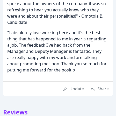
spoke about the owners of the company, it was so
refreshing to hear, you actually knew who they
were and about their personalities!" - Omotola B,
Candidate
"I absolutely love working here and it's the best
thing that has happened to me in year's regarding
a job. The feedback I've had back from the
Manager and Deputy Manager is fantastic. They
are really happy with my work and are talking
about promoting me soon. Thank you so much for
putting me forward for the positio
Update
Share
Reviews