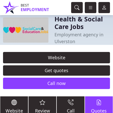
BEST
EMPLOYMENT
Health & Social
Care Jobs
Employment agency in
Ulverston
Website
Get quotes
Call now
Website
Review
Call
Quotes