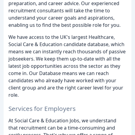
preparation, and career advice. Our experienced
recruitment consultants will take the time to
understand your career goals and aspirations,
enabling us to find the best possible role for you.
We have access to the UK's largest Healthcare,
Social Care & Education candidate database, which
means we can instantly reach thousands of passive
jobseekers. We keep them up-to-date with all the
latest job opportunities across the sector as they
come in. Our Database means we can reach
candidates who already have worked with your
client group and are the right career level for your
role.
Services for Employers
At Social Care & Education Jobs, we understand
that recruitment can be a time-consuming and
costly process. That's why we offer a range of