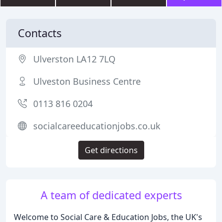
Contacts
Ulverston LA12 7LQ
Ulveston Business Centre
0113 816 0204
socialcareeducationjobs.co.uk
Get directions
A team of dedicated experts
Welcome to Social Care & Education Jobs, the UK's