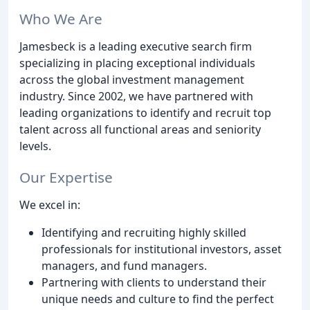
Who We Are
Jamesbeck is a leading executive search firm
specializing in placing exceptional individuals
across the global investment management
industry. Since 2002, we have partnered with
leading organizations to identify and recruit top
talent across all functional areas and seniority
levels.
Our Expertise
We excel in:
Identifying and recruiting highly skilled
professionals for institutional investors, asset
managers, and fund managers.
Partnering with clients to understand their
unique needs and culture to find the perfect