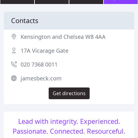
Contacts
Kensington and Chelsea W8 4AA
17A Vicarage Gate
020 7368 0011
jamesbeck.com
Get directions
Lead with integrity. Experienced.
Passionate. Connected. Resourceful.