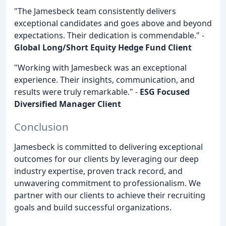
"The Jamesbeck team consistently delivers
exceptional candidates and goes above and beyond
expectations. Their dedication is commendable." -
Global Long/Short Equity Hedge Fund Client
"Working with Jamesbeck was an exceptional
experience. Their insights, communication, and
results were truly remarkable." -
ESG Focused
Diversified Manager Client
Conclusion
Jamesbeck is committed to delivering exceptional
outcomes for our clients by leveraging our deep
industry expertise, proven track record, and
unwavering commitment to professionalism. We
partner with our clients to achieve their recruiting
goals and build successful organizations.