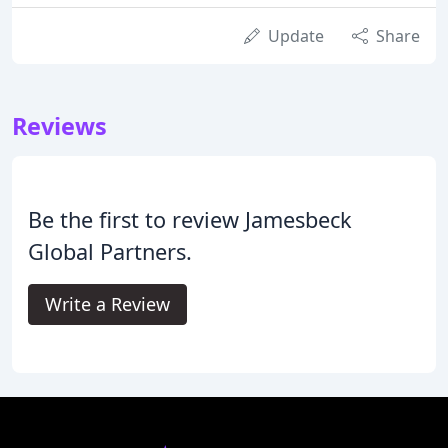
Update
Share
Reviews
Be the first to review Jamesbeck
Global Partners.
Write a Review