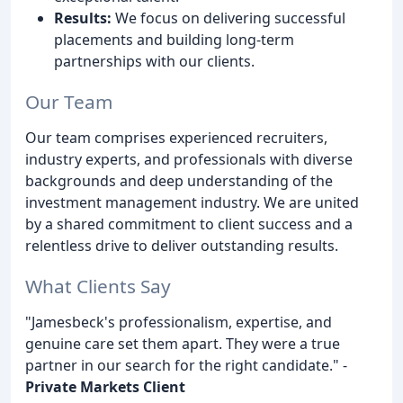
Results:
We focus on delivering successful
placements and building long-term
partnerships with our clients.
Our Team
Our team comprises experienced recruiters,
industry experts, and professionals with diverse
backgrounds and deep understanding of the
investment management industry. We are united
by a shared commitment to client success and a
relentless drive to deliver outstanding results.
What Clients Say
"Jamesbeck's professionalism, expertise, and
genuine care set them apart. They were a true
partner in our search for the right candidate." -
Private Markets Client