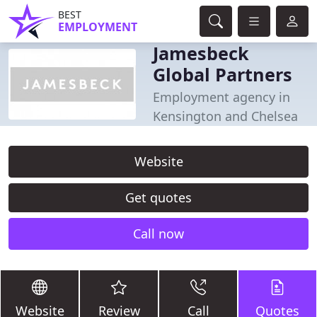
BEST
EMPLOYMENT
Jamesbeck
Global Partners
Employment agency in
Kensington and Chelsea
Website
Get quotes
Call now
Website
Review
Call
Quotes