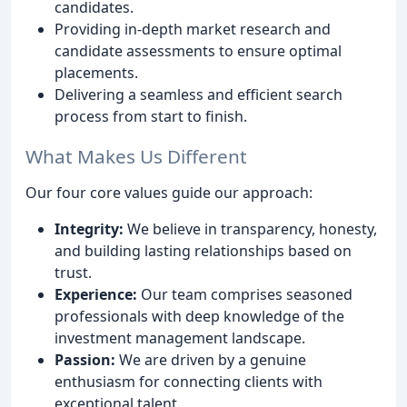
candidates.
Providing in-depth market research and
candidate assessments to ensure optimal
placements.
Delivering a seamless and efficient search
process from start to finish.
What Makes Us Different
Our four core values guide our approach:
Integrity:
We believe in transparency, honesty,
and building lasting relationships based on
trust.
Experience:
Our team comprises seasoned
professionals with deep knowledge of the
investment management landscape.
Passion:
We are driven by a genuine
enthusiasm for connecting clients with
exceptional talent.