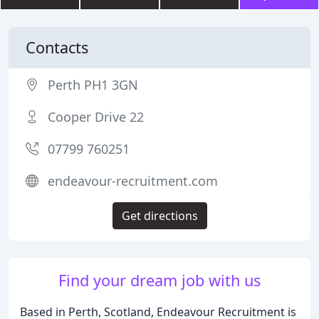
Contacts
Perth PH1 3GN
Cooper Drive 22
07799 760251
endeavour-recruitment.com
Get directions
Find your dream job with us
Based in Perth, Scotland, Endeavour Recruitment is