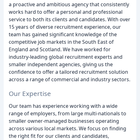
a proactive and ambitious agency that consistently
works hard to offer a personal and professional
service to both its clients and candidates. With over
15 years of diverse recruitment experience, our
team has gained significant knowledge of the
competitive job markets in the South East of
England and Scotland. We have worked for
industry-leading global recruitment experts and
smaller independent agencies, giving us the
confidence to offer a tailored recruitment solution
across a range of commercial and industry sectors.
Our Expertise
Our team has experience working with a wide
range of employers, from large multi-nationals to
smaller owner-managed businesses operating
across various local markets. We focus on finding
the right fit for our clients and candidates,