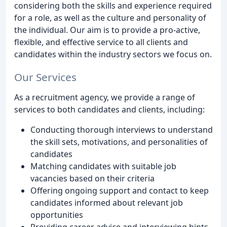
considering both the skills and experience required
for a role, as well as the culture and personality of
the individual. Our aim is to provide a pro-active,
flexible, and effective service to all clients and
candidates within the industry sectors we focus on.
Our Services
As a recruitment agency, we provide a range of
services to both candidates and clients, including:
Conducting thorough interviews to understand
the skill sets, motivations, and personalities of
candidates
Matching candidates with suitable job
vacancies based on their criteria
Offering ongoing support and contact to keep
candidates informed about relevant job
opportunities
Providing career advice and interviewing hints