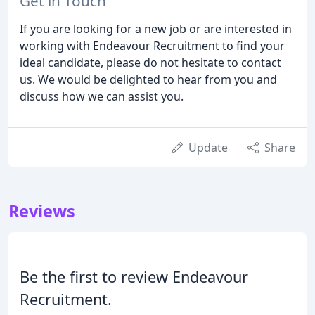
Get in Touch
If you are looking for a new job or are interested in
working with Endeavour Recruitment to find your
ideal candidate, please do not hesitate to contact
us. We would be delighted to hear from you and
discuss how we can assist you.
Update
Share
Reviews
Be the first to review Endeavour
Recruitment.