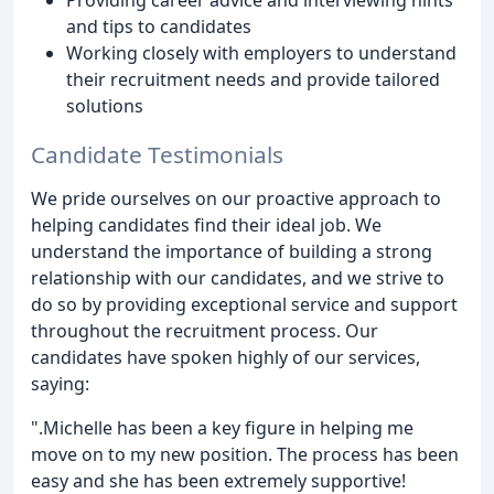
and tips to candidates
Working closely with employers to understand
their recruitment needs and provide tailored
solutions
Candidate Testimonials
We pride ourselves on our proactive approach to
helping candidates find their ideal job. We
understand the importance of building a strong
relationship with our candidates, and we strive to
do so by providing exceptional service and support
throughout the recruitment process. Our
candidates have spoken highly of our services,
saying:
".Michelle has been a key figure in helping me
move on to my new position. The process has been
easy and she has been extremely supportive!