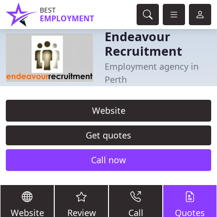
BEST
EMPLOYMENT
Endeavour
Recruitment
Employment agency in
Perth
Website
Get quotes
Call now
Website
Review
Call
Quotes