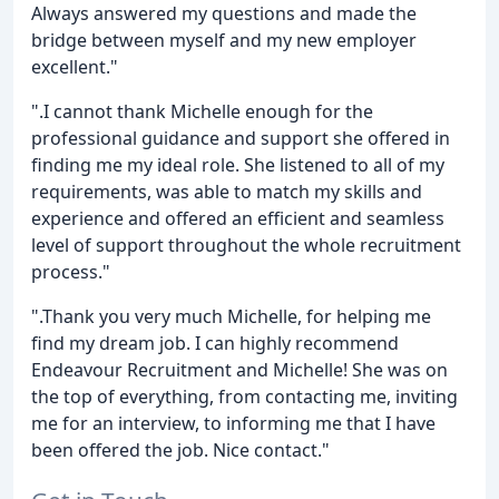
Always answered my questions and made the
bridge between myself and my new employer
excellent."
".I cannot thank Michelle enough for the
professional guidance and support she offered in
finding me my ideal role. She listened to all of my
requirements, was able to match my skills and
experience and offered an efficient and seamless
level of support throughout the whole recruitment
process."
".Thank you very much Michelle, for helping me
find my dream job. I can highly recommend
Endeavour Recruitment and Michelle! She was on
the top of everything, from contacting me, inviting
me for an interview, to informing me that I have
been offered the job. Nice contact."