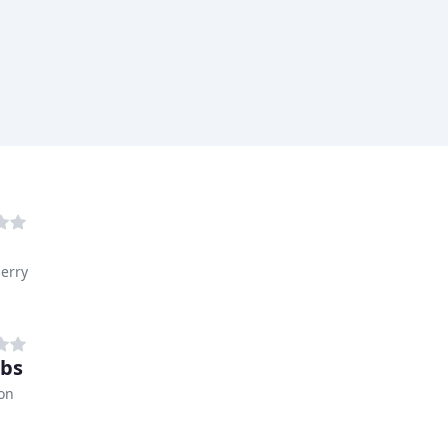
erry
obs
on