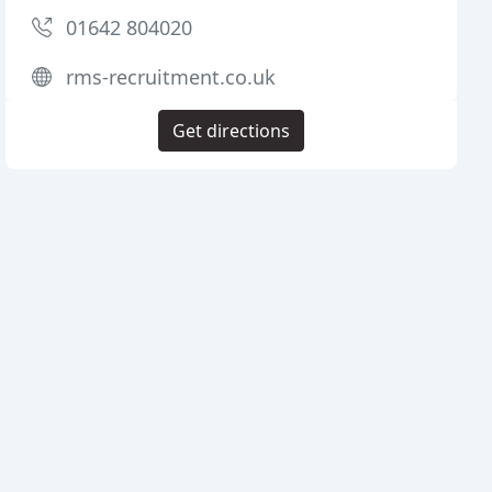
01642 804020
rms-recruitment.co.uk
Get directions