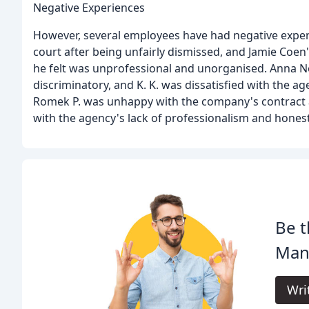
Negative Experiences
However, several employees have had negative exper
court after being unfairly dismissed, and Jamie Co
he felt was unprofessional and unorganised. Anna N
discriminatory, and K. K. was dissatisfied with the ag
Romek P. was unhappy with the company's contract
with the agency's lack of professionalism and honest
Be t
Man
Wri