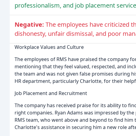
professionalism, and job placement service
Negative:
The employees have criticized th
dishonesty, unfair dismissal, and poor ma
Workplace Values and Culture
The employees of RMS have praised the company for 
mentioning that they feel valued, respected, and incl
the team and was not given false promises during 
HR department, particularly Charlotte, for their hel
Job Placement and Recruitment
The company has received praise for its ability to fi
right companies. Ryan Adams was impressed by the pr
RMS team, who went above and beyond to find him the
Charlotte's assistance in securing him a new role af