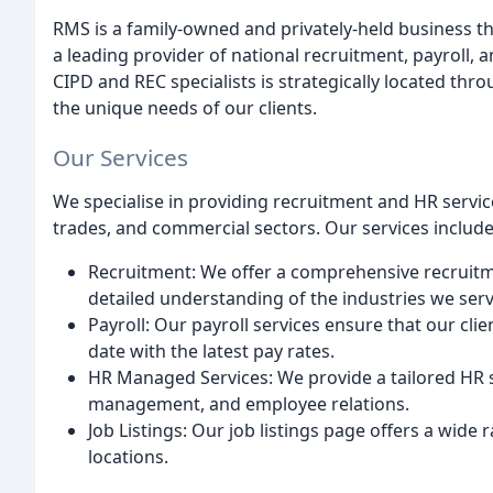
RMS is a family-owned and privately-held business 
a leading provider of national recruitment, payroll,
CIPD and REC specialists is strategically located thr
the unique needs of our clients.
Our Services
We specialise in providing recruitment and HR servi
trades, and commercial sectors. Our services include
Recruitment: We offer a comprehensive recruitme
detailed understanding of the industries we serv
Payroll: Our payroll services ensure that our cli
date with the latest pay rates.
HR Managed Services: We provide a tailored HR s
management, and employee relations.
Job Listings: Our job listings page offers a wide
locations.