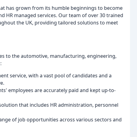
that has grown from its humble beginnings to become
 and HR managed services. Our team of over 30 trained
oughout the UK, providing tailored solutions to meet
ces to the automotive, manufacturing, engineering,
:
nt service, with a vast pool of candidates and a
e.
ents' employees are accurately paid and kept up-to-
olution that includes HR administration, personnel
 range of job opportunities across various sectors and