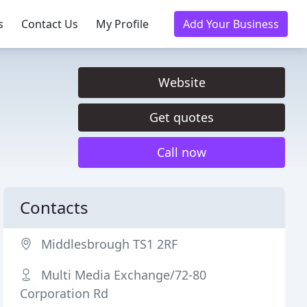
s
Contact Us
My Profile
Add Your Business
Website
Get quotes
Call now
Contacts
Middlesbrough TS1 2RF
Multi Media Exchange/72-80
Corporation Rd