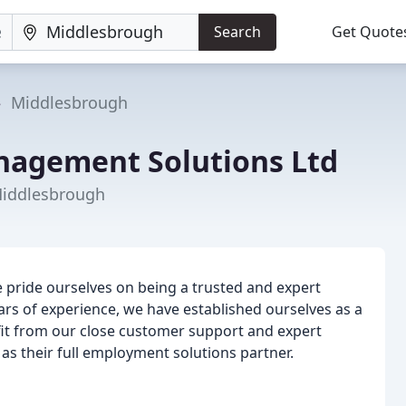
Search
Get Quote
Middlesbrough
nagement Solutions Ltd
Middlesbrough
pride ourselves on being a trusted and expert
ars of experience, we have established ourselves as a
fit from our close customer support and expert
 as their full employment solutions partner.