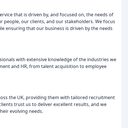
service that is driven by, and focused on, the needs of
r people, our clients, and our stakeholders. We focus
ile ensuring that our business is driven by the needs
sionals with extensive knowledge of the industries we
itment and HR, from talent acquisition to employee
oss the UK, providing them with tailored recruitment
ients trust us to deliver excellent results, and we
their evolving needs.