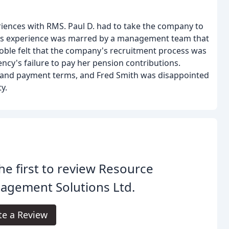
iences with RMS. Paul D. had to take the company to
en's experience was marred by a management team that
oble felt that the company's recruitment process was
ency's failure to pay her pension contributions.
 and payment terms, and Fred Smith was disappointed
y.
he first to review Resource
agement Solutions Ltd.
te a Review