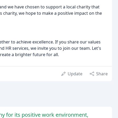
nd we have chosen to support a local charity that
is charity, we hope to make a positive impact on the
ther to achieve excellence. If you share our values
d HR services, we invite you to join our team. Let's
eate a brighter future for all.
Update
Share
 for its positive work environment,