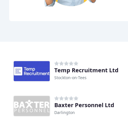
Temp Recruitment Ltd
Stockton-on-Tees
Baxter Personnel Ltd
Darlington