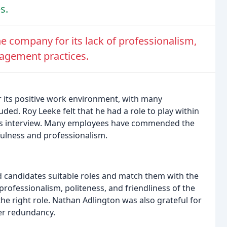
s.
e company for its lack of professionalism,
nagement practices.
its positive work environment, with many
uded. Roy Leeke felt that he had a role to play within
his interview. Many employees have commended the
pfulness and professionalism.
nd candidates suitable roles and match them with the
ofessionalism, politeness, and friendliness of the
 right role. Nathan Adlington was also grateful for
ter redundancy.