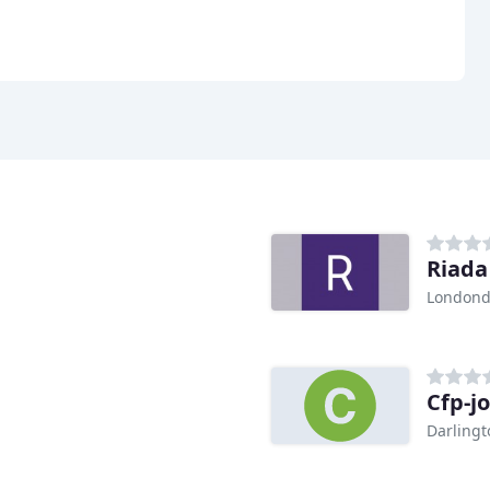
Riada
Londond
Cfp-j
Darlingt