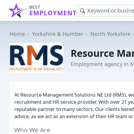
BEST
EMPLOYMENT
Home
Yorkshire & Humber
North Yorkshire
Resource Ma
Employment agency in 
At Resource Management Solutions NE Ltd (RMS), we 
recruitment and HR service provider. With over 21 ye
reputable partner to many sectors. Our clients bene
advice, as we act as an extension of their HR team or
Who We Are