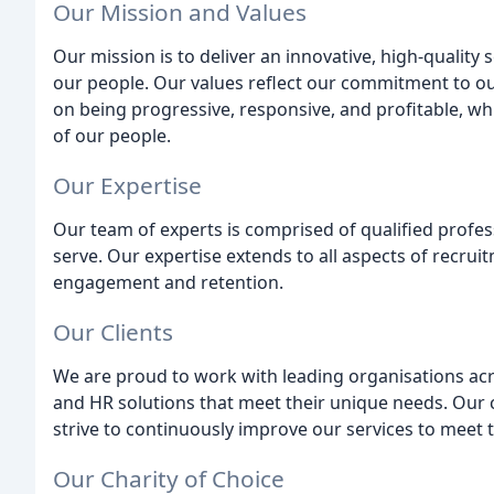
Our Mission and Values
Our mission is to deliver an innovative, high-quality 
our people. Our values reflect our commitment to ou
on being progressive, responsive, and profitable, wh
of our people.
Our Expertise
Our team of experts is comprised of qualified profes
serve. Our expertise extends to all aspects of recru
engagement and retention.
Our Clients
We are proud to work with leading organisations acr
and HR solutions that meet their unique needs. Our cl
strive to continuously improve our services to meet 
Our Charity of Choice