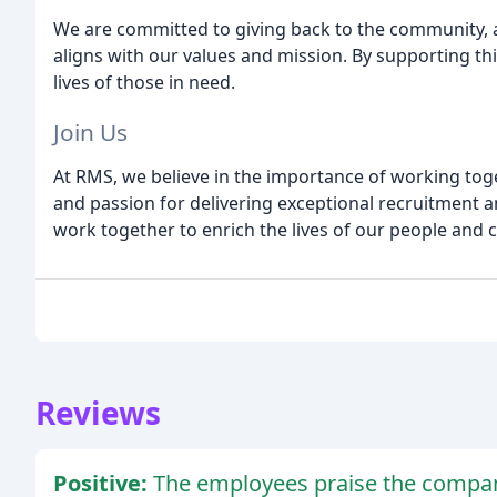
We are committed to giving back to the community, a
aligns with our values and mission. By supporting th
lives of those in need.
Join Us
At RMS, we believe in the importance of working toge
and passion for delivering exceptional recruitment an
work together to enrich the lives of our people and cr
Reviews
Positive:
The employees praise the company