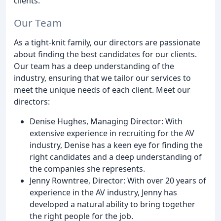
clients.
Our Team
As a tight-knit family, our directors are passionate
about finding the best candidates for our clients.
Our team has a deep understanding of the
industry, ensuring that we tailor our services to
meet the unique needs of each client. Meet our
directors:
Denise Hughes, Managing Director: With
extensive experience in recruiting for the AV
industry, Denise has a keen eye for finding the
right candidates and a deep understanding of
the companies she represents.
Jenny Rowntree, Director: With over 20 years of
experience in the AV industry, Jenny has
developed a natural ability to bring together
the right people for the job.