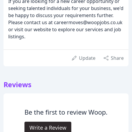
If you are looking for a new career opportunity or
seeking talented individuals for your business, we'd
be happy to discuss your requirements further.
Please contact us at careermoves@woopjobs.co.uk
or visit our website to explore our services and job
listings.
Update
Share
Reviews
Be the first to review Woop.
Write a Review