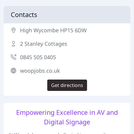
Contacts
High Wycombe HP15 6DW
2 Stanley Cottages
0845 505 0405
woopjobs.co.uk
Get directions
Empowering Excellence in AV and
Digital Signage