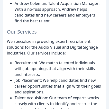
Andrew Coleman, Talent Acquisition Manager:
With a no-fuss approach, Andrew helps
candidates find new careers and employers
find the best talent.
Our Services
We specialize in providing expert recruitment
solutions for the Audio Visual and Digital Signage
industries. Our services include:
Recruitment: We match talented individuals
with job openings that align with their skills
and interests.
Job Placement: We help candidates find new
career opportunities that align with their goals
and aspirations.
Talent Acquisition: Our team of experts works
closely with clients to identify and recruit the