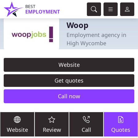
BEST
EMPLOYMENT
Woop
Employment agency in
High Wycombe
Website
Get quotes
Call now
Website
Review
Call
Quotes