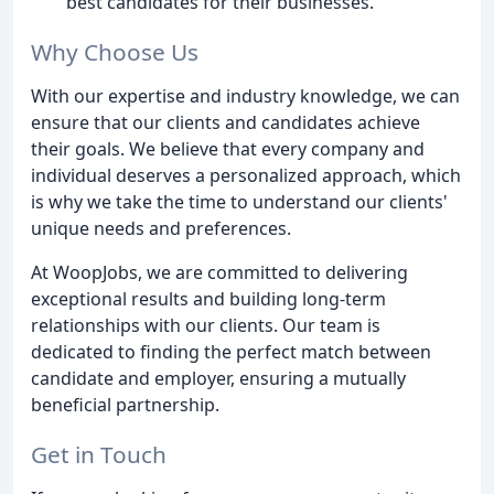
best candidates for their businesses.
Why Choose Us
With our expertise and industry knowledge, we can
ensure that our clients and candidates achieve
their goals. We believe that every company and
individual deserves a personalized approach, which
is why we take the time to understand our clients'
unique needs and preferences.
At WoopJobs, we are committed to delivering
exceptional results and building long-term
relationships with our clients. Our team is
dedicated to finding the perfect match between
candidate and employer, ensuring a mutually
beneficial partnership.
Get in Touch