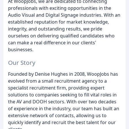
At WoopJobs, we are dedicated to connecting
professionals with exciting opportunities in the
Audio Visual and Digital Signage industries. With an
established reputation for market knowledge,
integrity, and outstanding results, we pride
ourselves on delivering qualified candidates who
can make a real difference in our clients'
businesses.
Our Story
Founded by Denise Hughes in 2008, WoopJobs has
evolved from a small recruitment agency to a
specialist recruitment firm, providing expert
solutions to companies seeking to fill vital roles in
the AV and DOOH sectors. With over two decades
of experience in the industry, our team has built an
extensive network of contacts, allowing us to
quickly identify and recruit the best talent for our