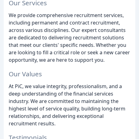
Our Services
We provide comprehensive recruitment services,
including permanent and contract recruitment,
across various disciplines. Our expert consultants
are dedicated to delivering recruitment solutions
that meet our clients' specific needs. Whether you
are looking to fill a critical role or seek a new career
opportunity, we are here to support you.
Our Values
At PiC, we value integrity, professionalism, and a
deep understanding of the financial services
industry. We are committed to maintaining the
highest level of service quality, building long-term
relationships, and delivering exceptional
recruitment results.
Testimonials