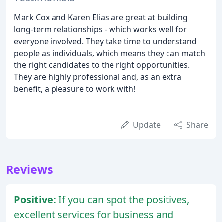
Mark Cox and Karen Elias are great at building
long-term relationships - which works well for
everyone involved. They take time to understand
people as individuals, which means they can match
the right candidates to the right opportunities.
They are highly professional and, as an extra
benefit, a pleasure to work with!
Update
Share
Reviews
Positive:
If you can spot the positives,
excellent services for business and