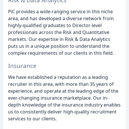
PiC provides a wide-ranging service in this niche
area, and has developed a diverse network from
highly-qualified graduates to Director-level
professionals across the Risk and Quantitative
markets. Our expertise in Risk & Data Analytics
puts us in a unique position to understand the
complex requirements of our clients in this field.
Insurance
We have established a reputation as a leading
recruiter in this area, with more than 35 years of
experience, and operate at the leading edge of the
ever-changing insurance marketplace. Our in-
depth knowledge of the insurance industry enables
us to consistently deliver high-quality recruitment
services to our clients.