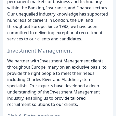
permanent markets of business and technology
within the Banking, Insurance, and Finance sectors.
Our unequalled industry knowledge has supported
hundreds of careers in London, the UK, and
throughout Europe. Since 1982, we have been
committed to delivering exceptional recruitment
services to our clients and candidates.
Investment Management
We partner with Investment Management clients
throughout Europe, many on an exclusive basis, to
provide the right people to meet their needs,
including Charles River and Aladdin system
specialists. Our experts have developed a deep
understanding of the Investment Management
industry, enabling us to provide tailored
recruitment solutions to our clients.
Risk & Data Analytics