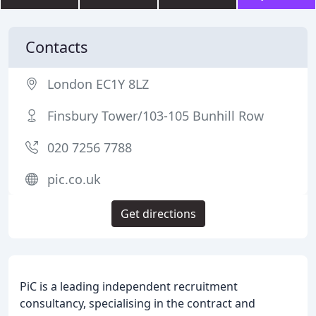
Contacts
London EC1Y 8LZ
Finsbury Tower/103-105 Bunhill Row
020 7256 7788
pic.co.uk
Get directions
PiC is a leading independent recruitment
consultancy, specialising in the contract and