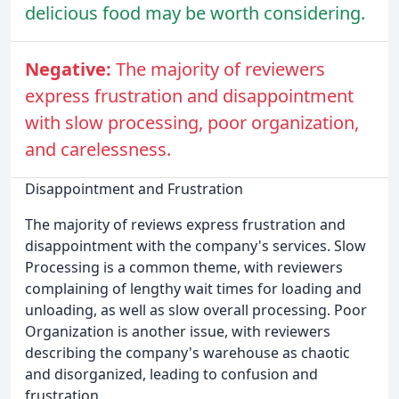
delicious food may be worth considering.
Negative:
The majority of reviewers
express frustration and disappointment
with slow processing, poor organization,
and carelessness.
Disappointment and Frustration
The majority of reviews express frustration and
disappointment with the company's services. Slow
Processing is a common theme, with reviewers
complaining of lengthy wait times for loading and
unloading, as well as slow overall processing. Poor
Organization is another issue, with reviewers
describing the company's warehouse as chaotic
and disorganized, leading to confusion and
frustration.