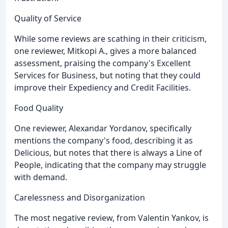
Quality of Service
While some reviews are scathing in their criticism,
one reviewer, Mitkopi A., gives a more balanced
assessment, praising the company's Excellent
Services for Business, but noting that they could
improve their Expediency and Credit Facilities.
Food Quality
One reviewer, Alexandar Yordanov, specifically
mentions the company's food, describing it as
Delicious, but notes that there is always a Line of
People, indicating that the company may struggle
with demand.
Carelessness and Disorganization
The most negative review, from Valentin Yankov, is