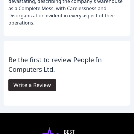
devastating, describing the company's warehouse
as a Complete Mess, with Carelessness and
Disorganization evident in every aspect of their
operations.
Be the first to review People In
Computers Ltd.
Write a Review
BEST