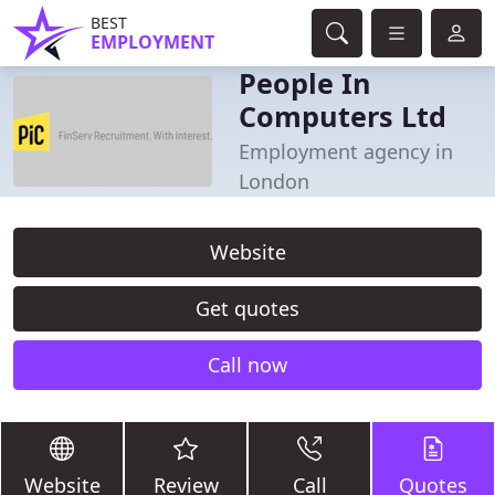
BEST
EMPLOYMENT
People In
Computers Ltd
Employment agency in
London
Website
Get quotes
Call now
Website
Review
Call
Quotes