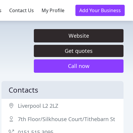
s
Contact Us
My Profile
Add Your Business
Website
Get quotes
Call now
Contacts
Liverpool L2 2LZ
7th Floor/Silkhouse Court/Tithebarn St
0151 515 3095