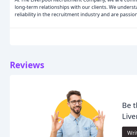
long-term relationships with our clients. We underst
reliability in the recruitment industry and are passi
Reviews
Be t
Live
Wri