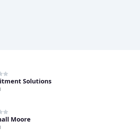
itment Solutions
l
all Moore
l