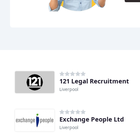
121 Legal Recruitment
Liverpool
Exchange People Ltd
Liverpool