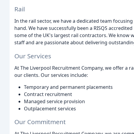
Rail
In the rail sector, we have a dedicated team focusing 
hand. We have successfully been a RISQS accredited 
some of the UK's largest rail contractors. We know wh
staff and are passionate about delivering outstandin
Our Services
At The Liverpool Recruitment Company, we offer a ra
our clients. Our services include:
Temporary and permanent placements
Contract recruitment
Managed service provision
Outplacement services
Our Commitment
At The Liverpool Recruitment Company, we are commit