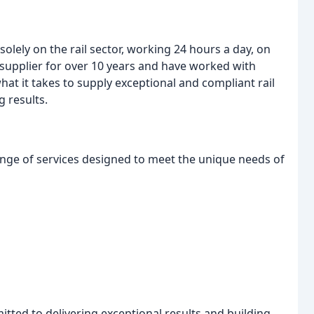
solely on the rail sector, working 24 hours a day, on
supplier for over 10 years and have worked with
at it takes to supply exceptional and compliant rail
g results.
nge of services designed to meet the unique needs of
ted to delivering exceptional results and building