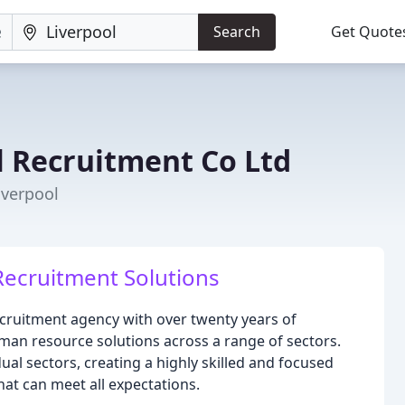
Search
Get Quote
l Recruitment Co Ltd
iverpool
Recruitment Solutions
ecruitment agency with over twenty years of
man resource solutions across a range of sectors.
ual sectors, creating a highly skilled and focused
hat can meet all expectations.