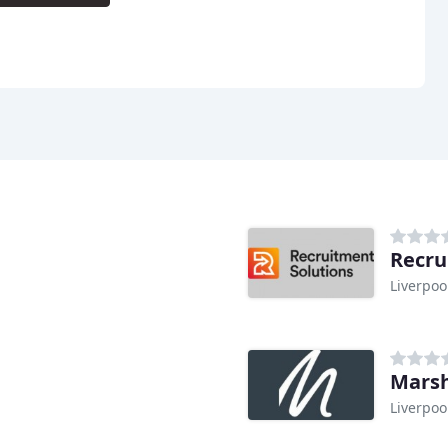
Recru
Liverpoo
Marsh
Liverpoo