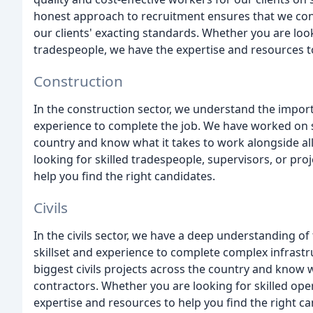
honest approach to recruitment ensures that we cons
our clients' exacting standards. Whether you are loo
tradespeople, we have the expertise and resources to
Construction
In the construction sector, we understand the importa
experience to complete the job. We have worked on s
country and know what it takes to work alongside all
looking for skilled tradespeople, supervisors, or pr
help you find the right candidates.
Civils
In the civils sector, we have a deep understanding of
skillset and experience to complete complex infrast
biggest civils projects across the country and know wh
contractors. Whether you are looking for skilled ope
expertise and resources to help you find the right ca