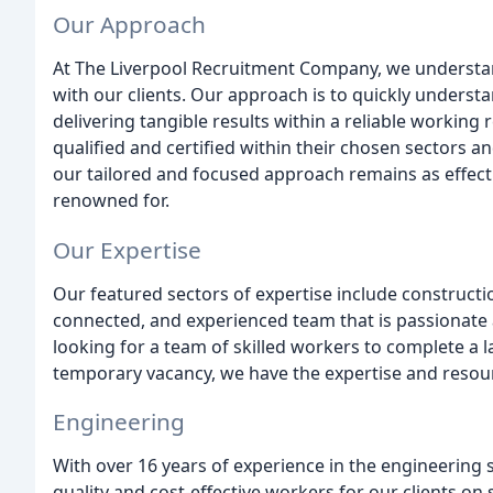
Our Approach
At The Liverpool Recruitment Company, we understan
with our clients. Our approach is to quickly underst
delivering tangible results within a reliable working 
qualified and certified within their chosen sectors a
our tailored and focused approach remains as effectiv
renowned for.
Our Expertise
Our featured sectors of expertise include construction
connected, and experienced team that is passionate 
looking for a team of skilled workers to complete a lar
temporary vacancy, we have the expertise and resour
Engineering
With over 16 years of experience in the engineering 
quality and cost-effective workers for our clients on