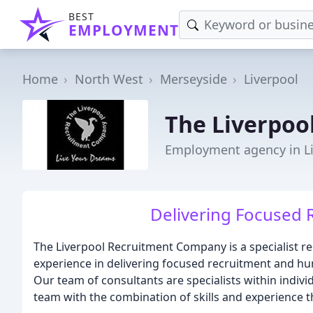
BEST
EMPLOYMENT
Home
North West
Merseyside
Liverpool
The Liverpoo
Employment agency in L
Delivering Focused 
The Liverpool Recruitment Company is a specialist r
experience in delivering focused recruitment and hu
Our team of consultants are specialists within individ
team with the combination of skills and experience t