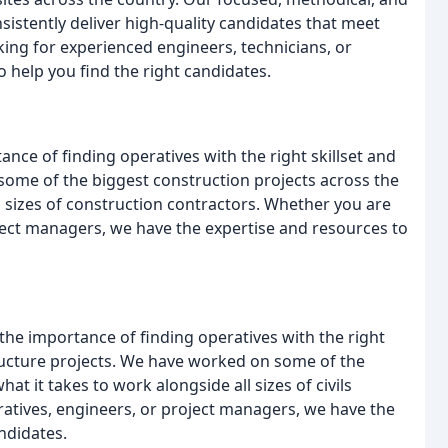
istently deliver high-quality candidates that meet
king for experienced engineers, technicians, or
 help you find the right candidates.
nce of finding operatives with the right skillset and
ome of the biggest construction projects across the
 sizes of construction contractors. Whether you are
oject managers, we have the expertise and resources to
 the importance of finding operatives with the right
ructure projects. We have worked on some of the
at it takes to work alongside all sizes of civils
ratives, engineers, or project managers, we have the
ndidates.