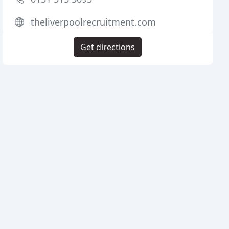
theliverpoolrecruitment.com
Get directions