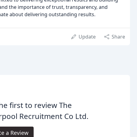
and the importance of trust, transparency, and
onate about delivering outstanding results.
Update
Share
he first to review The
rpool Recruitment Co Ltd.
te a Review