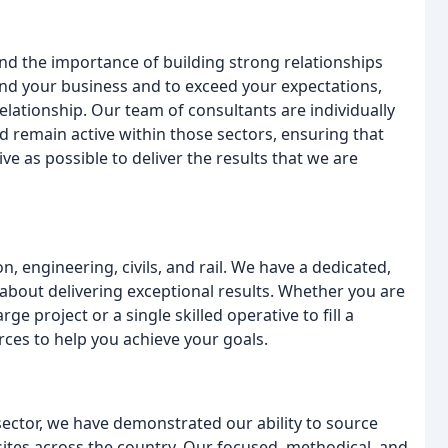
d the importance of building strong relationships
and your business and to exceed your expectations,
relationship. Our team of consultants are individually
nd remain active within those sectors, ensuring that
e as possible to deliver the results that we are
, engineering, civils, and rail. We have a dedicated,
about delivering exceptional results. Whether you are
ge project or a single skilled operative to fill a
ces to help you achieve your goals.
sector, we have demonstrated our ability to source
 sites across the country. Our focused, methodical, and