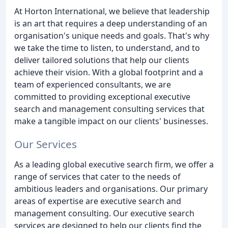
At Horton International, we believe that leadership
is an art that requires a deep understanding of an
organisation's unique needs and goals. That's why
we take the time to listen, to understand, and to
deliver tailored solutions that help our clients
achieve their vision. With a global footprint and a
team of experienced consultants, we are
committed to providing exceptional executive
search and management consulting services that
make a tangible impact on our clients' businesses.
Our Services
As a leading global executive search firm, we offer a
range of services that cater to the needs of
ambitious leaders and organisations. Our primary
areas of expertise are executive search and
management consulting. Our executive search
services are designed to help our clients find the