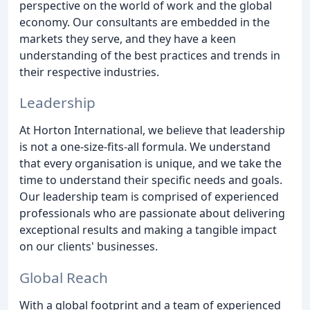
perspective on the world of work and the global
economy. Our consultants are embedded in the
markets they serve, and they have a keen
understanding of the best practices and trends in
their respective industries.
Leadership
At Horton International, we believe that leadership
is not a one-size-fits-all formula. We understand
that every organisation is unique, and we take the
time to understand their specific needs and goals.
Our leadership team is comprised of experienced
professionals who are passionate about delivering
exceptional results and making a tangible impact
on our clients' businesses.
Global Reach
With a global footprint and a team of experienced