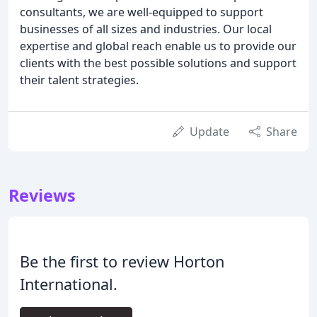
consultants, we are well-equipped to support
businesses of all sizes and industries. Our local
expertise and global reach enable us to provide our
clients with the best possible solutions and support
their talent strategies.
Update
Share
Reviews
Be the first to review Horton
International.