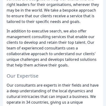
right leaders for their organisations, wherever they
may be in the world. We take a bespoke approach
to ensure that our clients receive a service that is
tailored to their specific needs and goals.
In addition to executive search, we also offer
management consulting services that enable our
clients to develop and retain their top talent. Our
team of experienced consultants uses a
collaborative approach to understand our clients'
unique challenges and develops tailored solutions
that help them achieve their goals.
Our Expertise
Our consultants are experts in their fields and have
a deep understanding of the local dynamics and
cultural intricacies that can impact a business. We
operate in 34 countries, giving us a unique