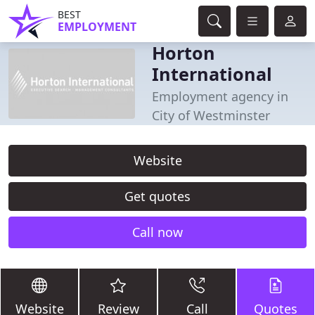
BEST
EMPLOYMENT
Horton
International
Employment agency in
City of Westminster
Website
Get quotes
Call now
Website
Review
Call
Quotes