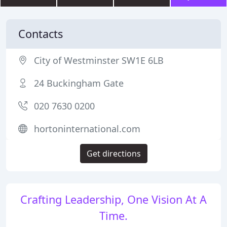
Contacts
City of Westminster SW1E 6LB
24 Buckingham Gate
020 7630 0200
hortoninternational.com
Get directions
Crafting Leadership, One Vision At A
Time.