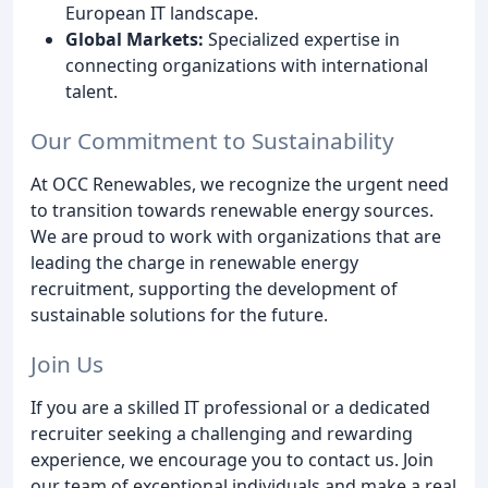
European IT landscape.
Global Markets:
Specialized expertise in
connecting organizations with international
talent.
Our Commitment to Sustainability
At OCC Renewables, we recognize the urgent need
to transition towards renewable energy sources.
We are proud to work with organizations that are
leading the charge in renewable energy
recruitment, supporting the development of
sustainable solutions for the future.
Join Us
If you are a skilled IT professional or a dedicated
recruiter seeking a challenging and rewarding
experience, we encourage you to contact us. Join
our team of exceptional individuals and make a real