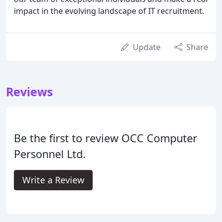
impact in the evolving landscape of IT recruitment.
Update
Share
Reviews
Be the first to review OCC Computer
Personnel Ltd.
Write a Review