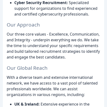
Cyber Security Recruitment:
Specialized
support for organizations to find experienced
and certified cybersecurity professionals.
Our Approach
Our three core values - Excellence, Communication,
and Integrity - underpin everything we do. We take
the time to understand your specific requirements
and build tailored recruitment strategies to identify
and engage the best candidates.
Our Global Reach
With a diverse team and extensive international
network, we have access to a vast pool of talented
professionals worldwide. We can assist
organizations in various regions, including:
UK & Ireland:
Extensive experience in the