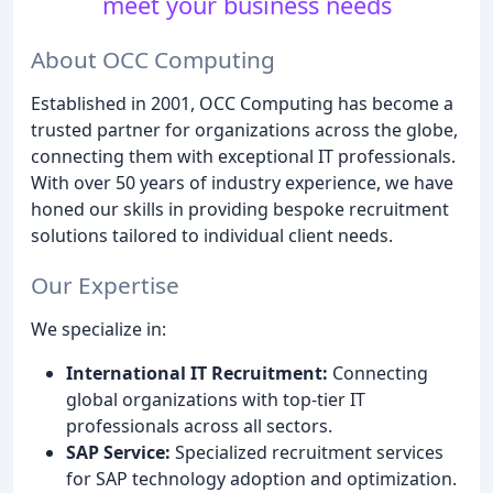
meet your business needs
About OCC Computing
Established in 2001, OCC Computing has become a
trusted partner for organizations across the globe,
connecting them with exceptional IT professionals.
With over 50 years of industry experience, we have
honed our skills in providing bespoke recruitment
solutions tailored to individual client needs.
Our Expertise
We specialize in:
International IT Recruitment:
Connecting
global organizations with top-tier IT
professionals across all sectors.
SAP Service:
Specialized recruitment services
for SAP technology adoption and optimization.