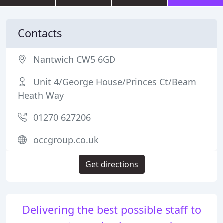
Contacts
Nantwich CW5 6GD
Unit 4/George House/Princes Ct/Beam
Heath Way
01270 627206
occgroup.co.uk
Get directions
Delivering the best possible staff to