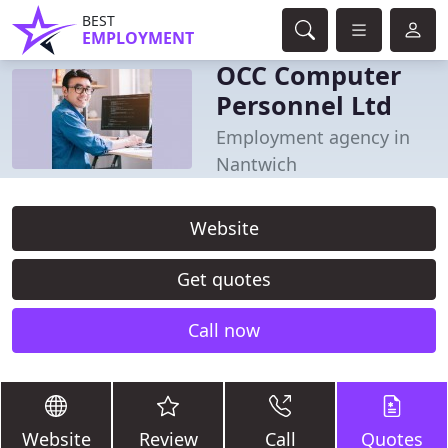
BEST
EMPLOYMENT
OCC Computer
Personnel Ltd
Employment agency in
Nantwich
Website
Get quotes
Call now
Website
Review
Call
Quotes