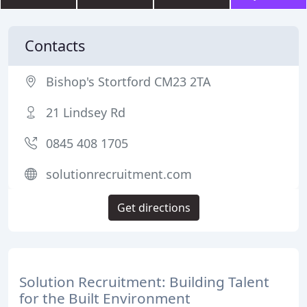
Contacts
Bishop's Stortford CM23 2TA
21 Lindsey Rd
0845 408 1705
solutionrecruitment.com
Get directions
Solution Recruitment: Building Talent
for the Built Environment