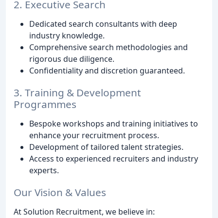
2. Executive Search
Dedicated search consultants with deep
industry knowledge.
Comprehensive search methodologies and
rigorous due diligence.
Confidentiality and discretion guaranteed.
3. Training & Development
Programmes
Bespoke workshops and training initiatives to
enhance your recruitment process.
Development of tailored talent strategies.
Access to experienced recruiters and industry
experts.
Our Vision & Values
At Solution Recruitment, we believe in: