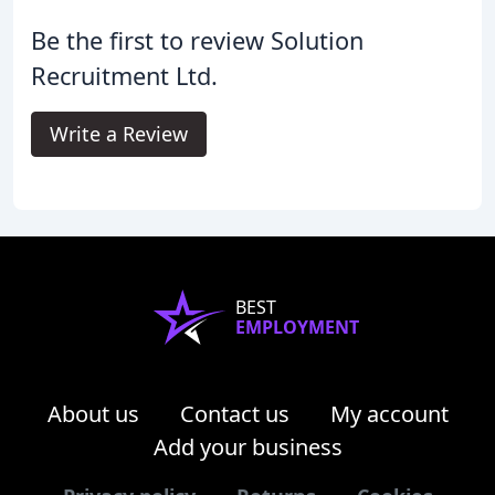
Be the first to review Solution
Recruitment Ltd.
Write a Review
BEST
EMPLOYMENT
About us
Contact us
My account
Add your business