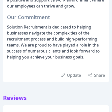
our employees can thrive and grow.
Our Commitment
Solution Recruitment is dedicated to helping
businesses navigate the complexities of the
recruitment process and build high-performing
teams. We are proud to have played a role in the
success of numerous clients and look forward to
helping you achieve your business goals.
Update
Share
Reviews