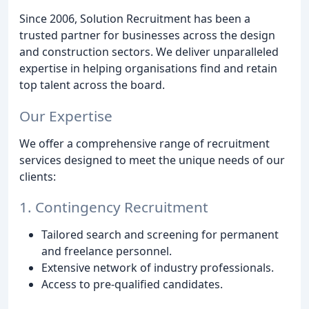
Since 2006, Solution Recruitment has been a
trusted partner for businesses across the design
and construction sectors. We deliver unparalleled
expertise in helping organisations find and retain
top talent across the board.
Our Expertise
We offer a comprehensive range of recruitment
services designed to meet the unique needs of our
clients:
1. Contingency Recruitment
Tailored search and screening for permanent
and freelance personnel.
Extensive network of industry professionals.
Access to pre-qualified candidates.