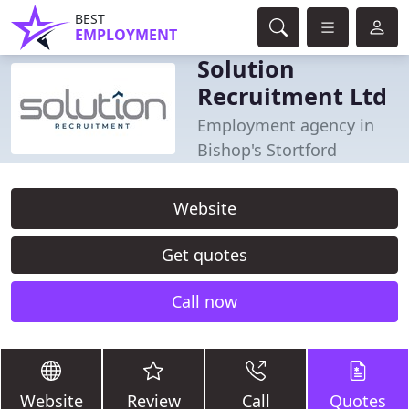
BEST
EMPLOYMENT
Solution
Recruitment Ltd
Employment agency in
Bishop's Stortford
Website
Get quotes
Call now
Website
Review
Call
Quotes