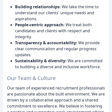
Building relationships:
We take the time to
understand our clients' unique needs and
aspirations.
People-centric approach:
We treat both
candidates and clients with respect and
integrity.
Transparency & accountability:
We provide
clear communication and regular progress
updates.
Sustainability & diversity:
We are committed
to building a diverse and inclusive workforce.
Our Team & Culture
Our team of experienced recruitment professionals
are passionate about the built environment. We are
driven by a collaborative approach and a shared
commitment to excellence. We believe in fostering
a positive and supportive work environment where