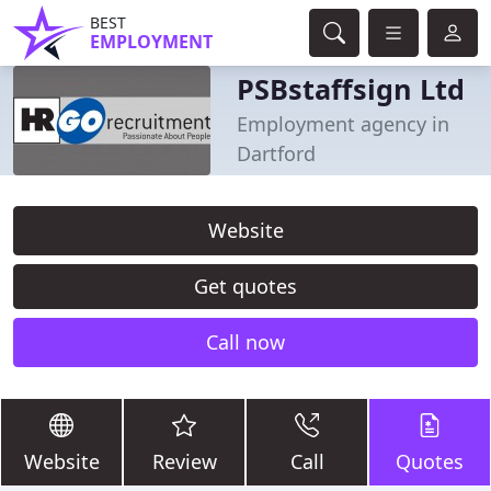
BEST
EMPLOYMENT
PSBstaffsign Ltd
Employment agency in
Dartford
Website
Get quotes
Call now
Website
Review
Call
Quotes