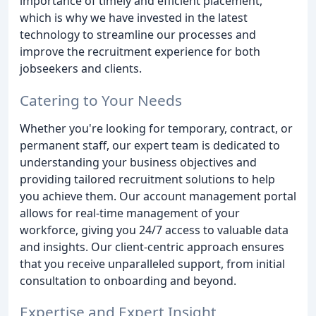
importance of timely and efficient placement,
which is why we have invested in the latest
technology to streamline our processes and
improve the recruitment experience for both
jobseekers and clients.
Catering to Your Needs
Whether you're looking for temporary, contract, or
permanent staff, our expert team is dedicated to
understanding your business objectives and
providing tailored recruitment solutions to help
you achieve them. Our account management portal
allows for real-time management of your
workforce, giving you 24/7 access to valuable data
and insights. Our client-centric approach ensures
that you receive unparalleled support, from initial
consultation to onboarding and beyond.
Expertise and Expert Insight