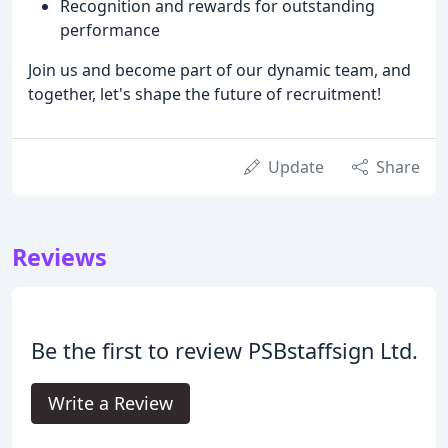
Recognition and rewards for outstanding
performance
Join us and become part of our dynamic team, and
together, let's shape the future of recruitment!
Update
Share
Reviews
Be the first to review PSBstaffsign Ltd.
Write a Review