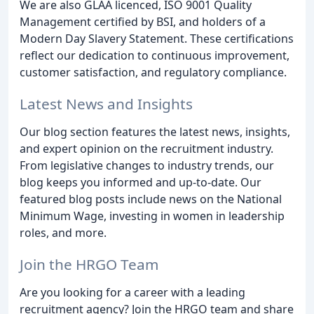
We are also GLAA licenced, ISO 9001 Quality
Management certified by BSI, and holders of a
Modern Day Slavery Statement. These certifications
reflect our dedication to continuous improvement,
customer satisfaction, and regulatory compliance.
Latest News and Insights
Our blog section features the latest news, insights,
and expert opinion on the recruitment industry.
From legislative changes to industry trends, our
blog keeps you informed and up-to-date. Our
featured blog posts include news on the National
Minimum Wage, investing in women in leadership
roles, and more.
Join the HRGO Team
Are you looking for a career with a leading
recruitment agency? Join the HRGO team and share