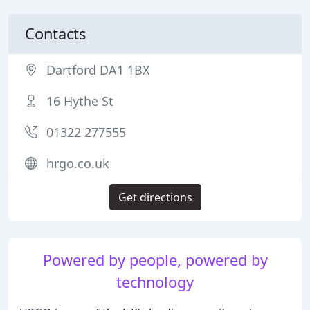
Contacts
Dartford DA1 1BX
16 Hythe St
01322 277555
hrgo.co.uk
Get directions
Powered by people, powered by
technology