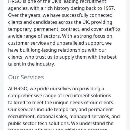
HRGO is one of the UK's leading recruitment
agencies, with a rich history dating back to 1957.
Over the years, we have successfully connected
clients and candidates across the UK, providing
temporary, permanent, contract, and cover staff to
a wide range of sectors. With a strong focus on
customer service and unparalleled support, we
have built long-lasting relationships with our
clients, who trust us to supply them with the best
talent in the industry.
Our Services
At HRGO, we pride ourselves on providing a
comprehensive range of recruitment solutions
tailored to meet the unique needs of our clients.
Our services include temporary and permanent
recruitment, national sales, managed services, and
public sector tech solutions. We understand the