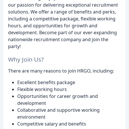
our passion for delivering exceptional recruitment
solutions. We offer a range of benefits and perks,
including a competitive package, flexible working
hours, and opportunities for growth and
development. Become part of our ever-expanding
nationwide recruitment company and join the
party!
Why Join Us?
There are many reasons to join HRGO, including:
Excellent benefits package
Flexible working hours
Opportunities for career growth and
development
Collaborative and supportive working
environment
Competitive salary and benefits