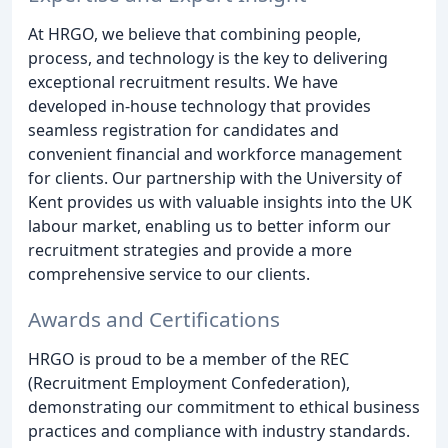
At HRGO, we believe that combining people,
process, and technology is the key to delivering
exceptional recruitment results. We have
developed in-house technology that provides
seamless registration for candidates and
convenient financial and workforce management
for clients. Our partnership with the University of
Kent provides us with valuable insights into the UK
labour market, enabling us to better inform our
recruitment strategies and provide a more
comprehensive service to our clients.
Awards and Certifications
HRGO is proud to be a member of the REC
(Recruitment Employment Confederation),
demonstrating our commitment to ethical business
practices and compliance with industry standards.