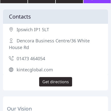
Contacts
Ipswich IP1 5LT
Dencora Business Centre/36 White
House Rd
01473 464054
kintecglobal.com
Get directions
Our Vision