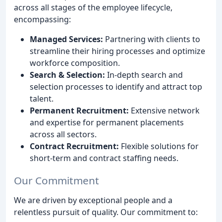
across all stages of the employee lifecycle,
encompassing:
Managed Services:
Partnering with clients to
streamline their hiring processes and optimize
workforce composition.
Search & Selection:
In-depth search and
selection processes to identify and attract top
talent.
Permanent Recruitment:
Extensive network
and expertise for permanent placements
across all sectors.
Contract Recruitment:
Flexible solutions for
short-term and contract staffing needs.
Our Commitment
We are driven by exceptional people and a
relentless pursuit of quality. Our commitment to: