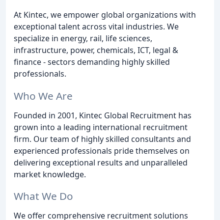
At Kintec, we empower global organizations with
exceptional talent across vital industries. We
specialize in energy, rail, life sciences,
infrastructure, power, chemicals, ICT, legal &
finance - sectors demanding highly skilled
professionals.
Who We Are
Founded in 2001, Kintec Global Recruitment has
grown into a leading international recruitment
firm. Our team of highly skilled consultants and
experienced professionals pride themselves on
delivering exceptional results and unparalleled
market knowledge.
What We Do
We offer comprehensive recruitment solutions