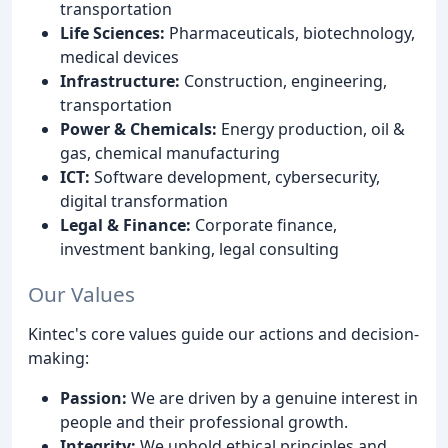
transportation
Life Sciences:
Pharmaceuticals, biotechnology,
medical devices
Infrastructure:
Construction, engineering,
transportation
Power & Chemicals:
Energy production, oil &
gas, chemical manufacturing
ICT:
Software development, cybersecurity,
digital transformation
Legal & Finance:
Corporate finance,
investment banking, legal consulting
Our Values
Kintec's core values guide our actions and decision-
making:
Passion:
We are driven by a genuine interest in
people and their professional growth.
Integrity:
We uphold ethical principles and