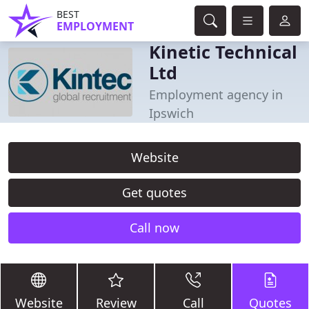
BEST
EMPLOYMENT
Kinetic Technical
Ltd
Employment agency in
Ipswich
Website
Get quotes
Call now
Website
Review
Call
Quotes