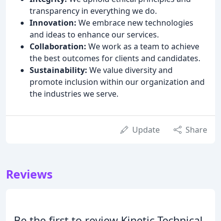
transparency in everything we do.
Innovation:
We embrace new technologies
and ideas to enhance our services.
Collaboration:
We work as a team to achieve
the best outcomes for clients and candidates.
Sustainability:
We value diversity and
promote inclusion within our organization and
the industries we serve.
Update
Share
Reviews
Be the first to review Kinetic Technical