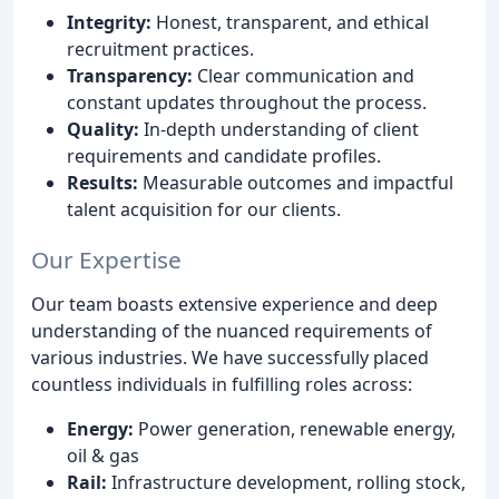
Integrity:
Honest, transparent, and ethical
recruitment practices.
Transparency:
Clear communication and
constant updates throughout the process.
Quality:
In-depth understanding of client
requirements and candidate profiles.
Results:
Measurable outcomes and impactful
talent acquisition for our clients.
Our Expertise
Our team boasts extensive experience and deep
understanding of the nuanced requirements of
various industries. We have successfully placed
countless individuals in fulfilling roles across:
Energy:
Power generation, renewable energy,
oil & gas
Rail:
Infrastructure development, rolling stock,