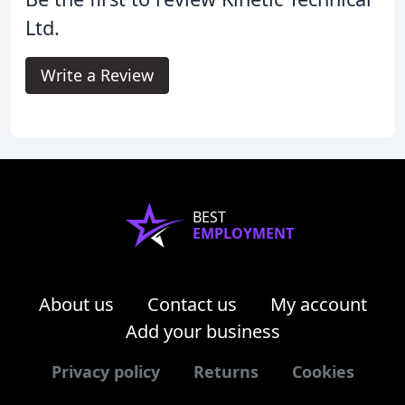
Ltd.
Write a Review
BEST
EMPLOYMENT
About us
Contact us
My account
Add your business
Privacy policy
Returns
Cookies