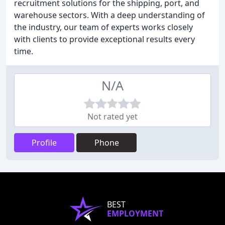
recruitment solutions for the shipping, port, and
warehouse sectors. With a deep understanding of
the industry, our team of experts works closely
with clients to provide exceptional results every
time.
N/A
Not rated yet
Profile
Phone
BEST
EMPLOYMENT