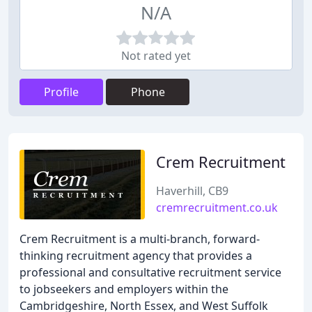
N/A
Not rated yet
Profile
Phone
Crem Recruitment
Haverhill, CB9
cremrecruitment.co.uk
Crem Recruitment is a multi-branch, forward-
thinking recruitment agency that provides a
professional and consultative recruitment service
to jobseekers and employers within the
Cambridgeshire, North Essex, and West Suffolk