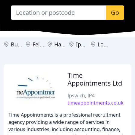
Go
Bury St Edmunds
Felixstowe
Haverhill
Ipswich
Lowestoft
Time
Appointments Ltd
Ipswich, IP4
timeappointments.co.uk
Time Appointments is a professional recruitment
agency providing a wide range of services in
various industries, including accounting, finance,