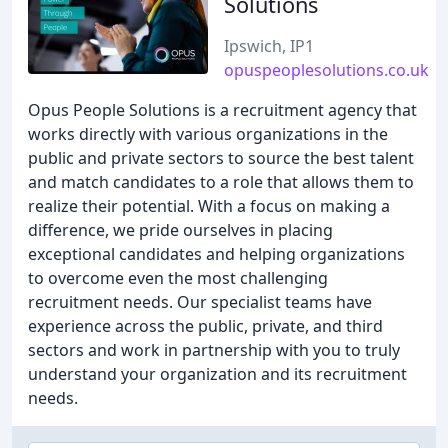
Solutions
Ipswich, IP1
opuspeoplesolutions.co.uk
Opus People Solutions is a recruitment agency that
works directly with various organizations in the
public and private sectors to source the best talent
and match candidates to a role that allows them to
realize their potential. With a focus on making a
difference, we pride ourselves in placing
exceptional candidates and helping organizations
to overcome even the most challenging
recruitment needs. Our specialist teams have
experience across the public, private, and third
sectors and work in partnership with you to truly
understand your organization and its recruitment
needs.