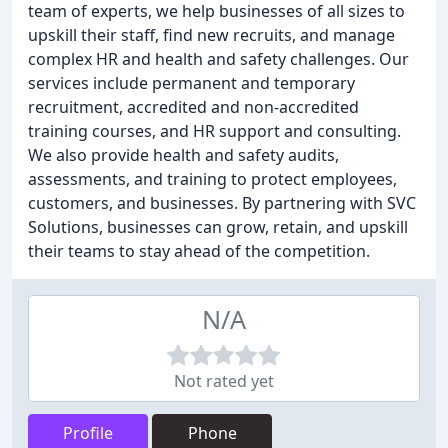
team of experts, we help businesses of all sizes to
upskill their staff, find new recruits, and manage
complex HR and health and safety challenges. Our
services include permanent and temporary
recruitment, accredited and non-accredited
training courses, and HR support and consulting.
We also provide health and safety audits,
assessments, and training to protect employees,
customers, and businesses. By partnering with SVC
Solutions, businesses can grow, retain, and upskill
their teams to stay ahead of the competition.
N/A
Not rated yet
Profile
Phone