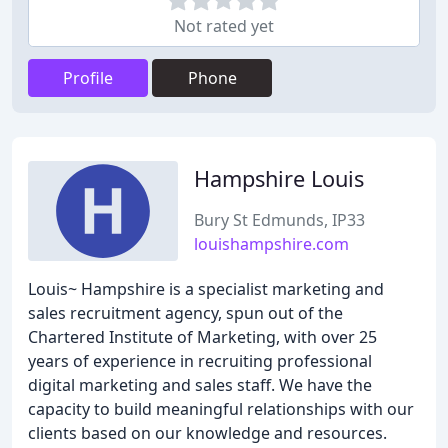
Not rated yet
Profile
Phone
Hampshire Louis
Bury St Edmunds, IP33
louishampshire.com
Louis~ Hampshire is a specialist marketing and
sales recruitment agency, spun out of the
Chartered Institute of Marketing, with over 25
years of experience in recruiting professional
digital marketing and sales staff. We have the
capacity to build meaningful relationships with our
clients based on our knowledge and resources.