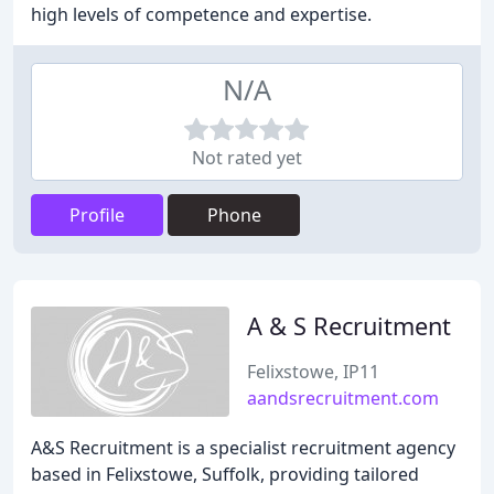
high levels of competence and expertise.
N/A
Not rated yet
Profile
Phone
A & S Recruitment
Felixstowe, IP11
aandsrecruitment.com
A&S Recruitment is a specialist recruitment agency
based in Felixstowe, Suffolk, providing tailored