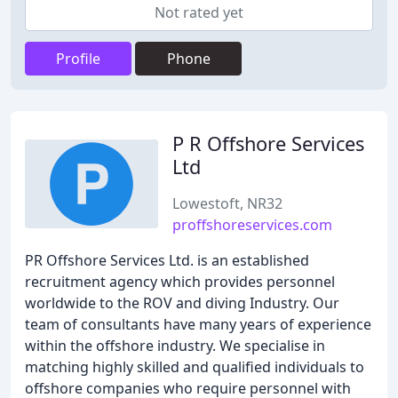
Not rated yet
Profile
Phone
P R Offshore Services
Ltd
Lowestoft, NR32
proffshoreservices.com
PR Offshore Services Ltd. is an established
recruitment agency which provides personnel
worldwide to the ROV and diving Industry. Our
team of consultants have many years of experience
within the offshore industry. We specialise in
matching highly skilled and qualified individuals to
offshore companies who require personnel with