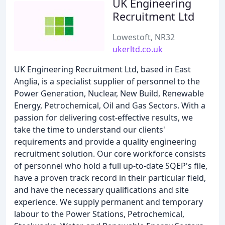
UK Engineering
Recruitment Ltd
Lowestoft, NR32
ukerltd.co.uk
UK Engineering Recruitment Ltd, based in East
Anglia, is a specialist supplier of personnel to the
Power Generation, Nuclear, New Build, Renewable
Energy, Petrochemical, Oil and Gas Sectors. With a
passion for delivering cost-effective results, we
take the time to understand our clients'
requirements and provide a quality engineering
recruitment solution. Our core workforce consists
of personnel who hold a full up-to-date SQEP's file,
have a proven track record in their particular field,
and have the necessary qualifications and site
experience. We supply permanent and temporary
labour to the Power Stations, Petrochemical,