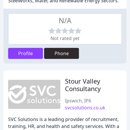
Steelworks, Water, and Renewable Energy Sectors.
N/A
Not rated yet
Profile
Phone
Stour Valley
Consultancy
Ipswich, IP6
svcsolutions.co.uk
SVC Solutions is a leading provider of recruitment,
training, HR, and health and safety services. With a