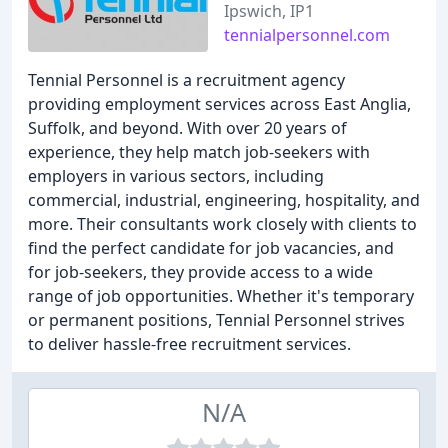
Ipswich, IP1
tennialpersonnel.com
Tennial Personnel is a recruitment agency
providing employment services across East Anglia,
Suffolk, and beyond. With over 20 years of
experience, they help match job-seekers with
employers in various sectors, including
commercial, industrial, engineering, hospitality, and
more. Their consultants work closely with clients to
find the perfect candidate for job vacancies, and
for job-seekers, they provide access to a wide
range of job opportunities. Whether it's temporary
or permanent positions, Tennial Personnel strives
to deliver hassle-free recruitment services.
N/A