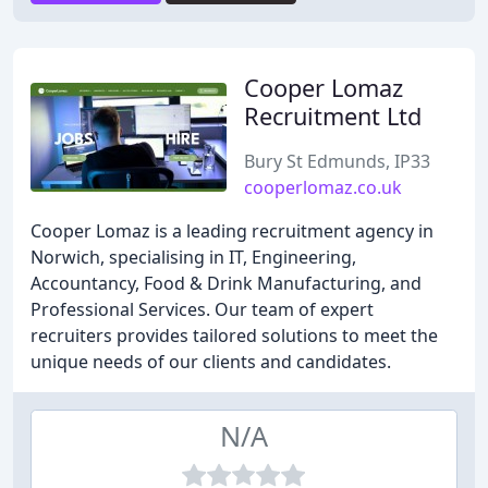
Cooper Lomaz
Recruitment Ltd
Bury St Edmunds, IP33
cooperlomaz.co.uk
Cooper Lomaz is a leading recruitment agency in
Norwich, specialising in IT, Engineering,
Accountancy, Food & Drink Manufacturing, and
Professional Services. Our team of expert
recruiters provides tailored solutions to meet the
unique needs of our clients and candidates.
N/A