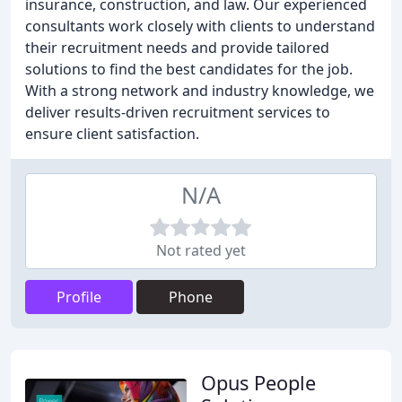
insurance, construction, and law. Our experienced
consultants work closely with clients to understand
their recruitment needs and provide tailored
solutions to find the best candidates for the job.
With a strong network and industry knowledge, we
deliver results-driven recruitment services to
ensure client satisfaction.
N/A
Not rated yet
Profile
Phone
Opus People