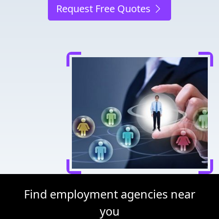
Request Free Quotes
Find employment agencies near
you