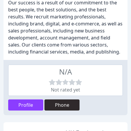
Our success is a result of our commitment to the
best people, the best solutions, and the best
results. We recruit marketing professionals,
including brand, digital, and e-commerce, as well as
sales professionals, including new business
development, account management, and field
sales. Our clients come from various sectors,
including financial services, media, and publishing.
N/A
Not rated yet
Profile
Phone