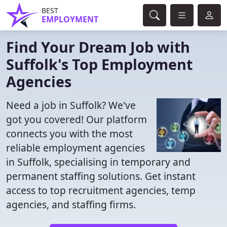
BEST
EMPLOYMENT
Find Your Dream Job with
Suffolk's Top Employment
Agencies
Need a job in Suffolk? We've
got you covered! Our platform
connects you with the most
reliable employment agencies
in Suffolk, specialising in temporary and
permanent staffing solutions. Get instant
access to top recruitment agencies, temp
agencies, and staffing firms.