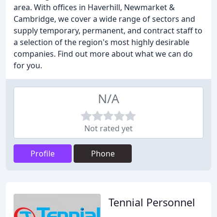
area. With offices in Haverhill, Newmarket &
Cambridge, we cover a wide range of sectors and
supply temporary, permanent, and contract staff to
a selection of the region's most highly desirable
companies. Find out more about what we can do
for you.
N/A
Not rated yet
Profile
Phone
Tennial Personnel