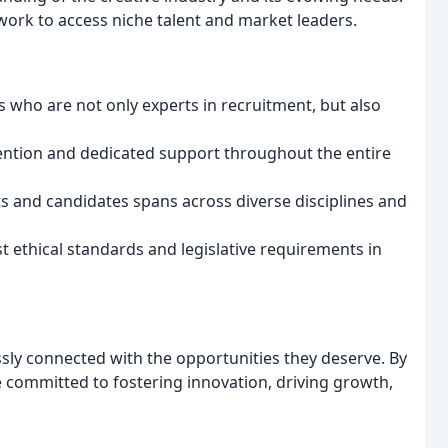
ork to access niche talent and market leaders.
 who are not only experts in recruitment, but also
ention and dedicated support throughout the entire
s and candidates spans across diverse disciplines and
 ethical standards and legislative requirements in
ssly connected with the opportunities they deserve. By
 committed to fostering innovation, driving growth,