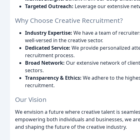
Targeted Outreach:
Leverage our extensive netw
Why Choose Creative Recruitment?
Industry Expertise:
We have a team of recruiters
well-versed in the creative sector.
Dedicated Service:
We provide personalized att
recruitment process.
Broad Network:
Our extensive network of client
sectors.
Transparency & Ethics:
We adhere to the highest
recruitment.
Our Vision
We envision a future where creative talent is seamle
empowering both individuals and businesses, we are
and shaping the future of the creative industry.