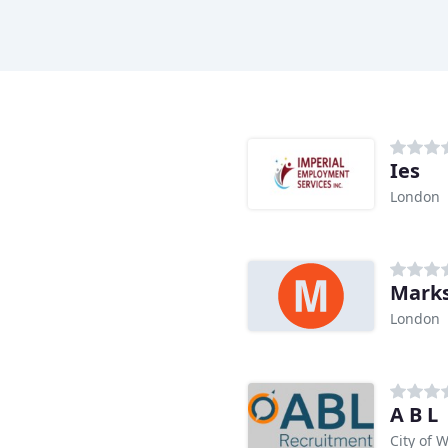
Ies
London
Marks
London
A B L
City of 