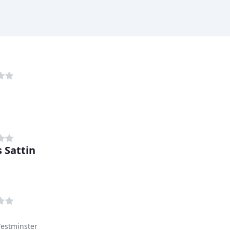
 Sattin
Westminster