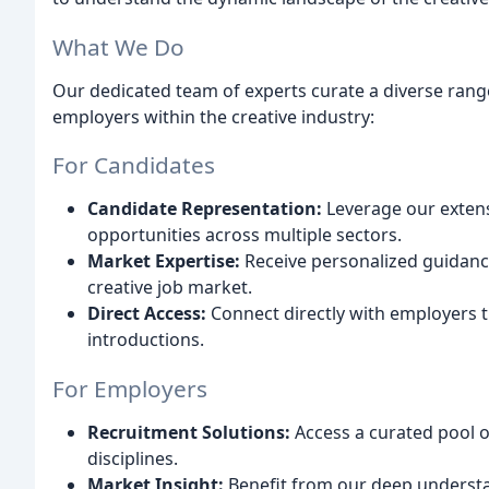
What We Do
Our dedicated team of experts curate a diverse ran
employers within the creative industry:
For Candidates
Candidate Representation:
Leverage our extens
opportunities across multiple sectors.
Market Expertise:
Receive personalized guidance
creative job market.
Direct Access:
Connect directly with employers t
introductions.
For Employers
Recruitment Solutions:
Access a curated pool of
disciplines.
Market Insight:
Benefit from our deep understan