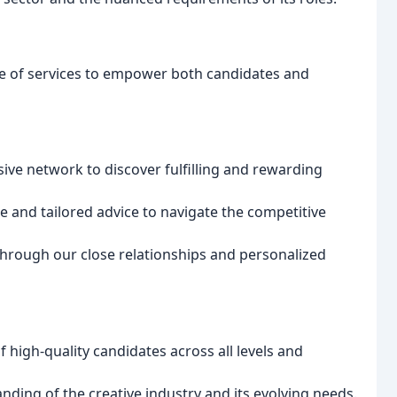
ge of services to empower both candidates and
ive network to discover fulfilling and rewarding
 and tailored advice to navigate the competitive
hrough our close relationships and personalized
 high-quality candidates across all levels and
ding of the creative industry and its evolving needs.