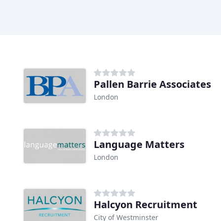
Pallen Barrie Associates
London
Language Matters
London
Halcyon Recruitment
City of Westminster