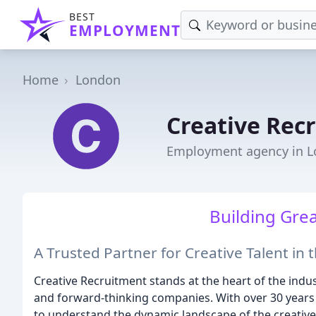
BEST
EMPLOYMENT
Home
London
Creative Rec
Employment agency in 
Building Gre
A Trusted Partner for Creative Talent in
Creative Recruitment stands at the heart of the indu
and forward-thinking companies. With over 30 years 
to understand the dynamic landscape of the creative