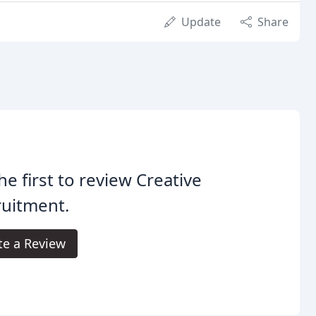
Update
Share
he first to review Creative
ruitment.
te a Review