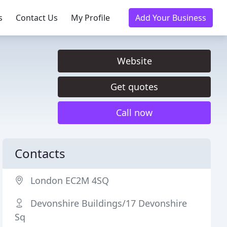
s
Contact Us
My Profile
Add Your Business
Website
Get quotes
Call now
Contacts
London EC2M 4SQ
Devonshire Buildings/17 Devonshire
Sq