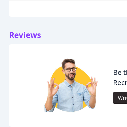
Reviews
Be t
Rec
Wri