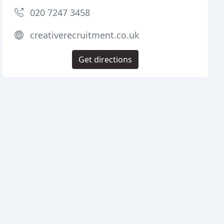
020 7247 3458
creativerecruitment.co.uk
Get directions