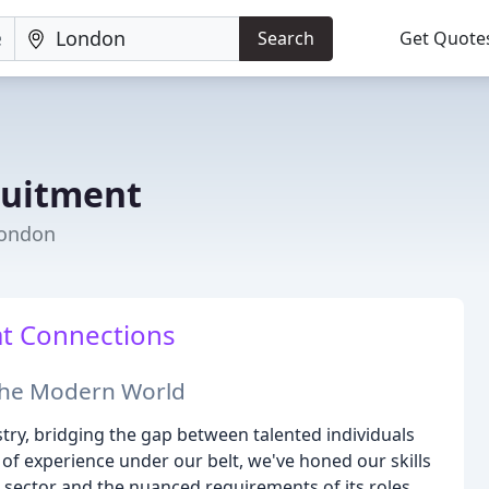
Search
Get Quote
ruitment
London
at Connections
 the Modern World
stry, bridging the gap between talented individuals
of experience under our belt, we've honed our skills
 sector and the nuanced requirements of its roles.