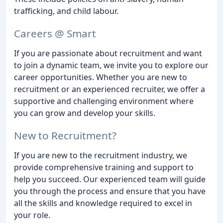
trafficking, and child labour.
Careers @ Smart
If you are passionate about recruitment and want
to join a dynamic team, we invite you to explore our
career opportunities. Whether you are new to
recruitment or an experienced recruiter, we offer a
supportive and challenging environment where
you can grow and develop your skills.
New to Recruitment?
If you are new to the recruitment industry, we
provide comprehensive training and support to
help you succeed. Our experienced team will guide
you through the process and ensure that you have
all the skills and knowledge required to excel in
your role.