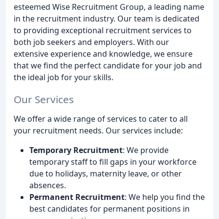
esteemed Wise Recruitment Group, a leading name
in the recruitment industry. Our team is dedicated
to providing exceptional recruitment services to
both job seekers and employers. With our
extensive experience and knowledge, we ensure
that we find the perfect candidate for your job and
the ideal job for your skills.
Our Services
We offer a wide range of services to cater to all
your recruitment needs. Our services include:
Temporary Recruitment
: We provide
temporary staff to fill gaps in your workforce
due to holidays, maternity leave, or other
absences.
Permanent Recruitment
: We help you find the
best candidates for permanent positions in