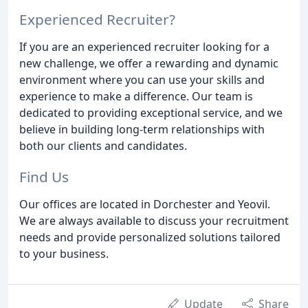
Experienced Recruiter?
If you are an experienced recruiter looking for a
new challenge, we offer a rewarding and dynamic
environment where you can use your skills and
experience to make a difference. Our team is
dedicated to providing exceptional service, and we
believe in building long-term relationships with
both our clients and candidates.
Find Us
Our offices are located in Dorchester and Yeovil.
We are always available to discuss your recruitment
needs and provide personalized solutions tailored
to your business.
Update
Share