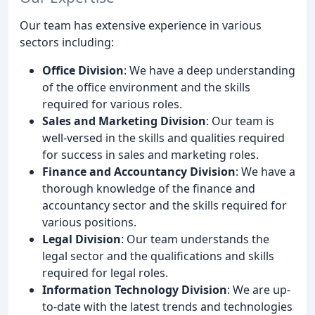
Our team has extensive experience in various
sectors including:
Office Division
: We have a deep understanding
of the office environment and the skills
required for various roles.
Sales and Marketing Division
: Our team is
well-versed in the skills and qualities required
for success in sales and marketing roles.
Finance and Accountancy Division
: We have a
thorough knowledge of the finance and
accountancy sector and the skills required for
various positions.
Legal Division
: Our team understands the
legal sector and the qualifications and skills
required for legal roles.
Information Technology Division
: We are up-
to-date with the latest trends and technologies