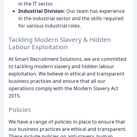
in the IT sector.
Industrial Division
: Our team has experience
in the industrial sector and the skills required
for various industrial roles.
Tackling Modern Slavery & Hidden
Labour Exploitation
At Smart Recruitment Solutions, we are committed
to tackling modern slavery and hidden labour
exploitation. We believe in ethical and transparent
business practices and ensure that all our
operations comply with the Modern Slavery Act
2015.
Policies
We have a range of policies in place to ensure that
our business practices are ethical and transparent.
These include policies on anti-slavery, human