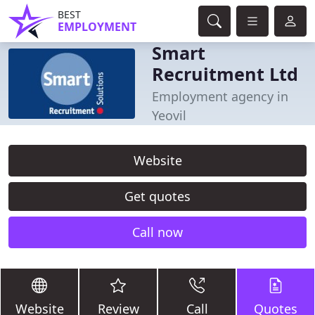
BEST
EMPLOYMENT
Smart
Recruitment Ltd
Employment agency in
Yeovil
Website
Get quotes
Call now
Website
Review
Call
Quotes