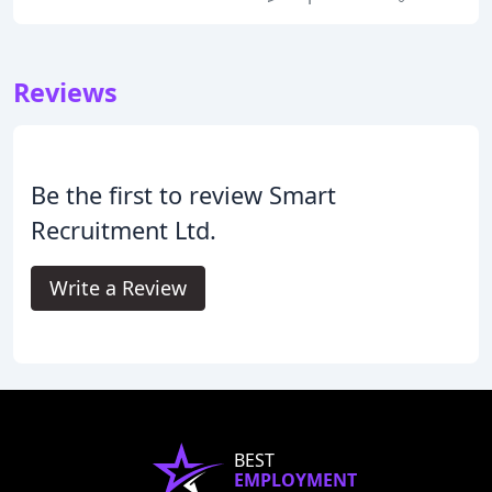
Reviews
Be the first to review Smart
Recruitment Ltd.
Write a Review
BEST
EMPLOYMENT