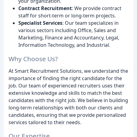
your organization.
Contract Recruitment
: We provide contract
staff for short-term or long-term projects.
Specialist Services
: Our team specializes in
various sectors including Office, Sales and
Marketing, Finance and Accountancy, Legal,
Information Technology, and Industrial.
Why Choose Us?
At Smart Recruitment Solutions, we understand the
importance of finding the right candidate for the
job. Our team of experienced recruiters uses their
extensive knowledge and skills to match the best
candidates with the right job. We believe in building
long-term relationships with both our clients and
candidates, ensuring that we provide personalized
services tailored to their needs.
Our Expertise