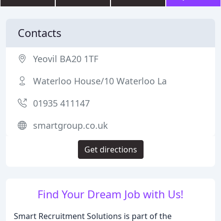
Contacts
Yeovil BA20 1TF
Waterloo House/10 Waterloo La
01935 411147
smartgroup.co.uk
Get directions
Find Your Dream Job with Us!
Smart Recruitment Solutions is part of the