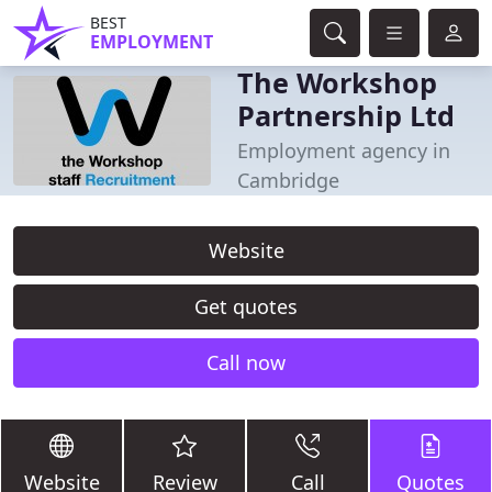
BEST
EMPLOYMENT
The Workshop
Partnership Ltd
Employment agency in
Cambridge
Website
Get quotes
Call now
Website
Review
Call
Quotes