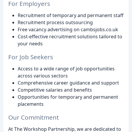
For Employers
Recruitment of temporary and permanent staff
Recruitment process outsourcing
Free vacancy advertising on cambsjobs.co.uk
Cost-effective recruitment solutions tailored to
your needs
For Job Seekers
Access to a wide range of job opportunities
across various sectors
Comprehensive career guidance and support
Competitive salaries and benefits
Opportunities for temporary and permanent
placements
Our Commitment
At The Workshop Partnership, we are dedicated to