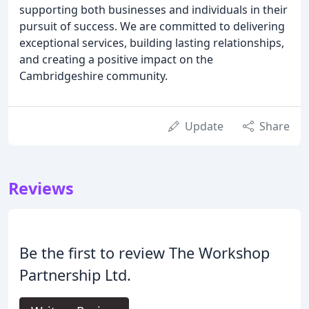
supporting both businesses and individuals in their
pursuit of success. We are committed to delivering
exceptional services, building lasting relationships,
and creating a positive impact on the
Cambridgeshire community.
Update
Share
Reviews
Be the first to review The Workshop
Partnership Ltd.