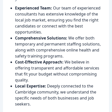
Experienced Team:
Our team of experienced
consultants has extensive knowledge of the
local job market, ensuring you find the right
candidates or connect with the best
opportunities.
Comprehensive Solutions:
We offer both
temporary and permanent staffing solutions,
along with comprehensive online health and
safety training programs.
Cost-Effective Approach:
We believe in
offering transparent and affordable services
that fit your budget without compromising
quality.
Local Expertise:
Deeply connected to the
Cambridge community, we understand the
specific needs of both businesses and job
seekers.