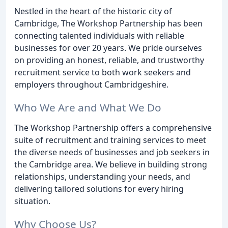
Nestled in the heart of the historic city of
Cambridge, The Workshop Partnership has been
connecting talented individuals with reliable
businesses for over 20 years. We pride ourselves
on providing an honest, reliable, and trustworthy
recruitment service to both work seekers and
employers throughout Cambridgeshire.
Who We Are and What We Do
The Workshop Partnership offers a comprehensive
suite of recruitment and training services to meet
the diverse needs of businesses and job seekers in
the Cambridge area. We believe in building strong
relationships, understanding your needs, and
delivering tailored solutions for every hiring
situation.
Why Choose Us?