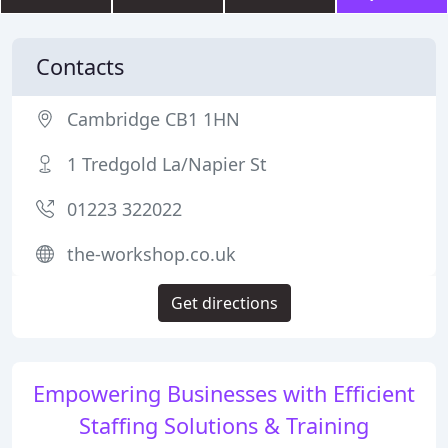
Contacts
Cambridge CB1 1HN
1 Tredgold La/Napier St
01223 322022
the-workshop.co.uk
Get directions
Empowering Businesses with Efficient
Staffing Solutions & Training