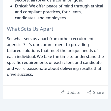
Ethical: We offer peace of mind through ethical
and compliant practices, for clients,
candidates, and employees.
What Sets Us Apart
So, what sets us apart from other recruitment
agencies? It's our commitment to providing
tailored solutions that meet the unique needs of
each individual. We take the time to understand the
specific requirements of each client and candidate,
and we're passionate about delivering results that
drive success.
Update
Share