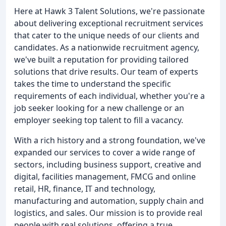
Here at Hawk 3 Talent Solutions, we're passionate
about delivering exceptional recruitment services
that cater to the unique needs of our clients and
candidates. As a nationwide recruitment agency,
we've built a reputation for providing tailored
solutions that drive results. Our team of experts
takes the time to understand the specific
requirements of each individual, whether you're a
job seeker looking for a new challenge or an
employer seeking top talent to fill a vacancy.
With a rich history and a strong foundation, we've
expanded our services to cover a wide range of
sectors, including business support, creative and
digital, facilities management, FMCG and online
retail, HR, finance, IT and technology,
manufacturing and automation, supply chain and
logistics, and sales. Our mission is to provide real
people with real solutions, offering a true