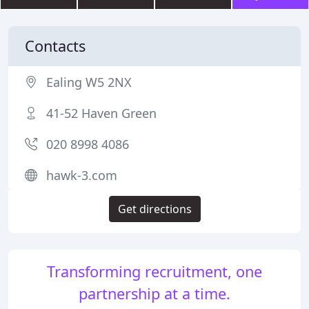
Contacts
Ealing W5 2NX
41-52 Haven Green
020 8998 4086
hawk-3.com
Get directions
Transforming recruitment, one
partnership at a time.