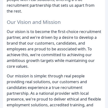
recruitment partnership that sets us apart from
the rest.
Our Vision and Mission
Our vision is to become the first-choice recruitment
partner, and we're driven by a desire to develop a
brand that our customers, candidates, and
employees are proud to be associated with. To
achieve this, we're committed to achieving our
ambitious growth targets while maintaining our
core values.
Our mission is simple: through real people
providing real solutions, our customers and
candidates experience a true recruitment
partnership. As a national provider with local
presence, we're proud to deliver ethical and flexible
employment solutions, accredited training, and