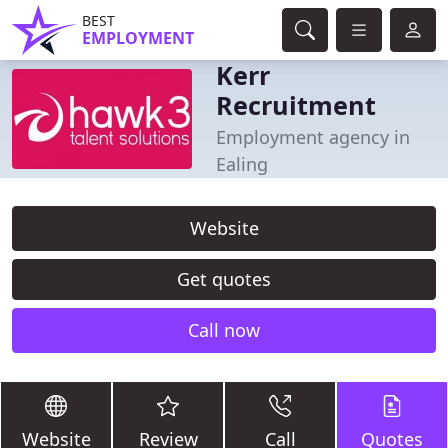
BEST
EMPLOYMENT
Kerr
Recruitment
Employment agency in
Ealing
Website
Get quotes
Call now
Website
Review
Call
Quotes