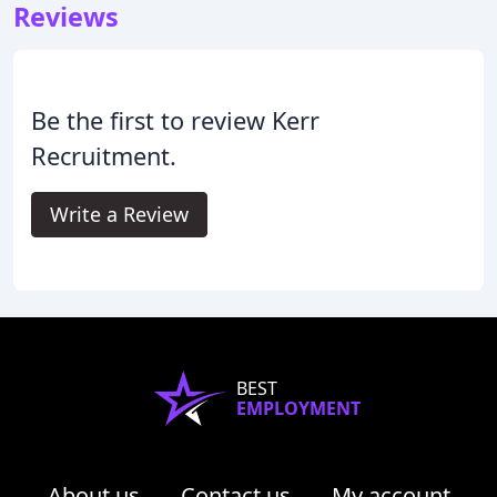
Reviews
Be the first to review Kerr
Recruitment.
Write a Review
BEST
EMPLOYMENT
About us
Contact us
My account