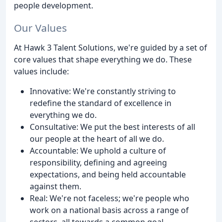
people development.
Our Values
At Hawk 3 Talent Solutions, we're guided by a set of
core values that shape everything we do. These
values include:
Innovative: We're constantly striving to
redefine the standard of excellence in
everything we do.
Consultative: We put the best interests of all
our people at the heart of all we do.
Accountable: We uphold a culture of
responsibility, defining and agreeing
expectations, and being held accountable
against them.
Real: We're not faceless; we're people who
work on a national basis across a range of
sectors, all towards a common goal.