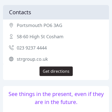
Contacts
Portsmouth PO6 3AG
58-60 High St Cosham
023 9237 4444
strgroup.co.uk
Get directions
See things in the present, even if they
are in the future.