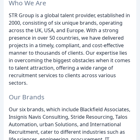
Who We Are
STR Group is a global talent provider, established in
2000, consisting of six unique brands, operating
across the UK, USA, and Europe. With a strong
presence in over 50 countries, we have delivered
projects in a timely, compliant, and cost-effective
manner to thousands of clients. Our expertise lies
in overcoming the biggest obstacles when it comes
to talent attraction, offering a wide range of
recruitment services to clients across various
sectors.
Our Brands
Our six brands, which include Blackfield Associates,
Insignis Navis Consulting, Stride Resourcing, Talos
Automation, urban Solutions, and International
Recruitment, cater to different industries such as
life sciences, engineering, procurement, IT,