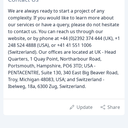
We are always ready to start a project of any
complexity. If you would like to learn more about
our services or have a query, please do not hesitate
to contact us. You can reach us through our
website, or by phone at +44 (0)2392 374 444 (UK), +1
248 524 4888 (USA), or +41 41 551 1006
(Switzerland). Our offices are located at UK - Head
Quarters, 1 Quay Point, Northarbour Road,
Portsmouth, Hampshire, PO6 3TD; USA -
PENTACENTRE, Suite 130, 340 East Big Beaver Road,
Troy, Michigan 48083, USA; and Switzerland -
Ibelweg, 18a, 6300 Zug, Switzerland.
Update
Share