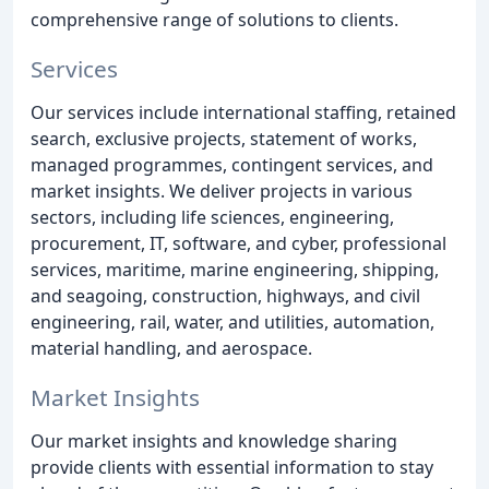
comprehensive range of solutions to clients.
Services
Our services include international staffing, retained
search, exclusive projects, statement of works,
managed programmes, contingent services, and
market insights. We deliver projects in various
sectors, including life sciences, engineering,
procurement, IT, software, and cyber, professional
services, maritime, marine engineering, shipping,
and seagoing, construction, highways, and civil
engineering, rail, water, and utilities, automation,
material handling, and aerospace.
Market Insights
Our market insights and knowledge sharing
provide clients with essential information to stay