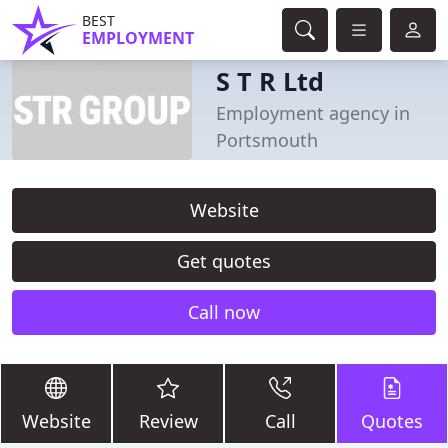
BEST
EMPLOYMENT
S T R Ltd
Employment agency in
Portsmouth
Website
Get quotes
Call now
Website
Review
Call
Quotes