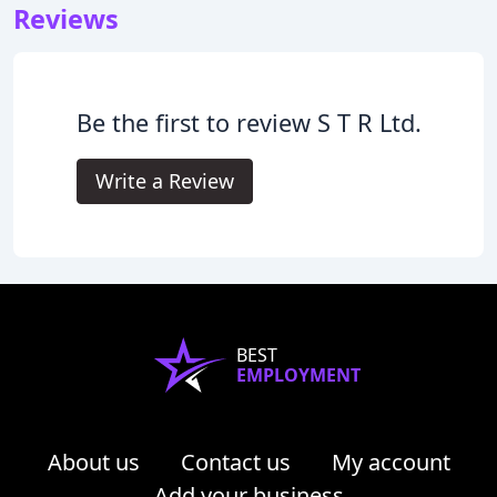
Reviews
Be the first to review S T R Ltd.
Write a Review
BEST
EMPLOYMENT
About us
Contact us
My account
Add your business