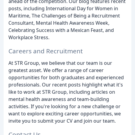
ahead of the competition. Our blog features recent
posts, including International Day for Women in
Maritime, The Challenges of Being a Recruitment
Consultant, Mental Health Awareness Week,
Celebrating Success with a Mexican Feast, and
Workplace Stress.
Careers and Recruitment
At STR Group, we believe that our team is our
greatest asset. We offer a range of career
opportunities for both graduates and experienced
professionals. Our recent posts highlight what it's
like to work at STR Group, including articles on
mental health awareness and team-building
activities. If you're looking for a new challenge or
want to explore exciting career opportunities, we
invite you to submit your CV and join our team.
Contact Us