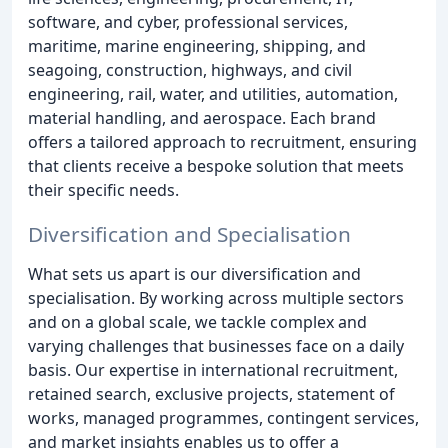
software, and cyber, professional services,
maritime, marine engineering, shipping, and
seagoing, construction, highways, and civil
engineering, rail, water, and utilities, automation,
material handling, and aerospace. Each brand
offers a tailored approach to recruitment, ensuring
that clients receive a bespoke solution that meets
their specific needs.
Diversification and Specialisation
What sets us apart is our diversification and
specialisation. By working across multiple sectors
and on a global scale, we tackle complex and
varying challenges that businesses face on a daily
basis. Our expertise in international recruitment,
retained search, exclusive projects, statement of
works, managed programmes, contingent services,
and market insights enables us to offer a