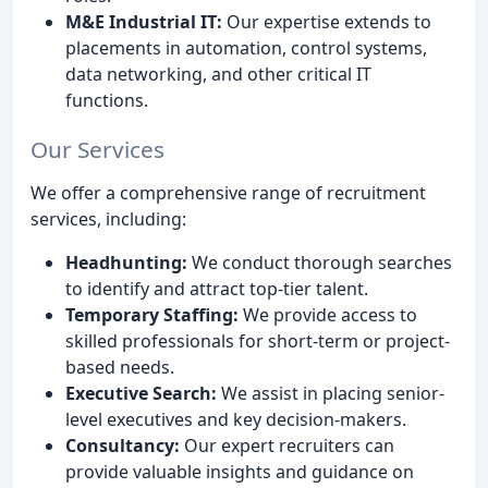
M&E Industrial IT:
Our expertise extends to
placements in automation, control systems,
data networking, and other critical IT
functions.
Our Services
We offer a comprehensive range of recruitment
services, including:
Headhunting:
We conduct thorough searches
to identify and attract top-tier talent.
Temporary Staffing:
We provide access to
skilled professionals for short-term or project-
based needs.
Executive Search:
We assist in placing senior-
level executives and key decision-makers.
Consultancy:
Our expert recruiters can
provide valuable insights and guidance on