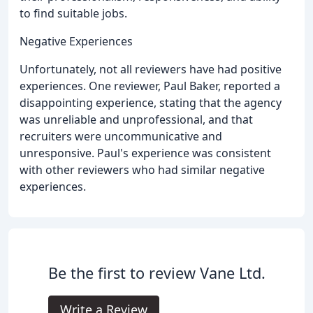
to find suitable jobs.
Negative Experiences
Unfortunately, not all reviewers have had positive
experiences. One reviewer, Paul Baker, reported a
disappointing experience, stating that the agency
was unreliable and unprofessional, and that
recruiters were uncommunicative and
unresponsive. Paul's experience was consistent
with other reviewers who had similar negative
experiences.
Be the first to review Vane Ltd.
Write a Review