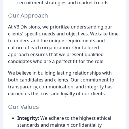
recruitment strategies and market trends.
Our Approach
At V3 Divisions, we prioritize understanding our
clients' specific needs and objectives. We take time
to understand the unique requirements and
culture of each organization. Our tailored
approach ensures that we present qualified
candidates who are a perfect fit for the role.
We believe in building lasting relationships with
both candidates and clients. Our commitment to
transparency, communication, and integrity has
earned us the trust and loyalty of our clients.
Our Values
Integrity:
We adhere to the highest ethical
standards and maintain confidentiality