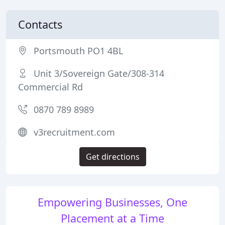
Contacts
Portsmouth PO1 4BL
Unit 3/Sovereign Gate/308-314
Commercial Rd
0870 789 8989
v3recruitment.com
Get directions
Empowering Businesses, One
Placement at a Time