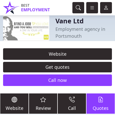
BEST
EMPLOYMENT
Vane Ltd
Employment agency in
Portsmouth
Website
Get quotes
Call now
Website
Review
Call
Quotes