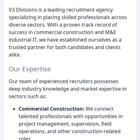
V3 Divisions is a leading recruitment agency
specializing in placing skilled professionals across
diverse sectors. With a proven track record of
success in commercial construction and M&E
industrial IT, we have established ourselves as a
trusted partner for both candidates and clients
alike.
Our Expertise
Our team of experienced recruiters possesses
deep industry knowledge and market expertise in
sectors such as:
Commercial Construction:
We connect
talented professionals with opportunities in
project management, supervision, field
operations, and other construction-related
roles.