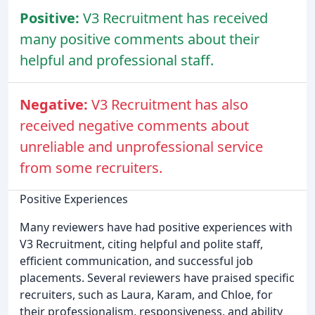
Positive:
V3 Recruitment has received
many positive comments about their
helpful and professional staff.
Negative:
V3 Recruitment has also
received negative comments about
unreliable and unprofessional service
from some recruiters.
Positive Experiences
Many reviewers have had positive experiences with
V3 Recruitment, citing helpful and polite staff,
efficient communication, and successful job
placements. Several reviewers have praised specific
recruiters, such as Laura, Karam, and Chloe, for
their professionalism, responsiveness, and ability