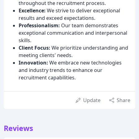
throughout the recruitment process.
Excellence:
We strive to deliver exceptional
results and exceed expectations.
Professionalism:
Our team demonstrates
exceptional communication and interpersonal
skills.
Client Focus:
We prioritize understanding and
meeting clients' needs.
Innovation:
We embrace new technologies
and industry trends to enhance our
recruitment capabilities.
Update
Share
Reviews