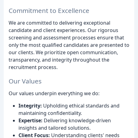
Commitment to Excellence
We are committed to delivering exceptional
candidate and client experiences. Our rigorous
screening and assessment processes ensure that
only the most qualified candidates are presented to
our clients. We prioritize open communication,
transparency, and integrity throughout the
recruitment process.
Our Values
Our values underpin everything we do:
Integrity:
Upholding ethical standards and
maintaining confidentiality.
Expertise:
Delivering knowledge-driven
insights and tailored solutions.
Client Focus:
Understanding clients' needs