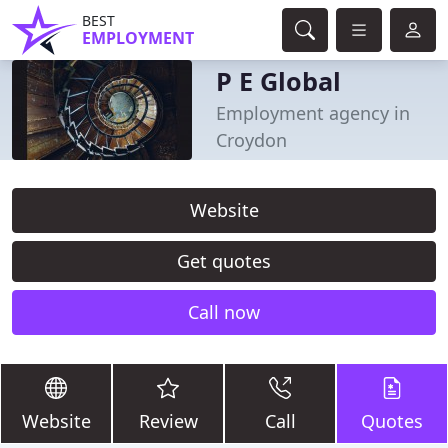
BEST
EMPLOYMENT
P E Global
Employment agency in
Croydon
Website
Get quotes
Call now
Website
Review
Call
Quotes