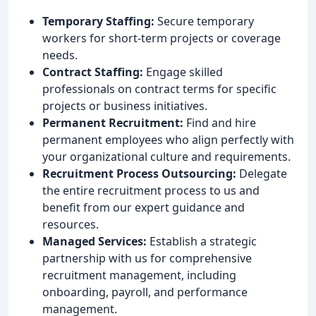
Temporary Staffing:
Secure temporary
workers for short-term projects or coverage
needs.
Contract Staffing:
Engage skilled
professionals on contract terms for specific
projects or business initiatives.
Permanent Recruitment:
Find and hire
permanent employees who align perfectly with
your organizational culture and requirements.
Recruitment Process Outsourcing:
Delegate
the entire recruitment process to us and
benefit from our expert guidance and
resources.
Managed Services:
Establish a strategic
partnership with us for comprehensive
recruitment management, including
onboarding, payroll, and performance
management.