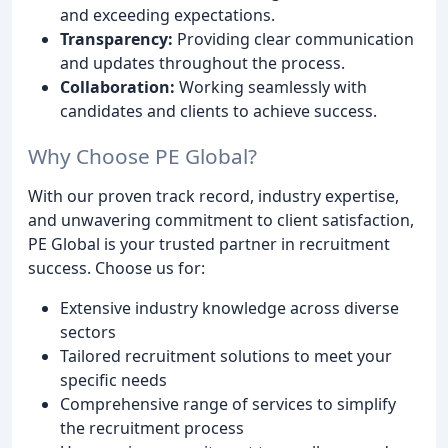
and exceeding expectations.
Transparency:
Providing clear communication
and updates throughout the process.
Collaboration:
Working seamlessly with
candidates and clients to achieve success.
Why Choose PE Global?
With our proven track record, industry expertise,
and unwavering commitment to client satisfaction,
PE Global is your trusted partner in recruitment
success. Choose us for:
Extensive industry knowledge across diverse
sectors
Tailored recruitment solutions to meet your
specific needs
Comprehensive range of services to simplify
the recruitment process