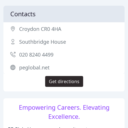
Contacts
Croydon CR0 4HA
Southbridge House
020 8240 4499
peglobal.net
Get directions
Empowering Careers. Elevating
Excellence.