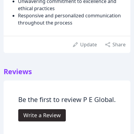
Unwavering commitment to excellence and
ethical practices
Responsive and personalized communication
throughout the process
Update
Share
Reviews
Be the first to review P E Global.
Write a Review