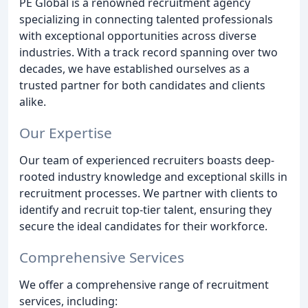
PE Global is a renowned recruitment agency
specializing in connecting talented professionals
with exceptional opportunities across diverse
industries. With a track record spanning over two
decades, we have established ourselves as a
trusted partner for both candidates and clients
alike.
Our Expertise
Our team of experienced recruiters boasts deep-
rooted industry knowledge and exceptional skills in
recruitment processes. We partner with clients to
identify and recruit top-tier talent, ensuring they
secure the ideal candidates for their workforce.
Comprehensive Services
We offer a comprehensive range of recruitment
services, including: