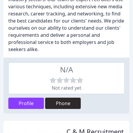
various techniques, including extensive new media
research, career tracking, and networking, to find
the best candidates for our clients' needs. We pride
ourselves on our ability to understand our clients'
requirements and deliver a personal and
professional service to both employers and job
seekers alike.
N/A
Not rated yet
Profile
Phone
C & M Recruitment