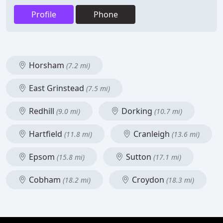
Profile
Phone
Horsham
(7.2 mi)
East Grinstead
(7.5 mi)
Redhill
Dorking
(9.0 mi)
(10.7 mi)
Hartfield
Cranleigh
(11.8 mi)
(13.6 mi)
Epsom
Sutton
(15.8 mi)
(17.1 mi)
Cobham
Croydon
(18.2 mi)
(18.3 mi)