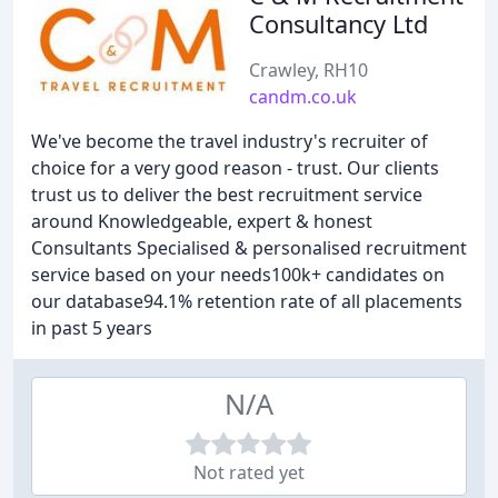
Consultancy Ltd
Crawley, RH10
candm.co.uk
We've become the travel industry's recruiter of
choice for a very good reason - trust. Our clients
trust us to deliver the best recruitment service
around Knowledgeable, expert & honest
Consultants Specialised & personalised recruitment
service based on your needs100k+ candidates on
our database94.1% retention rate of all placements
in past 5 years
N/A
Not rated yet