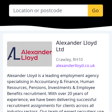
Go
Alexander Lloyd
Ltd
Crawley, RH10
alexanderlloyd.co.uk
Alexander Lloyd is a leading employment agency
specialising in Accountancy & Finance, Human
Resources, Pensions, Investments & Employee
Benefits recruitment. With over 20 years of
experience, we have been delivering successful
recruitment assignments for clients across all
industry sectors. Our team of expert recruiters use