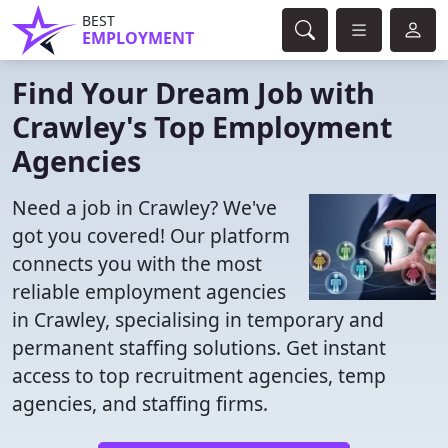
BEST
EMPLOYMENT
Find Your Dream Job with
Crawley's Top Employment
Agencies
Need a job in Crawley? We've
got you covered! Our platform
connects you with the most
reliable employment agencies
in Crawley, specialising in temporary and
permanent staffing solutions. Get instant
access to top recruitment agencies, temp
agencies, and staffing firms.