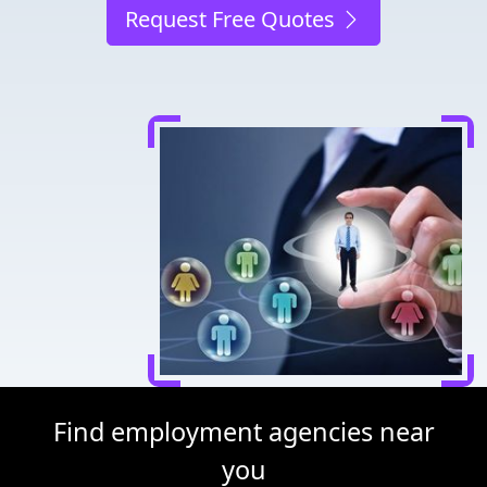
Request Free Quotes
Find employment agencies near
you