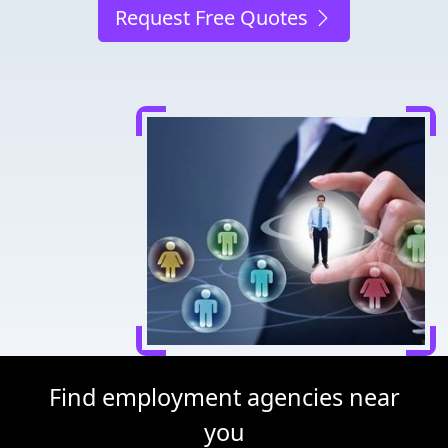
Request Free Quotes
Find employment agencies near
you