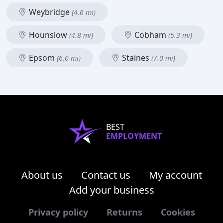
Weybridge
(4.6 mi)
Hounslow
Cobham
(4.8 mi)
(5.3 mi)
Epsom
Staines
(6.0 mi)
(7.0 mi)
BEST
EMPLOYMENT
About us
Contact us
My account
Add your business
Privacy policy
Returns
Cookies