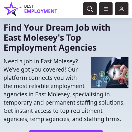
BEST
EMPLOYMENT
Find Your Dream Job with
East Molesey's Top
Employment Agencies
Need a job in East Molesey?
We've got you covered! Our
platform connects you with
the most reliable employment
agencies in East Molesey, specialising in
temporary and permanent staffing solutions.
Get instant access to top recruitment
agencies, temp agencies, and staffing firms.