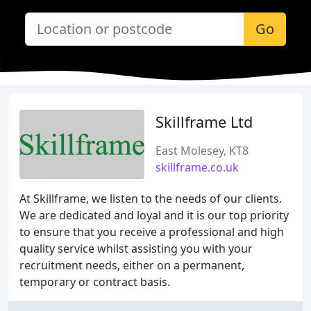
Go
Skillframe Ltd
East Molesey, KT8
skillframe.co.uk
At Skillframe, we listen to the needs of our clients.
We are dedicated and loyal and it is our top priority
to ensure that you receive a professional and high
quality service whilst assisting you with your
recruitment needs, either on a permanent,
temporary or contract basis.