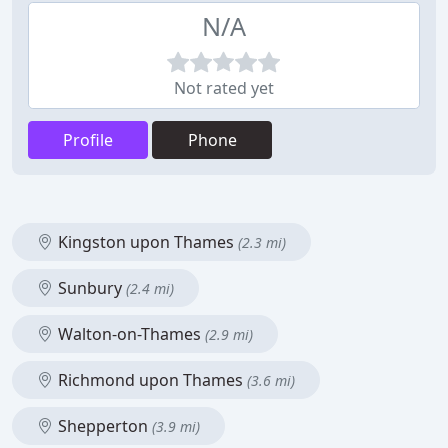
N/A
Not rated yet
Profile
Phone
Kingston upon Thames
(2.3 mi)
Sunbury
(2.4 mi)
Walton-on-Thames
(2.9 mi)
Richmond upon Thames
(3.6 mi)
Shepperton
(3.9 mi)