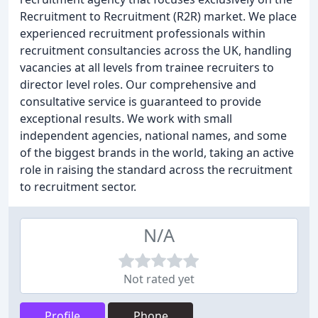
Recruitment to Recruitment (R2R) market. We place
experienced recruitment professionals within
recruitment consultancies across the UK, handling
vacancies at all levels from trainee recruiters to
director level roles. Our comprehensive and
consultative service is guaranteed to provide
exceptional results. We work with small
independent agencies, national names, and some
of the biggest brands in the world, taking an active
role in raising the standard across the recruitment
to recruitment sector.
N/A
Not rated yet
Profile
Phone