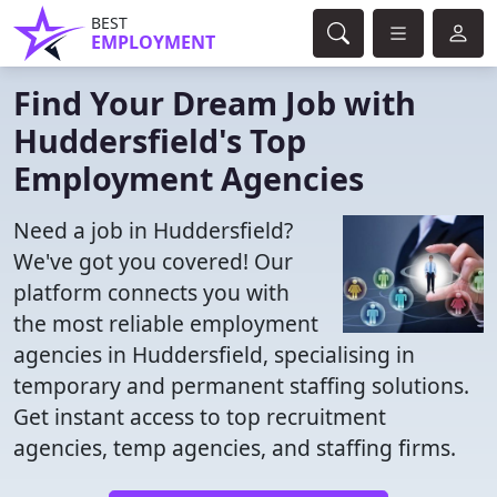
BEST
EMPLOYMENT
Find Your Dream Job with
Huddersfield's Top
Employment Agencies
Need a job in Huddersfield?
We've got you covered! Our
platform connects you with
the most reliable employment
agencies in Huddersfield, specialising in
temporary and permanent staffing solutions.
Get instant access to top recruitment
agencies, temp agencies, and staffing firms.