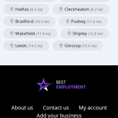
Halifax
Cleckheaton
(6.2 mi)
(6.2 mi)
Bradford
Pudsey
(10.3 mi)
(11.4 mi)
Wakefield
Shipley
(11.9 mi)
(12.8 mi)
Leeds
Glossop
(14.2 mi)
(15.6 mi)
BEST
EMPLOYMENT
About us
Contact us
My account
Add your business