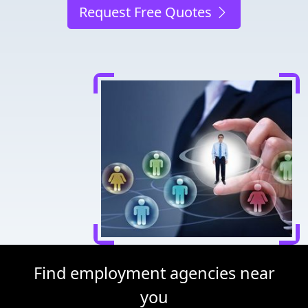
Request Free Quotes
Find employment agencies near
you