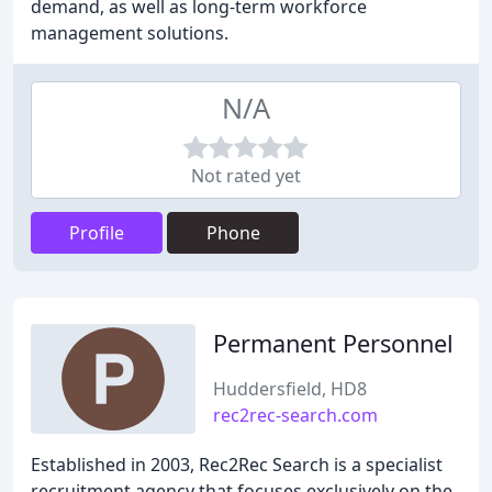
demand, as well as long-term workforce
management solutions.
N/A
Not rated yet
Profile
Phone
Permanent Personnel
Huddersfield, HD8
rec2rec-search.com
Established in 2003, Rec2Rec Search is a specialist
recruitment agency that focuses exclusively on the