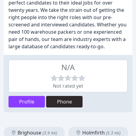
perfect candidates to their ideal jobs for over
twenty years. We take the strain out of getting the
right people into the right roles with our pre-
screened and interviewed candidates. Whether you
need 100 warehouse packers or one experienced
pair of hands, our team are industry experts with a
large database of candidates ready-to-go.
N/A
Not rated yet
Profile
Phone
Brighouse
Holmfirth
(3.9 mi)
(5.3 mi)