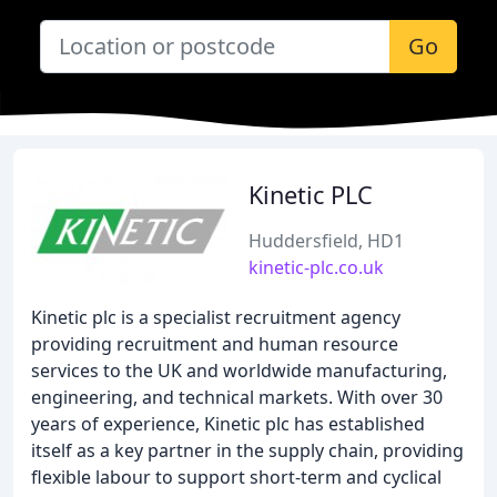
Go
Kinetic PLC
Huddersfield, HD1
kinetic-plc.co.uk
Kinetic plc is a specialist recruitment agency
providing recruitment and human resource
services to the UK and worldwide manufacturing,
engineering, and technical markets. With over 30
years of experience, Kinetic plc has established
itself as a key partner in the supply chain, providing
flexible labour to support short-term and cyclical