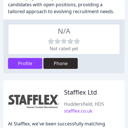
candidates with open positions, providing a
tailored approach to evolving recruitment needs.
N/A
Not rated yet
Profile
Phone
Stafflex Ltd
Huddersfield, HD5
stafflex.co.uk
At Stafflex, we've been successfully matching