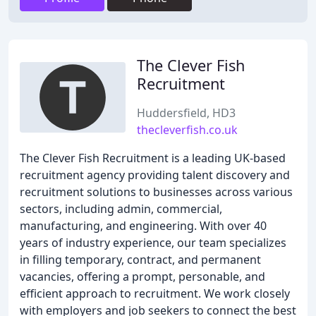
The Clever Fish
Recruitment
Huddersfield, HD3
thecleverfish.co.uk
The Clever Fish Recruitment is a leading UK-based
recruitment agency providing talent discovery and
recruitment solutions to businesses across various
sectors, including admin, commercial,
manufacturing, and engineering. With over 40
years of industry experience, our team specializes
in filling temporary, contract, and permanent
vacancies, offering a prompt, personable, and
efficient approach to recruitment. We work closely
with employers and job seekers to connect the best