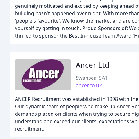
genuinely motivated and excited by keeping ahead of 
building hasn't happened over night! With more tha
'people's favourite'. We know the market and are conf
yourself by getting in touch. Proud Sponsors of: We
thrilled to sponsor the Best In-house Team Award.'
Ancer Ltd
Swansea, SA1
ancer.co.uk
ANCER Recruitment was established in 1998 with the a
Our dynamic team of people who make up Ancer Recru
demands placed on clients when trying to secure high 
understand and exceed our clients' expectations which
recruitment.