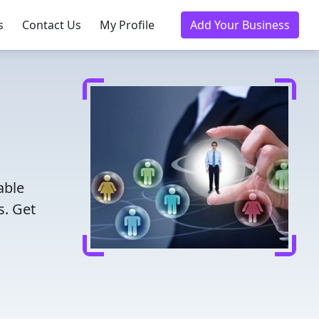
s
Contact Us
My Profile
Add Your Business
able
s. Get