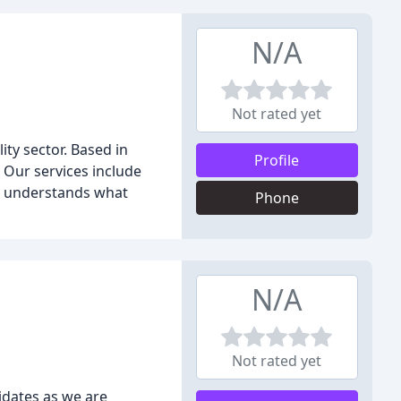
N/A
Not rated yet
ity sector. Based in
Profile
. Our services include
s understands what
Phone
N/A
Not rated yet
idates as we are