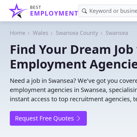
BEST
EMPLOYMENT
Home
Wales
Swansea County
Swansea
Find Your Dream Job
Employment Agenci
Need a job in Swansea? We've got you covere
employment agencies in Swansea, specialisin
instant access to top recruitment agencies, t
Request Free Quotes