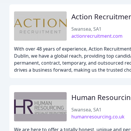
Action Recruitme
Swansea, SA1
actionrecruitment.com
With over 48 years of experience, Action Recruitment 
Dublin, we have a global reach, providing top candida
permanent, contract, temporary, and outsourced rec
drives a business forward, making us the trusted choi
Human Resourcin
Swansea, SA1
humanresourcing.co.uk
We are here to offer a totally honest, unique and pe