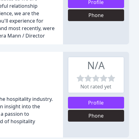
Profile
ful relationship
ience, we are the
Phone
u'll experience for
and most recently, were
era Mann / Director
N/A
Not rated yet
e hospitality industry.
Profile
 insight into the
 a passion to
Phone
d of hospitality