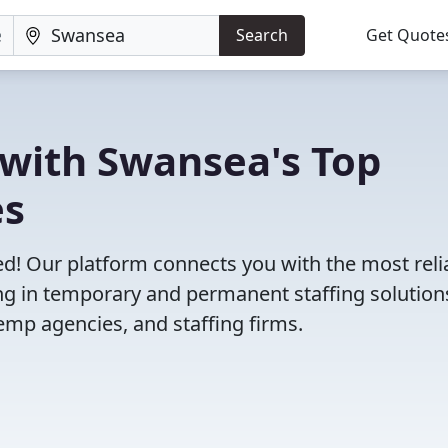
Search
Get Quote
 with Swansea's Top
es
d! Our platform connects you with the most reli
g in temporary and permanent staffing solution
emp agencies, and staffing firms.