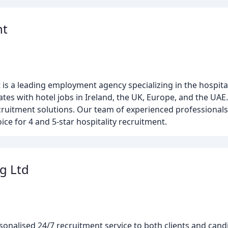
nt
is a leading employment agency specializing in the hospital
tes with hotel jobs in Ireland, the UK, Europe, and the UAE
ruitment solutions. Our team of experienced professional
ce for 4 and 5-star hospitality recruitment.
g Ltd
rsonalised 24/7 recruitment service to both clients and cand