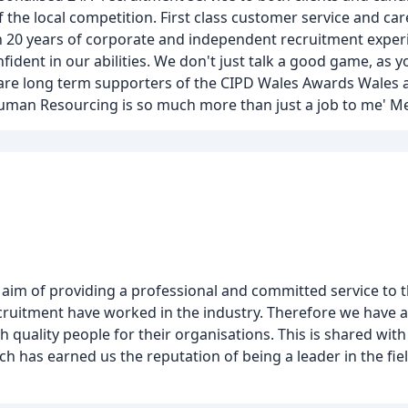
the local competition. First class customer service and care
n 20 years of corporate and independent recruitment exper
ident in our abilities. We don't just talk a good game, as yo
 are long term supporters of the CIPD Wales Awards Wales 
Human Resourcing is so much more than just a job to me' M
im of providing a professional and committed service to th
itment have worked in the industry. Therefore we have an
quality people for their organisations. This is shared with
 has earned us the reputation of being a leader in the fiel