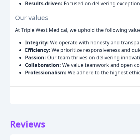
Results-driven:
Focused on delivering exception
Our values
At Triple West Medical, we uphold the following value
Integrity:
We operate with honesty and transpare
Efficiency:
We prioritize responsiveness and qui
Passion:
Our team thrives on delivering innovat
Collaboration:
We value teamwork and open comm
Professionalism:
We adhere to the highest ethic
Reviews