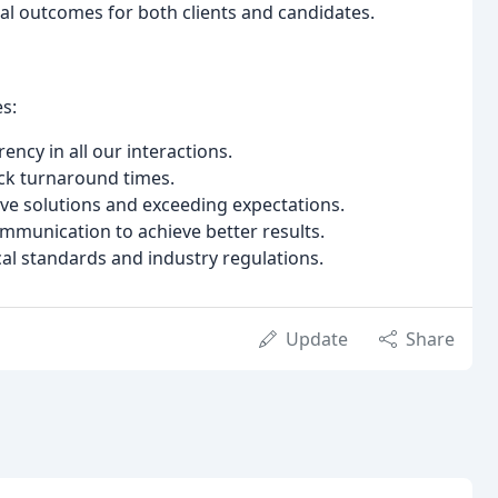
al outcomes for both clients and candidates.
s:
ncy in all our interactions.
ck turnaround times.
ive solutions and exceeding expectations.
unication to achieve better results.
al standards and industry regulations.
Update
Share