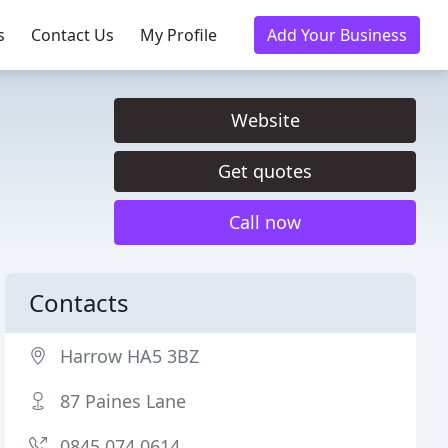
s
Contact Us
My Profile
Add Your Business
Website
Get quotes
Call now
Contacts
Harrow HA5 3BZ
87 Paines Lane
0845 074 0614