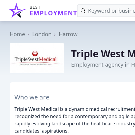
BEST
EMPLOYMENT
Home
London
Harrow
Triple West 
Employment agency in 
Who we are
Triple West Medical is a dynamic medical recruitme
recognized the need for a contemporary and agile a
rapidly evolving landscape of the healthcare industr
candidates' aspirations.