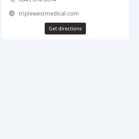
triplewestmedical.com
Get directions