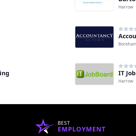
Harrow
Accou
Boreha
fing
IT Jo
Harrow
BEST
EMPLOYMENT