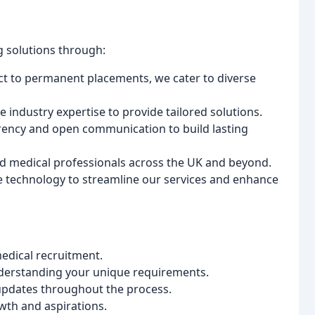
g solutions through:
t to permanent placements, we cater to diverse
 industry expertise to provide tailored solutions.
rency and open communication to build lasting
ed medical professionals across the UK and beyond.
technology to streamline our services and enhance
edical recruitment.
erstanding your unique requirements.
pdates throughout the process.
wth and aspirations.