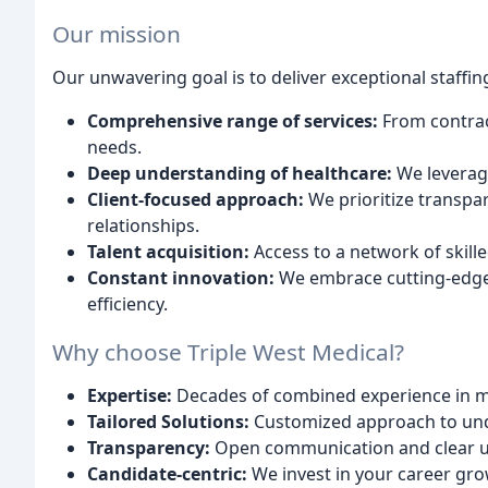
Our mission
Our unwavering goal is to deliver exceptional staffin
Comprehensive range of services:
From contrac
needs.
Deep understanding of healthcare:
We leverage
Client-focused approach:
We prioritize transpa
relationships.
Talent acquisition:
Access to a network of skill
Constant innovation:
We embrace cutting-edge 
efficiency.
Why choose Triple West Medical?
Expertise:
Decades of combined experience in m
Tailored Solutions:
Customized approach to und
Transparency:
Open communication and clear u
Candidate-centric:
We invest in your career gro