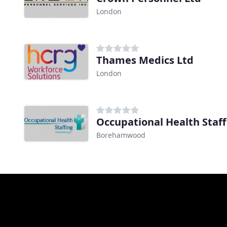
London
Thames Medics Ltd
London
Occupational Health Staf
Borehamwood