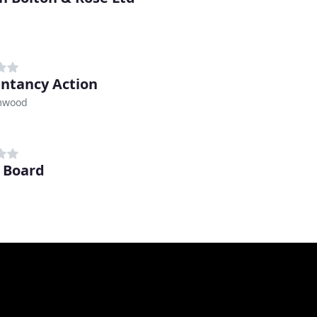
ntancy Action
mwood
b Board