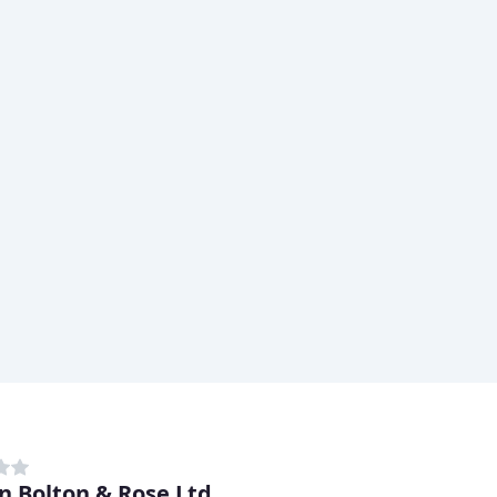
n Bolton & Rose Ltd