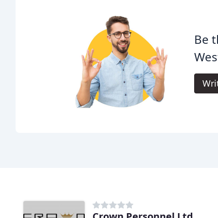
Be t
West
Wri
Crown Personnel Ltd