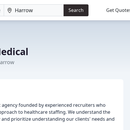
Search
Get Quote
Medical
Harrow
nt agency founded by experienced recruiters who
pproach to healthcare staffing. We understand the
y and prioritize understanding our clients' needs and