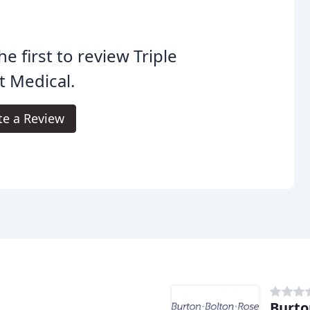
he first to review Triple
 Medical.
te a Review
Burto