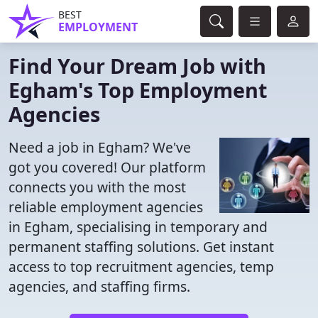
BEST
EMPLOYMENT
Find Your Dream Job with
Egham's Top Employment
Agencies
Need a job in Egham? We've
got you covered! Our platform
connects you with the most
reliable employment agencies
in Egham, specialising in temporary and
permanent staffing solutions. Get instant
access to top recruitment agencies, temp
agencies, and staffing firms.