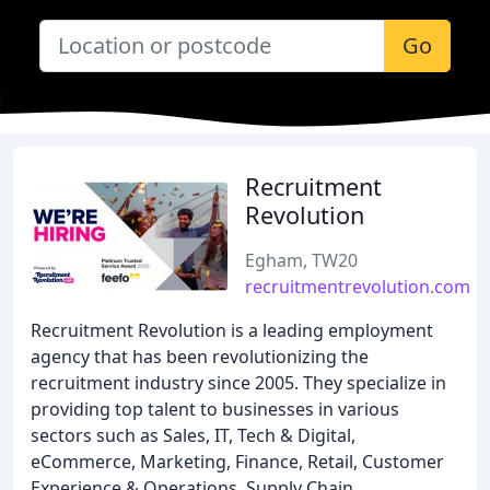
Go
Recruitment
Revolution
Egham, TW20
recruitmentrevolution.com
Recruitment Revolution is a leading employment
agency that has been revolutionizing the
recruitment industry since 2005. They specialize in
providing top talent to businesses in various
sectors such as Sales, IT, Tech & Digital,
eCommerce, Marketing, Finance, Retail, Customer
Experience & Operations, Supply Chain,