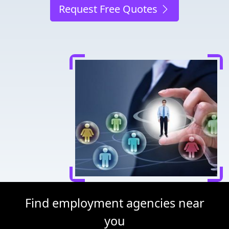
Request Free Quotes
Find employment agencies near
you