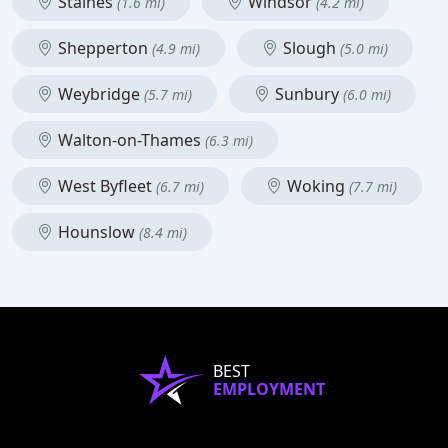
Staines
Windsor
(1.6 mi)
(4.2 mi)
Shepperton
Slough
(4.9 mi)
(5.0 mi)
Weybridge
Sunbury
(5.7 mi)
(6.0 mi)
Walton-on-Thames
(6.3 mi)
West Byfleet
Woking
(6.7 mi)
(7.7 mi)
Hounslow
(8.4 mi)
BEST
EMPLOYMENT