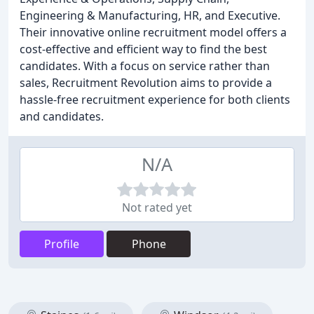
Engineering & Manufacturing, HR, and Executive.
Their innovative online recruitment model offers a
cost-effective and efficient way to find the best
candidates. With a focus on service rather than
sales, Recruitment Revolution aims to provide a
hassle-free recruitment experience for both clients
and candidates.
N/A
Not rated yet
Profile
Phone