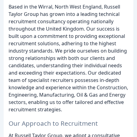
Based in the Wirral, North West England, Russell
Taylor Group has grown into a leading technical
recruitment consultancy operating nationally
throughout the United Kingdom. Our success is
built upon a commitment to providing exceptional
recruitment solutions, adhering to the highest
industry standards. We pride ourselves on building
strong relationships with both our clients and
candidates, understanding their individual needs
and exceeding their expectations. Our dedicated
team of specialist recruiters possesses in-depth
knowledge and experience within the Construction,
Engineering, Manufacturing, Oil & Gas and Energy
sectors, enabling us to offer tailored and effective
recruitment strategies.
Our Approach to Recruitment
At Russell Taylor Group, we adopt a consultative