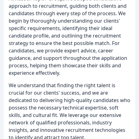
approach to recruitment, guiding both clients and
candidates through every step of the process. We
begin by thoroughly understanding our clients'
specific requirements, identifying their ideal
candidate profile, and outlining the recruitment
strategy to ensure the best possible match. For
candidates, we provide expert advice, career
guidance, and support throughout the application
process, helping them showcase their skills and
experience effectively.
We understand that finding the right talent is
crucial for our clients' success, and we are
dedicated to delivering high-quality candidates who
possess the necessary technical expertise, soft
skills, and cultural fit. We leverage our extensive
network of qualified professionals, industry
insights, and innovative recruitment technologies
to identify and attract top talent.