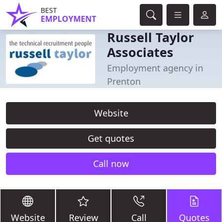
BEST
EMPLOYMENT
Russell Taylor
Associates
Employment agency in
Prenton
Website
Get quotes
Call now
Website
Review
Call
Quotes