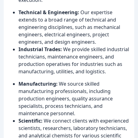
Technical & Engineering:
Our expertise
extends to a broad range of technical and
engineering disciplines, such as mechanical
engineers, electrical engineers, project
engineers, and design engineers.
Industrial Trades:
We provide skilled industrial
technicians, maintenance engineers, and
production operatives for industries such as
manufacturing, utilities, and logistics.
Manufacturing:
We source skilled
manufacturing professionals, including
production engineers, quality assurance
specialists, process technicians, and
maintenance personnel.
Scientific:
We connect clients with experienced
scientists, researchers, laboratory technicians,
and analytical chemists for various scientific