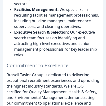
sectors.
Facilities Management:
We specialize in
recruiting facilities management professionals,
including building managers, maintenance
supervisors, and cleaning operatives.
Executive Search & Selection:
Our executive
search team focuses on identifying and
attracting high-level executives and senior
management professionals for key leadership
roles.
Commitment to Excellence
Russell Taylor Group is dedicated to delivering
exceptional recruitment experiences and upholding
the highest industry standards. We are ISO
certified for Quality Management, Health & Safety,
and Environmental Management, demonstrating
our commitment to operational excellence and