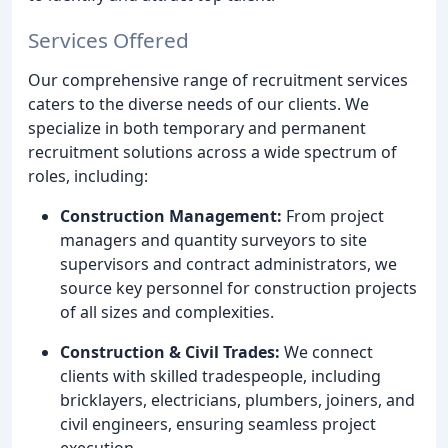
Services Offered
Our comprehensive range of recruitment services
caters to the diverse needs of our clients. We
specialize in both temporary and permanent
recruitment solutions across a wide spectrum of
roles, including:
Construction Management:
From project
managers and quantity surveyors to site
supervisors and contract administrators, we
source key personnel for construction projects
of all sizes and complexities.
Construction & Civil Trades:
We connect
clients with skilled tradespeople, including
bricklayers, electricians, plumbers, joiners, and
civil engineers, ensuring seamless project
execution.