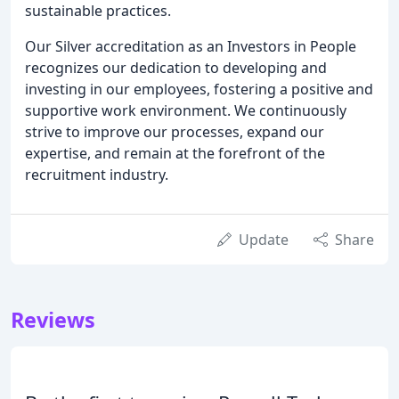
sustainable practices.
Our Silver accreditation as an Investors in People
recognizes our dedication to developing and
investing in our employees, fostering a positive and
supportive work environment. We continuously
strive to improve our processes, expand our
expertise, and remain at the forefront of the
recruitment industry.
Update
Share
Reviews