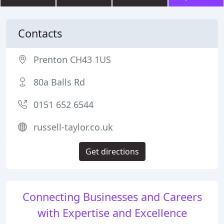
Contacts
Prenton CH43 1US
80a Balls Rd
0151 652 6544
russell-taylor.co.uk
Get directions
Connecting Businesses and Careers
with Expertise and Excellence