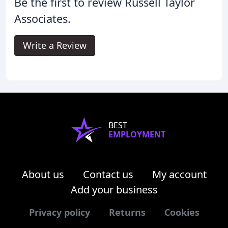
Be the first to review Russell Taylor
Associates.
Write a Review
BEST
EMPLOYMENT
About us
Contact us
My account
Add your business
Privacy policy
Returns
Cookies