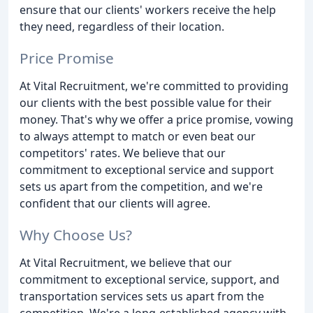
ensure that our clients' workers receive the help
they need, regardless of their location.
Price Promise
At Vital Recruitment, we're committed to providing
our clients with the best possible value for their
money. That's why we offer a price promise, vowing
to always attempt to match or even beat our
competitors' rates. We believe that our
commitment to exceptional service and support
sets us apart from the competition, and we're
confident that our clients will agree.
Why Choose Us?
At Vital Recruitment, we believe that our
commitment to exceptional service, support, and
transportation services sets us apart from the
competition. We're a long-established agency with