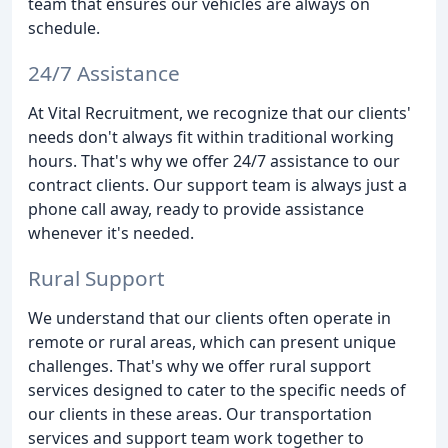
team that ensures our vehicles are always on
schedule.
24/7 Assistance
At Vital Recruitment, we recognize that our clients'
needs don't always fit within traditional working
hours. That's why we offer 24/7 assistance to our
contract clients. Our support team is always just a
phone call away, ready to provide assistance
whenever it's needed.
Rural Support
We understand that our clients often operate in
remote or rural areas, which can present unique
challenges. That's why we offer rural support
services designed to cater to the specific needs of
our clients in these areas. Our transportation
services and support team work together to