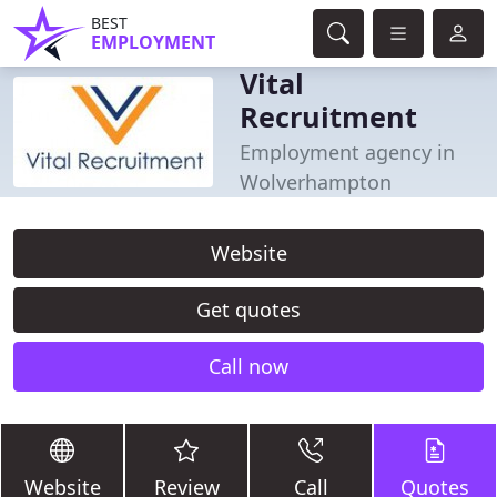
BEST
EMPLOYMENT
Vital
Recruitment
Employment agency in
Wolverhampton
Website
Get quotes
Call now
Website
Review
Call
Quotes