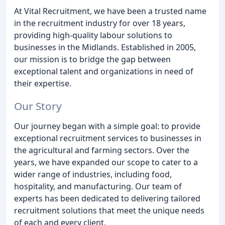
At Vital Recruitment, we have been a trusted name
in the recruitment industry for over 18 years,
providing high-quality labour solutions to
businesses in the Midlands. Established in 2005,
our mission is to bridge the gap between
exceptional talent and organizations in need of
their expertise.
Our Story
Our journey began with a simple goal: to provide
exceptional recruitment services to businesses in
the agricultural and farming sectors. Over the
years, we have expanded our scope to cater to a
wider range of industries, including food,
hospitality, and manufacturing. Our team of
experts has been dedicated to delivering tailored
recruitment solutions that meet the unique needs
of each and every client.