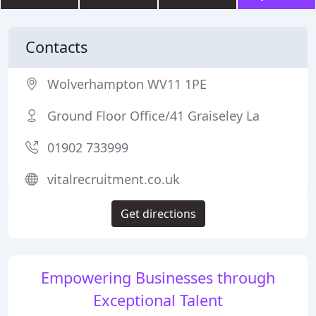
Contacts
Wolverhampton WV11 1PE
Ground Floor Office/41 Graiseley La
01902 733999
vitalrecruitment.co.uk
Get directions
Empowering Businesses through
Exceptional Talent