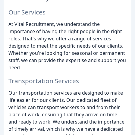
Our Services
At Vital Recruitment, we understand the
importance of having the right people in the right
roles. That's why we offer a range of services
designed to meet the specific needs of our clients.
Whether you're looking for seasonal or permanent
staff, we can provide the expertise and support you
need.
Transportation Services
Our transportation services are designed to make
life easier for our clients. Our dedicated fleet of
vehicles can transport workers to and from their
place of work, ensuring that they arrive on time
and ready to work. We understand the importance
of timely arrival, which is why we have a dedicated