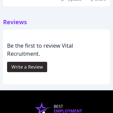
Reviews
Be the first to review Vital
Recruitment.
Write a Review
BEST
EMPLOYMENT