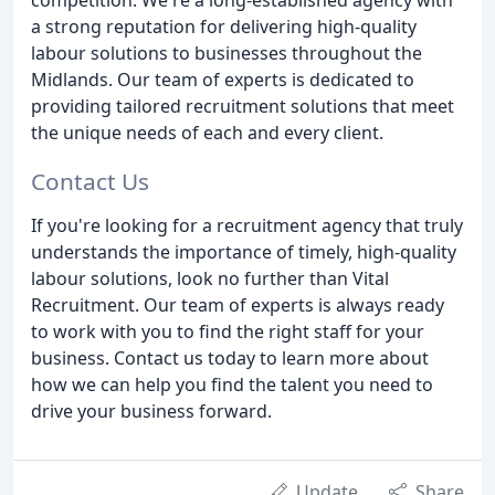
a strong reputation for delivering high-quality
labour solutions to businesses throughout the
Midlands. Our team of experts is dedicated to
providing tailored recruitment solutions that meet
the unique needs of each and every client.
Contact Us
If you're looking for a recruitment agency that truly
understands the importance of timely, high-quality
labour solutions, look no further than Vital
Recruitment. Our team of experts is always ready
to work with you to find the right staff for your
business. Contact us today to learn more about
how we can help you find the talent you need to
drive your business forward.
Update
Share