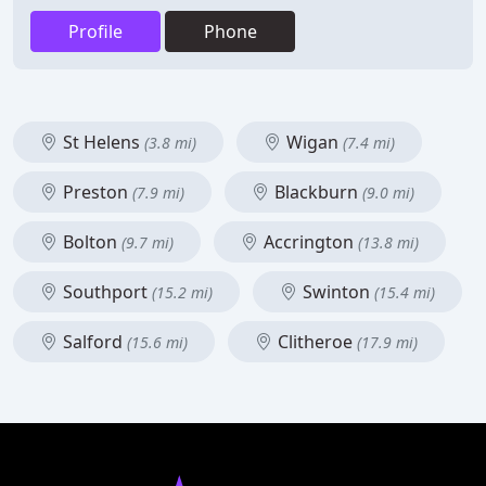
Profile
Phone
St Helens
Wigan
(3.8 mi)
(7.4 mi)
Preston
Blackburn
(7.9 mi)
(9.0 mi)
Bolton
Accrington
(9.7 mi)
(13.8 mi)
Southport
Swinton
(15.2 mi)
(15.4 mi)
Salford
Clitheroe
(15.6 mi)
(17.9 mi)