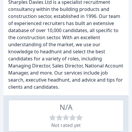
Sharples Davies Ltd is a specialist recruitment
consultancy within the building products and
construction sector, established in 1996. Our team
of experienced recruiters has built an extensive
database of over 10,000 candidates, all specific to
the construction sector. With an excellent
understanding of the market, we use our
knowledge to headhunt and select the best
candidates for a variety of roles, including
Managing Director, Sales Director, National Account
Manager, and more. Our services include job
search, executive headhunt, and advice and tips for
clients and candidates.
N/A
Not rated yet