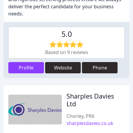
deliver the perfect candidate for your business
needs.
5.0
Based on 9 reviews
Profile
Website
Phone
Sharples Davies
Ltd
Chorley, PR6
sharplesdavies.co.uk