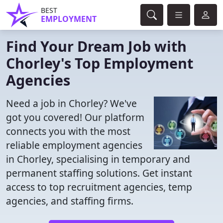
BEST
EMPLOYMENT
Find Your Dream Job with
Chorley's Top Employment
Agencies
Need a job in Chorley? We've
got you covered! Our platform
connects you with the most
reliable employment agencies
in Chorley, specialising in temporary and
permanent staffing solutions. Get instant
access to top recruitment agencies, temp
agencies, and staffing firms.