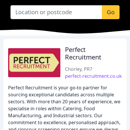
Go
Perfect
Recruitment
Chorley, PR7
perfect-recruitment.co.uk
Perfect Recruitment is your go-to partner for
sourcing exceptional candidates across multiple
sectors. With more than 20 years of experience, we
specialise in roles within Catering, Food
Manufacturing, and Industrial sectors. Our
commitment to excellence, personalised approach,
and rigorous screening process ensure we always