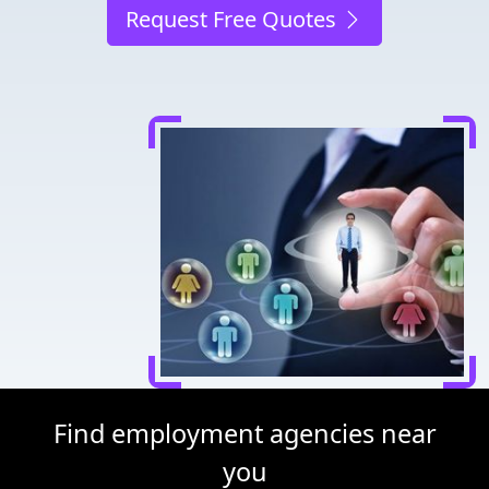
Request Free Quotes
Find employment agencies near
you