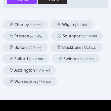
Chorley
Wigan
(3.8 mi)
(7.1 mi)
Preston
Southport
(8.7 mi)
(11.8 mi)
Bolton
Blackburn
(12.3 mi)
(12.5 mi)
Salford
Swinton
(17.2 mi)
(17.6 mi)
Accrington
(17.6 mi)
Warrington
(17.9 mi)