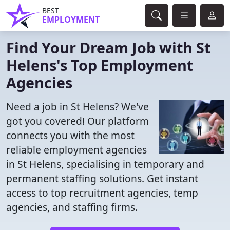
BEST
EMPLOYMENT
Find Your Dream Job with St
Helens's Top Employment
Agencies
Need a job in St Helens? We've
got you covered! Our platform
connects you with the most
reliable employment agencies
in St Helens, specialising in temporary and
permanent staffing solutions. Get instant
access to top recruitment agencies, temp
agencies, and staffing firms.