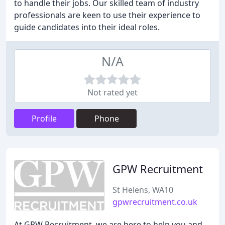
to handle their jobs. Our skilled team of industry
professionals are keen to use their experience to
guide candidates into their ideal roles.
N/A
Not rated yet
Profile
Phone
GPW Recruitment
St Helens, WA10
gpwrecruitment.co.uk
At GPW Recruitment, we are here to help you and