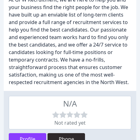
your business find the right people for the job. We
have built up an enviable list of long-term clients
and provide a full range of recruitment services to
help you find the best candidates. Our passionate
and experienced team works hard to find you only
the best candidates, and we offer a 24/7 service to
candidates looking for full-time positions or
temporary contracts. We have a no-frills,
straightforward process that ensures customer
satisfaction, making us one of the most well-
respected recruitment agencies in the North West.
N/A
Not rated yet
Profile
Phone