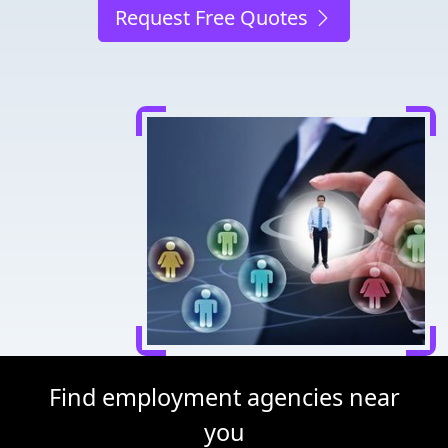
Request Free Quotes
Find employment agencies near
you