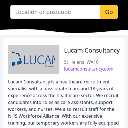
Go
Lucam Consultancy
St Helens, WA10
lucamconsultancy.com
Lucam Consultancy is a healthcare recruitment
specialist with a passionate team and 18 years of
experience across the healthcare sector. We recruit
candidates into roles as care assistants, support
workers, and nurses. We also recruit staff for the
NHS Workforce Alliance. With our extensive
training, our temporary workers are fully equipped