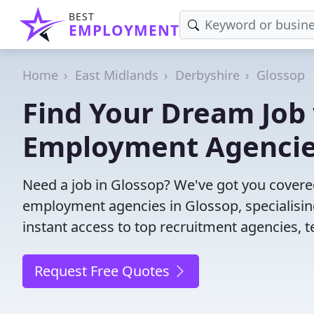
BEST
EMPLOYMENT
Home
East Midlands
Derbyshire
Glossop
Find Your Dream Job 
Employment Agenci
Need a job in Glossop? We've got you covere
employment agencies in Glossop, specialisin
instant access to top recruitment agencies, t
Request Free Quotes