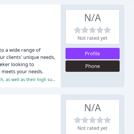
N/A
Not rated yet
to a wide range of
Profile
r clients' unique needs,
eeker looking to
Phone
at meets your needs.
The customers are extremely satisfied with the agency's services, praising their friendly, supportive, and professional approach, as well as their high success rate in placing clients in fulfilling jobs.
N/A
Not rated yet