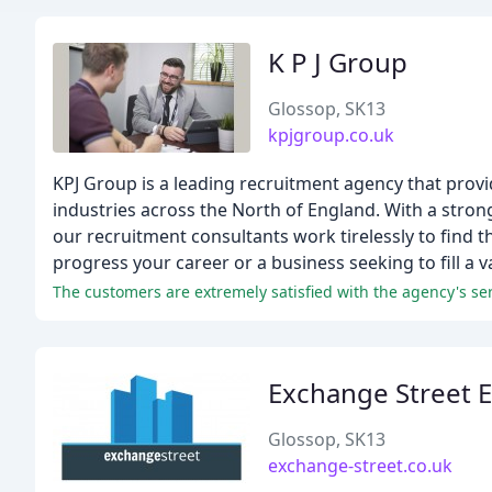
K P J Group
Glossop, SK13
kpjgroup.co.uk
KPJ Group is a leading recruitment agency that provi
industries across the North of England. With a stro
our recruitment consultants work tirelessly to find t
progress your career or a business seeking to fill a v
Exchange Street E
Glossop, SK13
exchange-street.co.uk