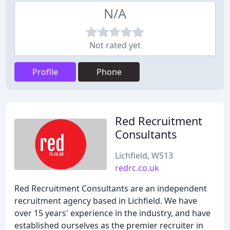
N/A
Not rated yet
Profile
Phone
Red Recruitment
Consultants
Lichfield, WS13
redrc.co.uk
Red Recruitment Consultants are an independent
recruitment agency based in Lichfield. We have
over 15 years' experience in the industry, and have
established ourselves as the premier recruiter in