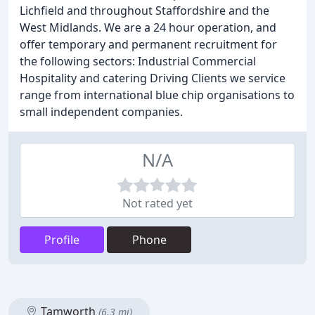
Lichfield and throughout Staffordshire and the
West Midlands. We are a 24 hour operation, and
offer temporary and permanent recruitment for
the following sectors: Industrial Commercial
Hospitality and catering Driving Clients we service
range from international blue chip organisations to
small independent companies.
N/A
Not rated yet
Profile
Phone
Tamworth
(6.3 mi)