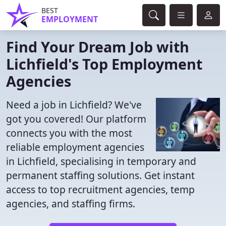
BEST
EMPLOYMENT
Find Your Dream Job with
Lichfield's Top Employment
Agencies
Need a job in Lichfield? We've
got you covered! Our platform
connects you with the most
reliable employment agencies
in Lichfield, specialising in temporary and
permanent staffing solutions. Get instant
access to top recruitment agencies, temp
agencies, and staffing firms.