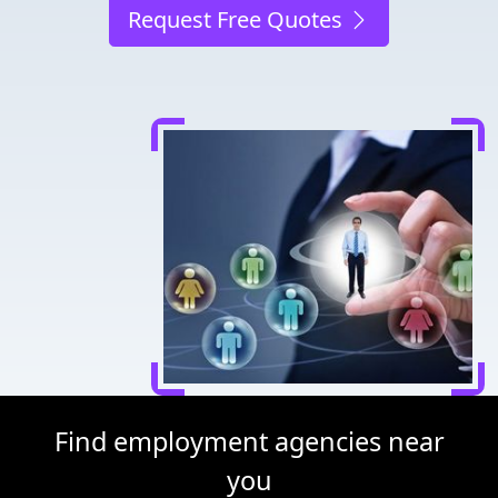
Request Free Quotes
Find employment agencies near
you