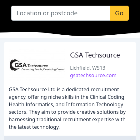
Go
GSA Techsource
Lichfield, WS13
gsatechsource.com
GSA Techsource Ltd is a dedicated recruitment
agency, offering niche skills in the Clinical Coding,
Health Informatics, and Information Technology
sectors. They aim to provide creative solutions by
harnessing traditional recruitment expertise with
the latest technology.