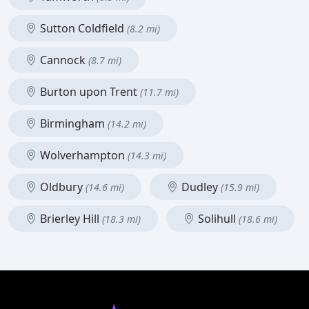
Sutton Coldfield
(8.2 mi)
Cannock
(8.7 mi)
Burton upon Trent
(11.7 mi)
Birmingham
(14.2 mi)
Wolverhampton
(14.3 mi)
Oldbury
Dudley
(14.6 mi)
(15.9 mi)
Brierley Hill
Solihull
(18.3 mi)
(18.6 mi)