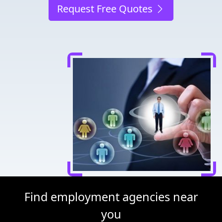
Request Free Quotes
Find employment agencies near
you