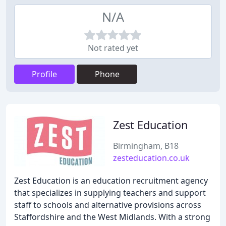
N/A
Not rated yet
Profile
Phone
Zest Education
Birmingham, B18
zesteducation.co.uk
Zest Education is an education recruitment agency
that specializes in supplying teachers and support
staff to schools and alternative provisions across
Staffordshire and the West Midlands. With a strong