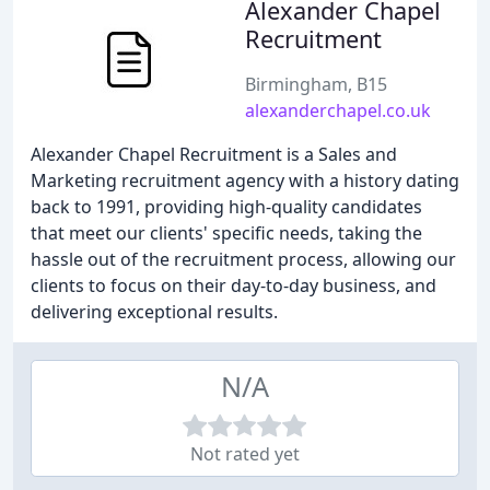
Alexander Chapel
Recruitment
Birmingham, B15
alexanderchapel.co.uk
Alexander Chapel Recruitment is a Sales and
Marketing recruitment agency with a history dating
back to 1991, providing high-quality candidates
that meet our clients' specific needs, taking the
hassle out of the recruitment process, allowing our
clients to focus on their day-to-day business, and
delivering exceptional results.
N/A
Not rated yet