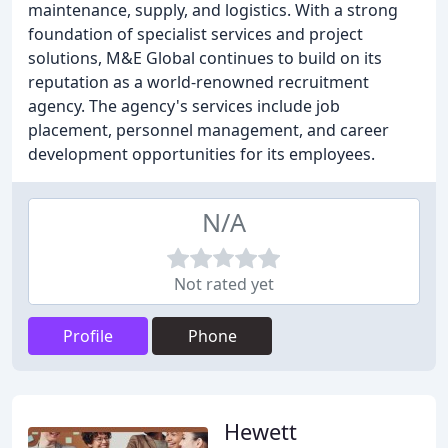
maintenance, supply, and logistics. With a strong
foundation of specialist services and project
solutions, M&E Global continues to build on its
reputation as a world-renowned recruitment
agency. The agency's services include job
placement, personnel management, and career
development opportunities for its employees.
N/A
Not rated yet
Profile
Phone
Hewett