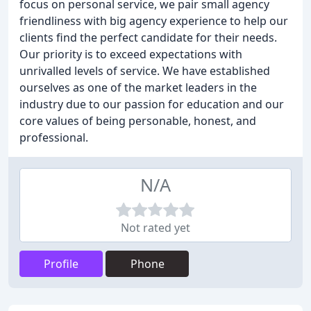
focus on personal service, we pair small agency
friendliness with big agency experience to help our
clients find the perfect candidate for their needs.
Our priority is to exceed expectations with
unrivalled levels of service. We have established
ourselves as one of the market leaders in the
industry due to our passion for education and our
core values of being personable, honest, and
professional.
N/A
Not rated yet
Profile
Phone