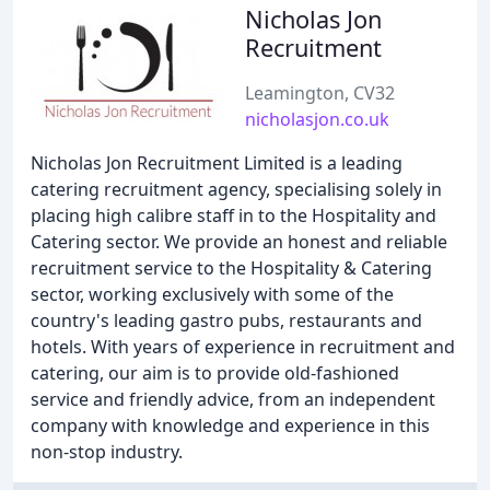
Nicholas Jon
Recruitment
Leamington, CV32
nicholasjon.co.uk
Nicholas Jon Recruitment Limited is a leading
catering recruitment agency, specialising solely in
placing high calibre staff in to the Hospitality and
Catering sector. We provide an honest and reliable
recruitment service to the Hospitality & Catering
sector, working exclusively with some of the
country's leading gastro pubs, restaurants and
hotels. With years of experience in recruitment and
catering, our aim is to provide old-fashioned
service and friendly advice, from an independent
company with knowledge and experience in this
non-stop industry.