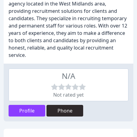
agency located in the West Midlands area,
providing recruitment solutions for clients and
candidates. They specialize in recruiting temporary
and permanent staff for various roles. With over 12
years of experience, they aim to make a difference
to both clients and candidates by providing an
honest, reliable, and quality local recruitment
service.
N/A
Not rated yet
Profile
Phone