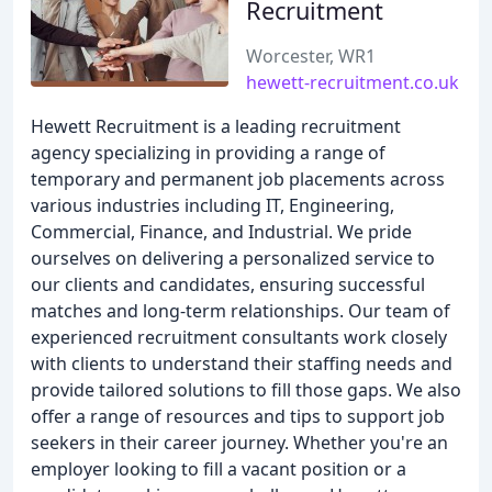
Recruitment
Worcester, WR1
hewett-recruitment.co.uk
Hewett Recruitment is a leading recruitment
agency specializing in providing a range of
temporary and permanent job placements across
various industries including IT, Engineering,
Commercial, Finance, and Industrial. We pride
ourselves on delivering a personalized service to
our clients and candidates, ensuring successful
matches and long-term relationships. Our team of
experienced recruitment consultants work closely
with clients to understand their staffing needs and
provide tailored solutions to fill those gaps. We also
offer a range of resources and tips to support job
seekers in their career journey. Whether you're an
employer looking to fill a vacant position or a