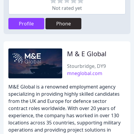
Not rated yet
Profile
Phone
M & E Global
Stourbridge, DY9
mneglobal.com
M&E Global is a renowned employment agency
specializing in providing highly skilled candidates
from the UK and Europe for defence sector
contract roles worldwide. With over 20 years of
experience, the company has worked in over 130
locations across 35 countries, supporting military
operations and providing project solutions in