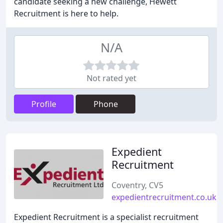
candidate seeking a new challenge, Hewett
Recruitment is here to help.
N/A
Not rated yet
Profile
Phone
Expedient
Recruitment
Coventry, CV5
expedientrecruitment.co.uk
Expedient Recruitment is a specialist recruitment