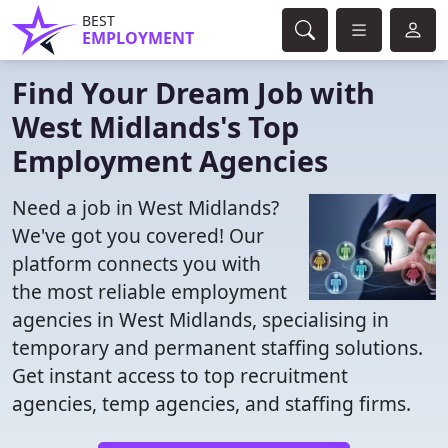
BEST
EMPLOYMENT
Find Your Dream Job with
West Midlands's Top
Employment Agencies
Need a job in West Midlands?
We've got you covered! Our
platform connects you with
the most reliable employment
agencies in West Midlands, specialising in
temporary and permanent staffing solutions.
Get instant access to top recruitment
agencies, temp agencies, and staffing firms.