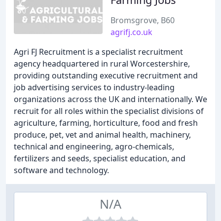
Bromsgrove, B60
agrifj.co.uk
Agri FJ Recruitment is a specialist recruitment
agency headquartered in rural Worcestershire,
providing outstanding executive recruitment and
job advertising services to industry-leading
organizations across the UK and internationally. We
recruit for all roles within the specialist divisions of
agriculture, farming, horticulture, food and fresh
produce, pet, vet and animal health, machinery,
technical and engineering, agro-chemicals,
fertilizers and seeds, specialist education, and
software and technology.
N/A