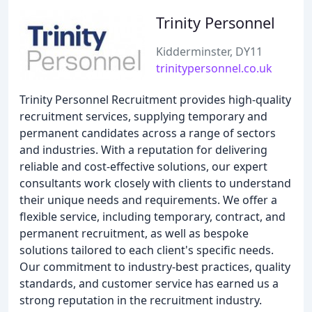
Trinity Personnel
Kidderminster, DY11
trinitypersonnel.co.uk
Trinity Personnel Recruitment provides high-quality
recruitment services, supplying temporary and
permanent candidates across a range of sectors
and industries. With a reputation for delivering
reliable and cost-effective solutions, our expert
consultants work closely with clients to understand
their unique needs and requirements. We offer a
flexible service, including temporary, contract, and
permanent recruitment, as well as bespoke
solutions tailored to each client's specific needs.
Our commitment to industry-best practices, quality
standards, and customer service has earned us a
strong reputation in the recruitment industry.