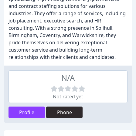
and contract staffing solutions for various
industries. They offer a range of services, including
job placement, executive search, and HR
consulting. With a strong presence in Solihull,
Birmingham, Coventry, and Warwickshire, they
pride themselves on delivering exceptional
customer service and building long-term
relationships with their clients and candidates.
N/A
Not rated yet
Profile
Phone