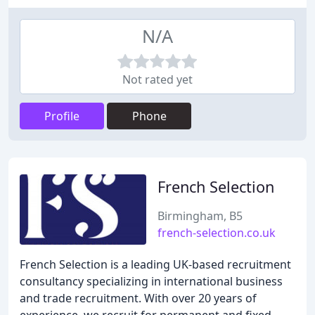
N/A
Not rated yet
Profile
Phone
French Selection
Birmingham, B5
french-selection.co.uk
French Selection is a leading UK-based recruitment
consultancy specializing in international business
and trade recruitment. With over 20 years of