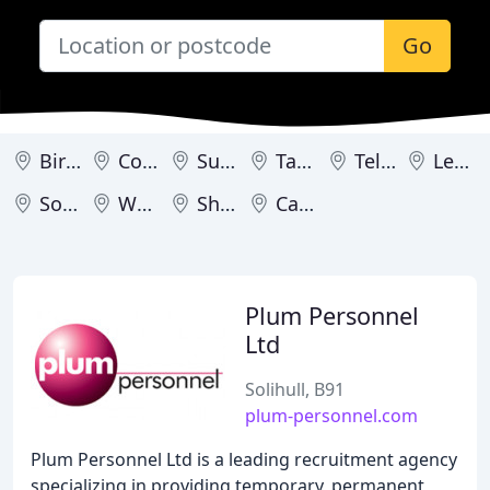
Go
Birmingham
Coventry
Sutton Coldfield
Tamworth
Telford
Leamington
Solihull
Worcester
Shifnal
Cannock
Plum Personnel
Ltd
Solihull, B91
plum-personnel.com
Plum Personnel Ltd is a leading recruitment agency
specializing in providing temporary, permanent,