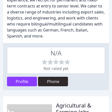
experience, we recruit for permanent and fixed-
term contracts at entry to senior level. We cater to
a diverse range of industries including export sales,
logistics, and engineering, and work with clients
who require bilingual/multilingual candidates with
languages such as German, French, Italian,
Spanish, and more.
N/A
Not rated yet
Profile
Phone
Agricultural &
Farming Jobs