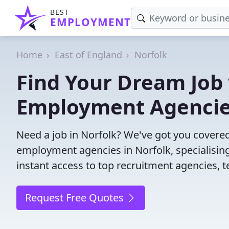
BEST
EMPLOYMENT
Home
East of England
Norfolk
Find Your Dream Job 
Employment Agenci
Need a job in Norfolk? We've got you covered
employment agencies in Norfolk, specialisin
instant access to top recruitment agencies, t
Request Free Quotes