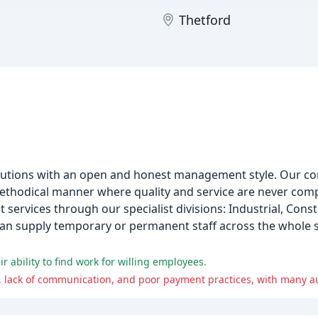
h
Thetford
olutions with an open and honest management style. Our co
ethodical manner where quality and service are never com
ervices through our specialist divisions: Industrial, Cons
 can supply temporary or permanent staff across the whole 
ir ability to find work for willing employees.