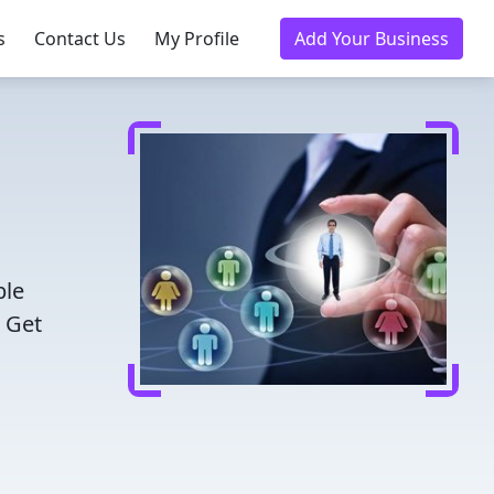
s
Contact Us
My Profile
Add Your Business
ble
. Get