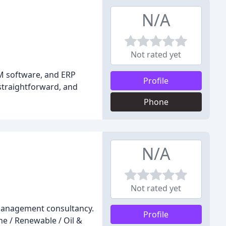
N/A
Not rated yet
RM software, and ERP
Profile
 straightforward, and
Phone
N/A
Not rated yet
t management consultancy.
Profile
ne / Renewable / Oil &