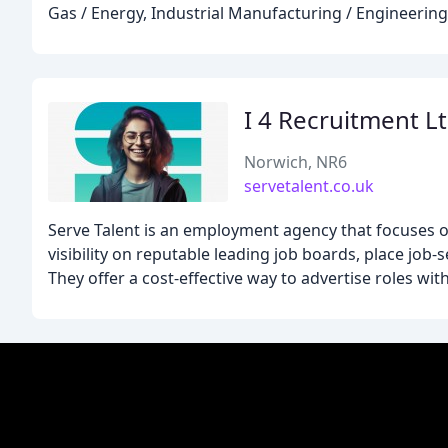
Gas / Energy, Industrial Manufacturing / Engineering,
I 4 Recruitment L
Norwich, NR6
servetalent.co.uk
Serve Talent is an employment agency that focuses o
visibility on reputable leading job boards, place job-
They offer a cost-effective way to advertise roles wit