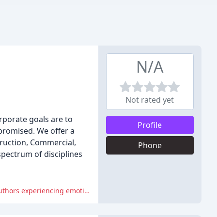
N/A
Not rated yet
rporate goals are to
Profile
promised. We offer a
truction, Commercial,
Phone
spectrum of disciplines
The negative reviews criticize the agency's professionalism, lack of communication, and poor payment practices, with many authors experiencing emotional and financial distress as a result.