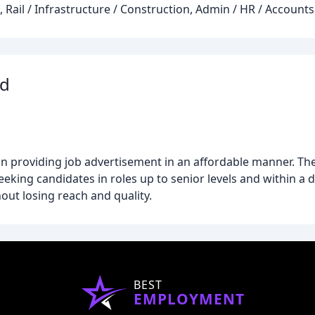
 Rail / Infrastructure / Construction, Admin / HR / Accounts
td
n providing job advertisement in an affordable manner. The
seeking candidates in roles up to senior levels and within a 
hout losing reach and quality.
BEST
EMPLOYMENT