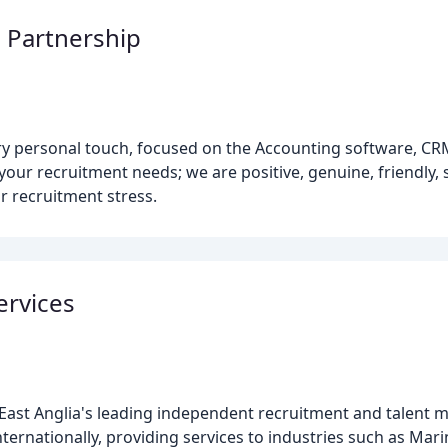
 Partnership
ery personal touch, focused on the Accounting software, C
our recruitment needs; we are positive, genuine, friendly,
r recruitment stress.
ervices
is East Anglia's leading independent recruitment and talen
ernationally, providing services to industries such as Mari