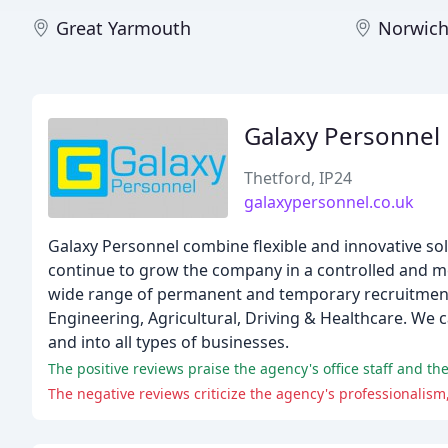
Great Yarmouth
Norwic
Galaxy Personnel
Thetford, IP24
galaxypersonnel.co.uk
Galaxy Personnel combine flexible and innovative s
continue to grow the company in a controlled and m
wide range of permanent and temporary recruitment s
Engineering, Agricultural, Driving & Healthcare. We
and into all types of businesses.
The positive reviews praise the agency's office staff and the