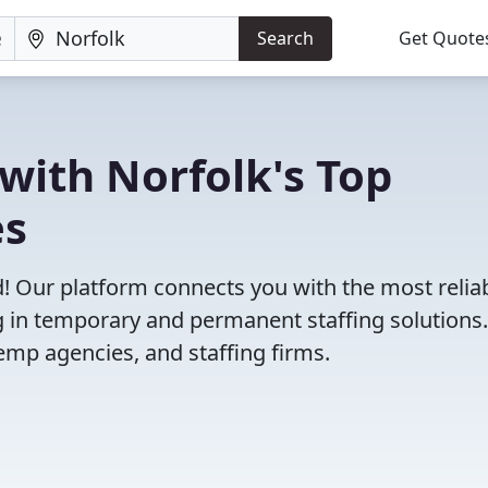
Search
Get Quote
with Norfolk's Top
es
! Our platform connects you with the most relia
g in temporary and permanent staffing solutions
emp agencies, and staffing firms.