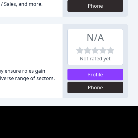
 / Sales, and more.
Phone
N/A
Not rated yet
y ensure roles gain
Profile
diverse range of sectors.
Phone