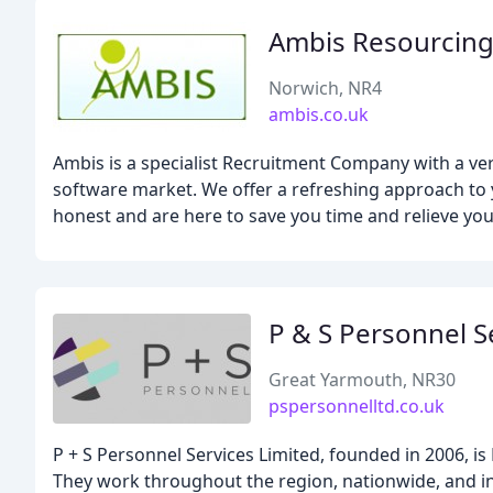
Ambis Resourcing
Norwich, NR4
ambis.co.uk
Ambis is a specialist Recruitment Company with a v
software market. We offer a refreshing approach to y
honest and are here to save you time and relieve you
P & S Personnel S
Great Yarmouth, NR30
pspersonnelltd.co.uk
P + S Personnel Services Limited, founded in 2006, 
They work throughout the region, nationwide, and int